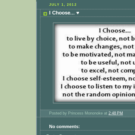
JULY 1, 2012
I Choose... ♥
Posted by
Princess Mononoke
at
2:48 PM
No comments: