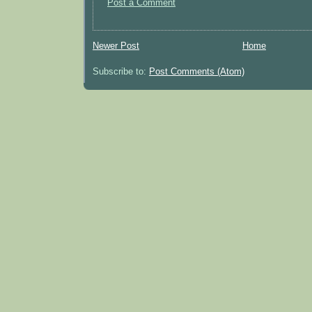
Post a Comment
Newer Post
Home
Subscribe to:
Post Comments (Atom)