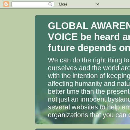
GLOBAL AWARENES
VOICE be heard a
future depends on 
We can do the right thing to
ourselves and the world aro
with the intention of keepin
affecting humanity and natu
better time than the presen
not just an innocent bystan
several websites to help em
organizations that you can 