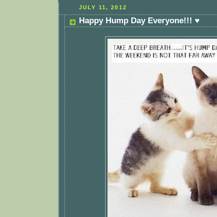
JULY 11, 2012
Happy Hump Day Everyone!!! ♥