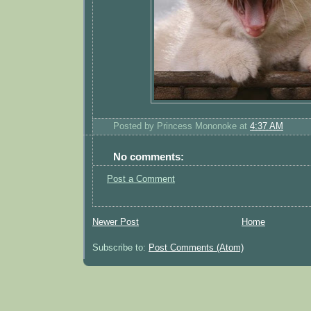
Posted by
Princess Mononoke
at
4:37 AM
No comments:
Post a Comment
Newer Post
Home
Subscribe to:
Post Comments (Atom)