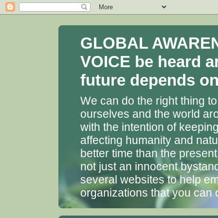
GLOBAL AWARENES
VOICE be heard a
future depends on 
We can do the right thing to
ourselves and the world aro
with the intention of keepin
affecting humanity and natu
better time than the presen
not just an innocent bystan
several websites to help em
organizations that you can 