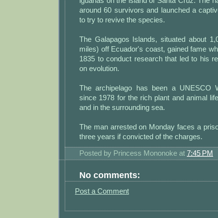
iguanas on the island of Santa Cruz. The n
around 60 survivors and launched a capti
to try to revive the species.
The Galapagos Islands, situated about 1,
miles) off Ecuador's coast, gained fame wh
1835 to conduct research that led to his re
on evolution.
The archipelago has been a UNESCO Wo
since 1978 for the rich plant and animal lif
and in the surrounding sea.
The man arrested on Monday faces a priso
three years if convicted of the charges.
Posted by
Princess Mononoke
at
7:45 PM
No comments:
Post a Comment