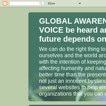
GLOBAL AWARENES
VOICE be heard a
future depends on 
We can do the right thing to
ourselves and the world aro
with the intention of keepin
affecting humanity and natu
better time than the presen
not just an innocent bystan
several websites to help em
organizations that you can 