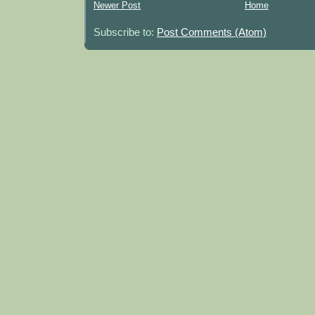
Newer Post
Home
Subscribe to:
Post Comments (Atom)