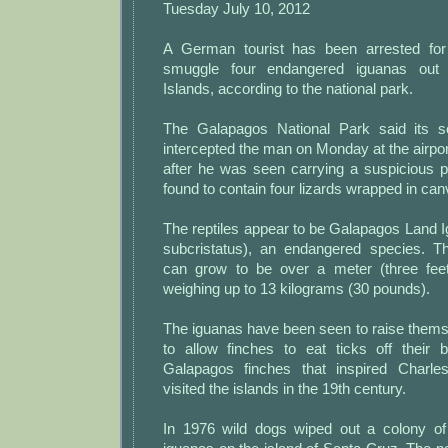
Tuesday July 10, 2012
A German tourist has been arrested for 
smuggle four endangered iguanas out
Islands, according to the national park.
The Galapagos National Park said its s
intercepted the man on Monday at the airpor
after he was seen carrying a suspicious
found to contain four lizards wrapped in can
The reptiles appear to be Galapagos Land 
subcristatus), an endangered species. Th
can grow to be over a meter (three feet
weighing up to 13 kilograms (30 pounds).
The iguanas have been seen to raise thems
to allow finches to eat ticks off their 
Galapagos finches that inspired Charl
visited the islands in the 19th century.
In 1976 wild dogs wiped out a colony of