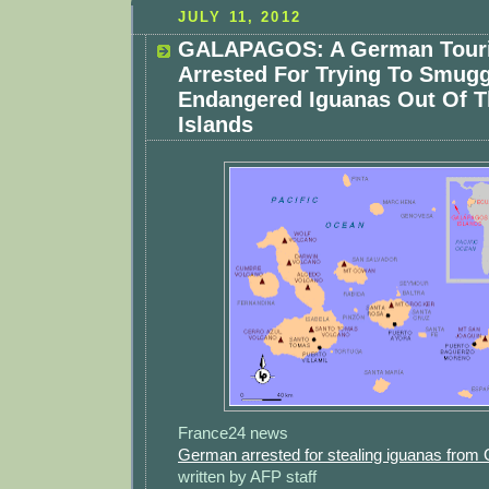
JULY 11, 2012
GALAPAGOS: A German Touri
Arrested For Trying To Smugg
Endangered Iguanas Out Of 
Islands
France24 news
German arrested for stealing iguanas from
written by AFP staff