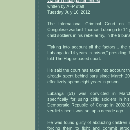
Warlord Lubanga sentenced
written by AFP staff
Tuesday July 10, 2012
The International Criminal Court on 
Congolese warlord Thomas Lubanga to 14 yea
child soldiers in his rebel army, in the tribuna
"Taking into account all the factors... th
Lubanga to 14 years in prison," presiding 
told The Hague-based court.
He said the court has taken into account 
already spent behind bars since March 20
effectively spend eight years in prison.
Lubanga (51) was convicted in Marc
specifically for using child soldiers in h
Democratic Republic of Congo in 2002-03,
verdict since it was set up a decade ago.
He was found guilty of abducting children
forcing them to fight and commit atroc