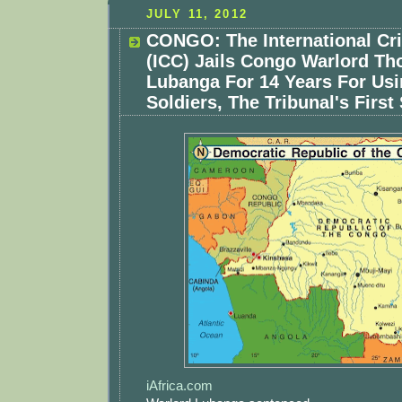
JULY 11, 2012
CONGO: The International Cr
(ICC) Jails Congo Warlord T
Lubanga For 14 Years For Usi
Soldiers, The Tribunal's Firs
iAfrica.com