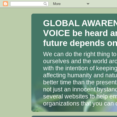
GLOBAL AWARENES
VOICE be heard a
future depends on 
We can do the right thing to
ourselves and the world aro
with the intention of keepin
affecting humanity and natu
better time than the presen
not just an innocent bystan
several websites to help em
organizations that you can 