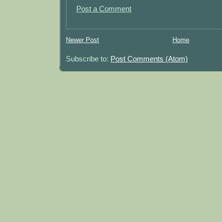
Post a Comment
Newer Post
Home
Subscribe to:
Post Comments (Atom)