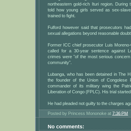
northeastern gold-rich Ituri region. During 
told how young girls served as sex-slav
trained to fight.
Fulford however said that prosecutors had
sexual allegations beyond reasonable doubt
Former ICC chief prosecutor Luis Moreno
called for a 30-year sentence against L
crimes were "of the most serious concern f
community".
Lubanga, who has been detained in The H
the founder of the Union of Congolese 
commander of its military wing the Patri
Liberation of Congo (FPLC). His trial started
He had pleaded not guilty to the charges ag
Posted by
Princess Mononoke
at
7:36 PM
No comments: