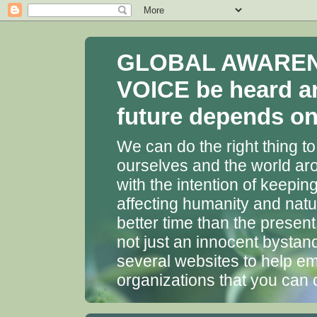
GLOBAL AWARENES
VOICE be heard a
future depends on 
We can do the right thing to
ourselves and the world aro
with the intention of keepin
affecting humanity and natu
better time than the presen
not just an innocent bystan
several websites to help em
organizations that you can 