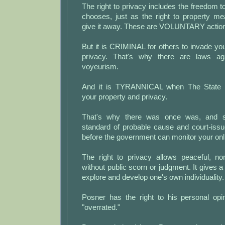
The right to privacy includes the freedom to
chooses, just as the right to property m
give it away. These are VOLUNTARY actio
But it is CRIMINAL for others to invade y
privacy. That's why there are laws ag
voyeurism.
And it is TYRANNICAL when The State i
your property and privacy.
That's why there was once was, and s
standard of probable cause and court-iss
before the government can monitor your onlin
The right to privacy allows peaceful, no
without public scorn or judgment. It gives a
explore and develop one's own individuality.
Posner has the right to his personal opin
"overrated."