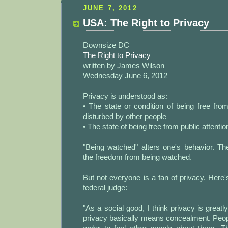
JUNE 7, 2012
USA: The Right to Privacy
Downsize DC
The Right to Privacy
written by James Wilson
Wednesday June 6, 2012
Privacy is understood as:
• The state or condition of being free fr
disturbed by other people
• The state of being free from public attentio
"Being watched" alters one's behavior. The
the freedom from being watched.
But not everyone is a fan of privacy. Here
federal judge:
"As a social good, I think privacy is great
privacy basically means concealment. Peop