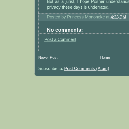
But as a jurist, I hope Posner understand
privacy these days is underrated.
Posted by
Princess Mononoke
at
4:23 PM
No comments:
Post a Comment
Newer Post
Home
Subscribe to:
Post Comments (Atom)