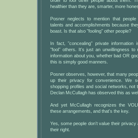
order to fool other people about them. 
healthier than they are, smarter, more hones
Posner neglects to mention that people
talents and accomplishments because the
boast. Is that also "fooling" other people?
In fact, "concealing" private information
"fool" others. It's just an unwillingness to
information about you, whether bad OR goo
this is simply good manners.
Posner observes, however, that many people
up their privacy for convenience. We se
shopping profiles and social networks, not t
Declan McCullagh has observed this as wel
And yet McCullagh recognizes the VO
these arrangements, and that's the key.
Yes, some people don't value their privacy 
their right.