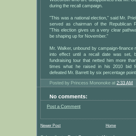
during the recall campaign.
"This was a national election," said Mr. Pri
served as chairman of the Republican P
"This election gives us a very clear pathwa
be shaping up for November."
Mr. Walker, unbound by campaign-finance rul
into effect until a recall date was set,
fundraising tour that netted him more tha
times what he raised in his 2010 bid f
defeated Mr. Barrett by six percentage point
Posted by
Princess Mononoke
at
2:33 AM
No comments:
Post a Comment
Newer Post
Home