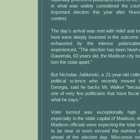
in what was widely considered the coun
important election this year after Nove
contest.
The day's arrival was met with relief and tr
here were deeply invested in the outcome 
exhausted by the intense polarizati
experienced. "The election has been heart-
Gawenda, 63 years old, the Madison city tr
torn the state apart."
But Nicholas Jablonski, a 21-year-old coll
political science who recently moved 
Georgia, said he backs Mr. Walker "beca
one of very few politicians that have fiscal
what he says."
Voter turnout was exceptionally high 
especially in the state capital of Madison, el
Madison officials were expecting the total 
to be near or even exceed the number of
ahead of the election day. Wisconsin re