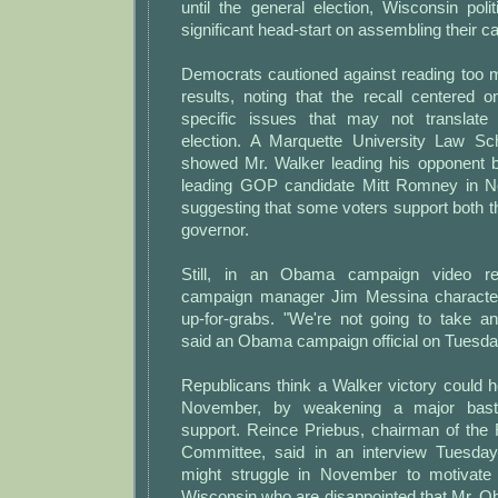
until the general election, Wisconsin poli
significant head-start on assembling their 
Democrats cautioned against reading too 
results, noting that the recall centered
specific issues that may not translate 
election. A Marquette University Law Sc
showed Mr. Walker leading his opponent 
leading GOP candidate Mitt Romney in No
suggesting that some voters support both t
governor.
Still, in an Obama campaign video re
campaign manager Jim Messina characte
up-for-grabs. "We're not going to take an
said an Obama campaign official on Tuesda
Republicans think a Walker victory could h
November, by weakening a major bast
support. Reince Priebus, chairman of the 
Committee, said in an interview Tuesday
might struggle in November to motivat
Wisconsin who are disappointed that Mr. O