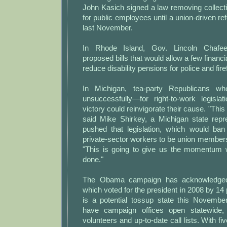
John Kasich signed a law removing collecti
for public employees until a union-driven re
last November.
In Rhode Island, Gov. Lincoln Chafee
proposed bills that would allow a few financia
reduce disability pensions for police and fire
In Michigan, tea-party Republicans w
unsuccessfully—for right-to-work legisla
victory could reinvigorate their cause. "Thi
said Mike Shirkey, a Michigan state rep
pushed that legislation, which would ban 
private-sector workers to be union member
"This is going to give us the momentum 
done."
The Obama campaign has acknowledged
which voted for the president in 2008 by 1
is a potential tossup state this Novembe
have campaign offices open statewide,
volunteers and up-to-date call lists. With f