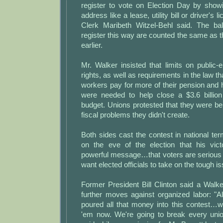
register to vote on Election Day by showi
address like a lease, utility bill or driver's
Clerk Maribeth Witzel-Behl said. The ba
register this way are counted the same as 
earlier.
Mr. Walker insisted that limits on public
rights, as well as requirements in the law 
workers pay for more of their pension and h
were needed to help close a $3.6 billion
budget. Unions protested that they were b
fiscal problems they didn't create.
Both sides cast the contest in national te
on the eve of the election that his vic
powerful message…that voters are serious
want elected officials to take on the tough i
Former President Bill Clinton said a Walke
further moves against organized labor: "A
poured all that money into this contest…w
'em now. We're going to break every unio