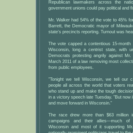
Republican lawmakers across the natio
government unions could pay political and fi
Mr. Walker had 54% of the vote to 45% fo
Barrett, the Democratic mayor of Milwauk
state's precincts reporting. Turnout was hea
The vote capped a contentious 15-month ba
Wisconsin, long a centrist state, with
Democrats protesting angrily against Mr. 
March 2011 of a law removing most collecti
from public employees.
"Tonight we tell Wisconsin, we tell our c
people all across the world that voters re
who stand up and make the tough decision
in a victory speech late Tuesday. "But now i
and move forward in Wisconsin."
The race drew more than $63 million i
campaigns and their allies—much of 
Wisconsin and most of it supporting M
nationally prominent politicians travel to the 