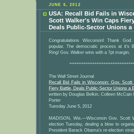
JUNE 6, 2012
USA: Recall Bid Fails in Wisc
Scott Walker's Win Caps Fiery
Deals Public-Sector Unions a
Congratulations Wisconsin! Thank God
popular. The democratic process at it's
Ring! Gov. Walker wins with a 7pt margin.
************************************
The Wall Street Journal
Recall Bid Fails in Wisconsin: Gov. Scot
Fiery Battle, Deals Public-Sector Unions a 
written by Douglas Belkin, Colleen McCain
Porter
Tuesday June 5, 2012
MADISON, Wis.—Wisconsin Gov. Scott Wa
election Tuesday, dealing a blow to organiz
President Barack Obama's re-election strat