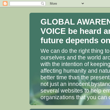
GLOBAL AWARENES
VOICE be heard a
future depends on 
We can do the right thing to
ourselves and the world aro
with the intention of keepin
affecting humanity and natu
better time than the presen
not just an innocent bystan
several websites to help em
organizations that you can 