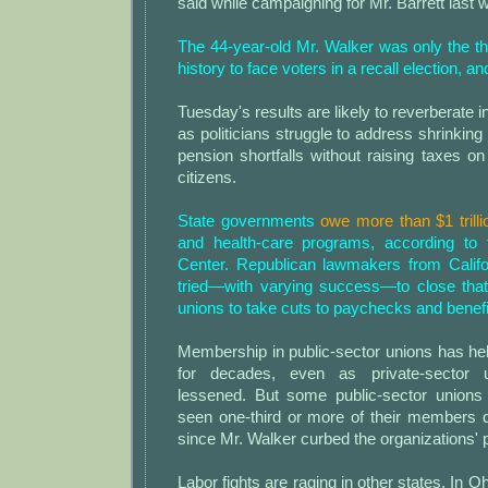
said while campaigning for Mr. Barrett last 
The 44-year-old Mr. Walker was only the th
history to face voters in a recall election, and
Tuesday's results are likely to reverberate in
as politicians struggle to address shrinking
pension shortfalls without raising taxes on 
citizens.
State governments
owe more than $1 trilli
and health-care programs, according t
Center. Republican lawmakers from Calif
tried—with varying success—to close tha
unions to take cuts to paychecks and benefi
Membership in public-sector unions has hel
for decades, even as private-sector
lessened. But some public-sector unions
seen one-third or more of their members q
since Mr. Walker curbed the organizations'
Labor fights are raging in other states. In 