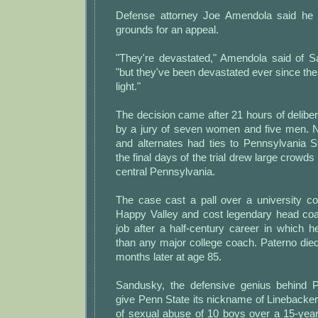
Defense attorney Joe Amendola said he
grounds for an appeal.
"They're devastated," Amendola said of Sa
"but they've been devastated ever since t
light."
The decision came after 21 hours of delibe
by a jury of seven women and five men. Ni
and alternates had ties to Pennsylvania S
the final days of the trial drew large crowds
central Pennsylvania.
The case cast a pall over a university 
Happy Valley and cost legendary head co
job after a half-century career in whic
than any major college coach. Paterno die
months later at age 85.
Sandusky, the defensive genius behind 
give Penn State its nickname of Linebacke
of sexual abuse of 10 boys over a 15-yea