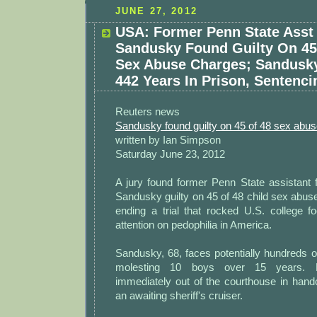
JUNE 27, 2012
USA: Former Penn State Asst
Sandusky Found Guilty On 45 
Sex Abuse Charges; Sandusk
442 Years In Prison, Sentenci
Reuters news
Sandusky found guilty on 45 of 48 sex abu
written by Ian Simpson
Saturday June 23, 2012
A jury found former Penn State assistant 
Sandusky guilty on 45 of 48 child sex abus
ending a trial that rocked U.S. college f
attention on pedophilia in America.
Sandusky, 68, faces potentially hundreds of
molesting 10 boys over 15 years. 
immediately out of the courthouse in hand
an awaiting sheriff's cruiser.