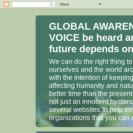
GLOBAL AWARENES
VOICE be heard a
future depends on 
We can do the right thing to
ourselves and the world aro
with the intention of keepin
affecting humanity and natu
better time than the presen
not just an innocent bystan
several websites to help em
organizations that you can 