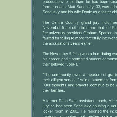
prosecutors to tell them he had been sex
former coach. Matt Sandusky, 33, was adopt
Sandusky and his wife Dottie as a foster chi
The Centre Country grand jury indictm
November 5 set off a firestorm that led Pe
fire university president Graham Spanier 
faulted for failing to more forcefully interve
the accusations years earlier.
The November 9 firing was a humiliating wa
his career, and it prompted student demonstr
their beloved "JoePa."
"The community owes a measure of gratitud
their diligent service," said a statement fro
"Our thoughts and prayers continue to be 
their families.
A former Penn State assistant coach, Mike
jury he had seen Sandusky abusing a youn
locker room in 2001. He reported the inci
campus authorities but neither police n