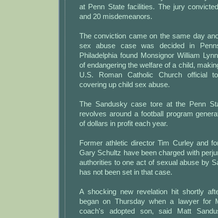
at Penn State facilities. The jury convicte
and 20 misdemeanors.
The conviction came on the same day ano
sex abuse case was decided in Pennsy
Philadelphia found Monsignor William Lynn
of endangering the welfare of a child, making
U.S. Roman Catholic Church official t
covering up child sex abuse.
The Sandusky case tore at the Penn St
revolves around a football program generat
of dollars in profit each year.
Former athletic director Tim Curley and for
Gary Schultz have been charged with perjury 
authorities to one act of sexual abuse by Sa
has not been set in that case.
A shocking new revelation hit shortly afte
began on Thursday when a lawyer for M
coach's adopted son, said Matt Sand