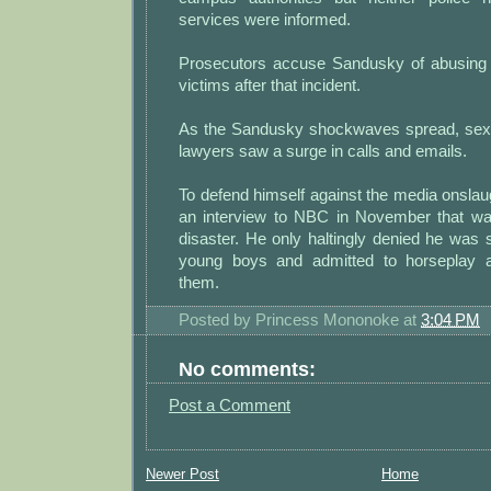
services were informed.
Prosecutors accuse Sandusky of abusing 
victims after that incident.
As the Sandusky shockwaves spread, sex 
lawyers saw a surge in calls and emails.
To defend himself against the media onsla
an interview to NBC in November that was
disaster. He only haltingly denied he was s
young boys and admitted to horseplay 
them.
Posted by
Princess Mononoke
at
3:04 PM
No comments:
Post a Comment
Newer Post
Home