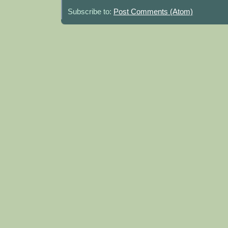
Subscribe to:
Post Comments (Atom)