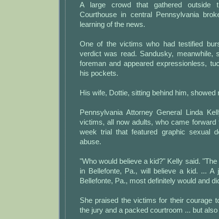
A large crowd that gathered outside 
Courthouse in central Pennsylvania brok
learning of the news.
One of the victims who had testified burs
verdict was read. Sandusky, meanwhile, 
foreman and appeared expressionless, tuc
his pockets.
His wife, Dottie, sitting behind him, showed
Pennsylvania Attorney General Linda Kell
victims, all now adults, who came forward to
week trial that featured graphic sexual d
abuse.
"Who would believe a kid?" Kelly said. "The
in Bellefonte, Pa., will believe a kid. ... A
Bellefonte, Pa., most definitely would and did
She praised the victims for their courage t
the jury and a packed courtroom ... but also 