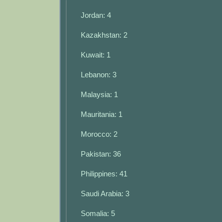
Jordan: 4
Kazakhstan: 2
Kuwait: 1
Lebanon: 3
Malaysia: 1
Mauritania: 1
Morocco: 2
Pakistan: 36
Philippines: 41
Saudi Arabia: 3
Somalia: 5