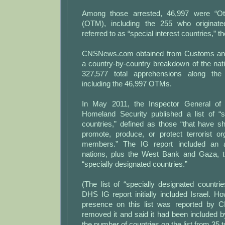
Among those arrested, 46,997 were “Ot
(OTM), including the 255 who origina
referred to as “special interest countries,” 
CNSNews.com obtained from Customs and
a country-by-country breakdown of the natio
327,577 total apprehensions along the
including the 46,997 OTMs.
In May 2011, the Inspector General of
Homeland Security published a list of “s
countries,” defined as those “that have 
promote, produce, or protect terrorist or
members.” The IG report included an a
nations, plus the West Bank and Gaza, 
“specially designated countries.”
(The list of “specially designated countr
DHS IG report initially included Israel. How
presence on this list was reported by
removed it and said it had been included 
the number of countries on the list from 35 t