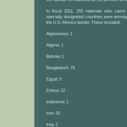
In fiscal 2011, 255 nationals who came
specially designated countries were among
the U.S.-Mexico border. These included:
Afghanistan: 1
Algeria: 1
Bahrain 1
Bangladesh: 76
Egypt: 5
Eritrea: 22
Indonesia: 1
Iran: 20
Iraq: 2