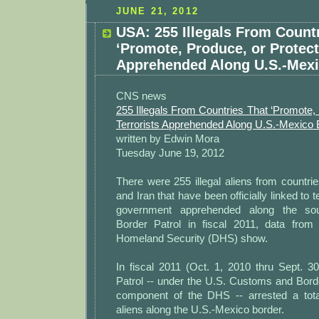
JUNE 21, 2012
USA: 255 Illegals From Count
‘Promote, Produce, or Protect’
Apprehended Along U.S.-Mexi
CNS news
255 Illegals From Countries That ‘Promote, 
Terrorists Apprehended Along U.S.-Mexico 
written by Edwin Mora
Tuesday June 19, 2012
There were 255 illegal aliens from countr
and Iran that have been officially linked to 
government apprehended along the so
Border Patrol in fiscal 2011, data from
Homeland Security (DHS) show.
In fiscal 2011 (Oct. 1, 2010 thru Sept. 3
Patrol -- under the U.S. Customs and Bord
component of the DHS -- arrested a total
aliens along the U.S.-Mexico border.