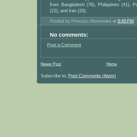
from Bangladesh (76), Philippines (41), Pa
(22), and Iran (20).
Posted by
Princess Mononoke
at
9:49 PM
No comments:
Post a Comment
Newer Post
Home
Subscribe to:
Post Comments (Atom)