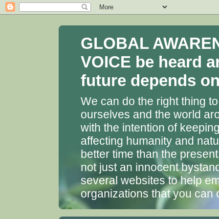
GLOBAL AWARENES
VOICE be heard a
future depends on 
We can do the right thing to
ourselves and the world aro
with the intention of keepin
affecting humanity and natu
better time than the presen
not just an innocent bystan
several websites to help em
organizations that you can 