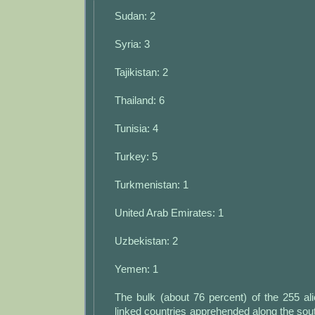
Sudan: 2
Syria: 3
Tajikistan: 2
Thailand: 6
Tunisia: 4
Turkey: 5
Turkmenistan: 1
United Arab Emirates: 1
Uzbekistan: 2
Yemen: 1
The bulk (about 76 percent) of the 255 al
linked countries apprehended along the so