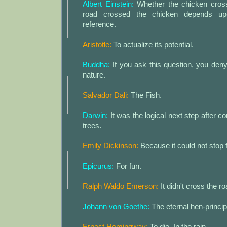
Albert Einstein:
Whether the chicken cross
road crossed the chicken depends up
reference.
Aristotle:
To actualize its potential.
Buddha:
If you ask this question, you den
nature.
Salvador Dali:
The Fish.
Darwin:
It was the logical next step after 
trees.
Emily Dickinson:
Because it could not stop f
Epicurus:
For fun.
Ralph Waldo Emerson:
It didn't cross the ro
Johann von Goethe:
The eternal hen-principl
Ernest Hemingway:
To die. In the rain.