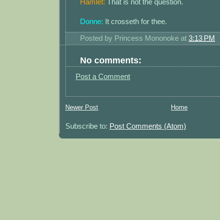
Hamlet:
That is not the question.
Donne:
It crosseth for thee.
Posted by
Princess Mononoke
at
3:13 PM
No comments:
Post a Comment
Newer Post
Home
Subscribe to:
Post Comments (Atom)