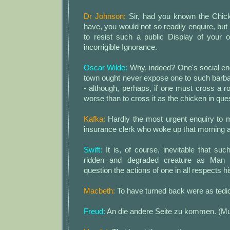
Dr Johnson:
Sir, had you known the Chick
have, you would not so readily enquire, but 
to resist such a public Display of your
incorrigible Ignorance.
Oscar Wilde:
Why, indeed? One's social en
town ought never expose one to such barb
- although, perhaps, if one must cross a 
worse than to cross it as the chicken in que
Kafka:
Hardly the most urgent enquiry to 
insurance clerk who woke up that morning a
Swift:
It is, of course, inevitable that such
ridden and degraded creature as Man
question the actions of one in all respects hi
Macbeth:
To have turned back were as tedio
Freud:
An die andere Seite zu kommen. (Mu