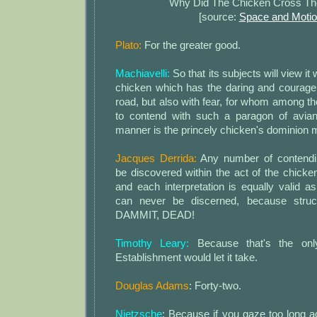
Why Did The Chicken Cross T
[source:
Space and Moti
Plato:
For the greater good.
Machiavelli:
So that its subjects will view it
chicken which has the daring and courage 
road, but also with fear, for whom among t
to contend with such a paragon of avian
manner is the princely chicken's dominion 
Jacques Derrida:
Any number of contendi
be discovered within the act of the chicke
and each interpretation is equally valid as 
can never be discerned, because struc
DAMMIT, DEAD!
Timothy Leary:
Because that's the only
Establishment would let it take.
Douglas Adams
: Forty-two.
Nietzsche
: Because if you gaze too long a