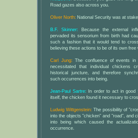
Road gazes also across you.
Oliver North:
National Security was at stake
B.F. Skinner:
Because the external inf
pervaded its sensorium from birth had cau
such a fashion that it would tend to cros
believing these actions to be of its own free w
Carl Jung:
The confluence of events in t
necessitated that individual chickens c
historical juncture, and therefore synchr
such occurrences into being.
Jean-Paul Sartre:
In order to act in good 
itself, the chicken found it necessary to cro
Ludwig Wittgenstein:
The possibility of "cr
into the objects "chicken" and "road", an
into being which caused the actualizatio
occurrence.