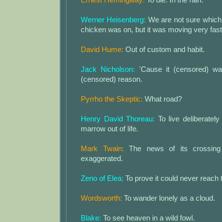
Werner Heisenberg:
We are not sure which 
chicken was on, but it was moving very fast
David Hume:
Out of custom and habit.
Jack Nicholson:
'Cause it (censored) wan
(censored) reason.
Pyrrho the Skeptic:
What road?
Henry David Thoreau:
To live deliberately 
marrow out of life.
Mark Twain:
The news of its crossing
exaggerated.
Zeno of Elea:
To prove it could never reach t
Wordsworth:
To wander lonely as a cloud.
Blake:
To see heaven in a wild fowl.