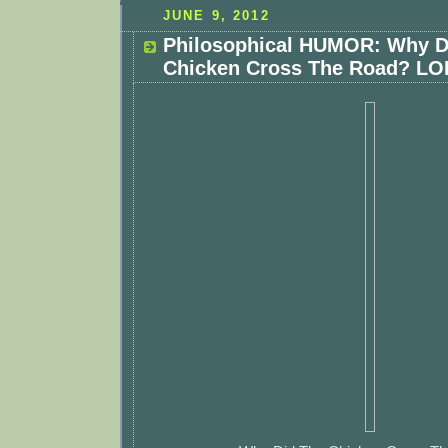
JUNE 9, 2012
Philosophical HUMOR: Why D
Chicken Cross The Road? LOL