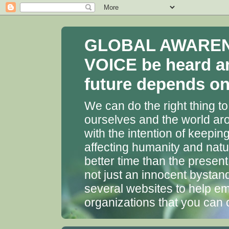
GLOBAL AWARENES
VOICE be heard a
future depends on 
We can do the right thing to
ourselves and the world aro
with the intention of keepin
affecting humanity and natu
better time than the presen
not just an innocent bystan
several websites to help em
organizations that you can 