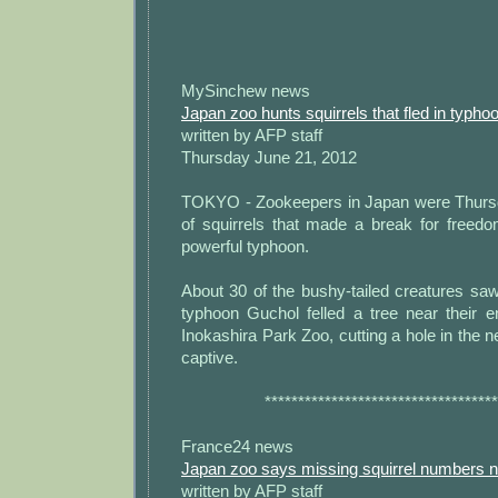
MySinchew news
Japan zoo hunts squirrels that fled in typho
written by AFP staff
Thursday June 21, 2012
TOKYO - Zookeepers in Japan were Thursd
of squirrels that made a break for freed
powerful typhoon.
About 30 of the bushy-tailed creatures sa
typhoon Guchol felled a tree near their e
Inokashira Park Zoo, cutting a hole in the n
captive.
***********************************
France24 news
Japan zoo says missing squirrel numbers 
written by AFP staff