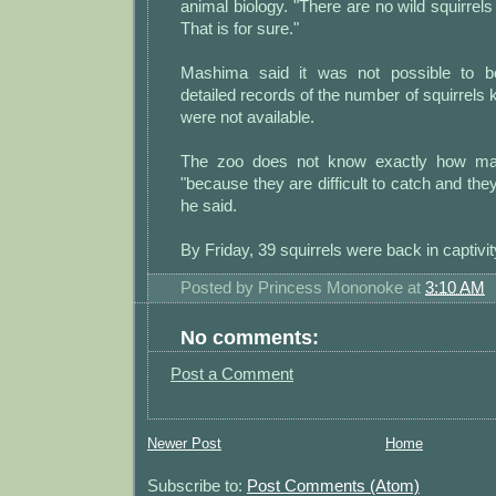
animal biology. "There are no wild squirrels 
That is for sure."
Mashima said it was not possible to b
detailed records of the number of squirrels 
were not available.
The zoo does not know exactly how man
"because they are difficult to catch and the
he said.
By Friday, 39 squirrels were back in captivit
Posted by
Princess Mononoke
at
3:10 AM
No comments:
Post a Comment
Newer Post
Home
Subscribe to:
Post Comments (Atom)