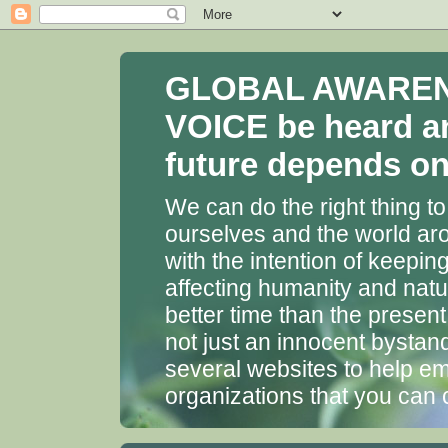
GLOBAL AWARENES
VOICE be heard a
future depends on 
We can do the right thing to
ourselves and the world aro
with the intention of keepin
affecting humanity and natu
better time than the presen
not just an innocent bystan
several websites to help em
organizations that you can 