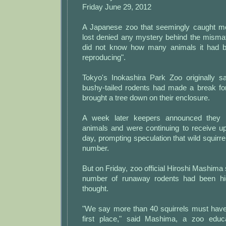
Friday June 29, 2012
A Japanese zoo that seemingly caught mor
lost denied any mystery behind the mismat
did not know how many animals it had 
reproducing".
Tokyo's Inokashira Park Zoo originally s
bushy-tailed rodents had made a break fo
brought a tree down on their enclosure.
A week later keepers announced they 
animals and were continuing to receive up
day, prompting speculation that wild squirr
number.
But on Friday, zoo official Hiroshi Mashima s
number of runaway rodents had been high
thought.
"We say more than 40 squirrels must have
first place," said Mashima, a zoo educa