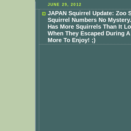
JUNE 29, 2012
JAPAN Squirrel Update: Zoo 
Squirrel Numbers No Mystery
Has More Squirrels Than It L
When They Escaped During A 
More To Enjoy! ;)