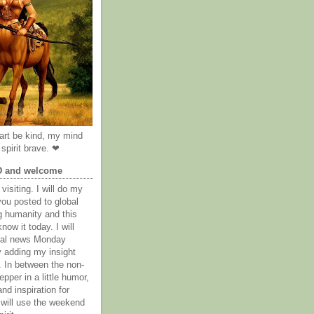
rt be kind, my mind
spirit brave. ❤
D and welcome
visiting. I will do my
you posted to global
g humanity and this
now it today. I will
obal news Monday
y adding my insight
. In between the non-
epper in a little humor,
nd inspiration for
 will use the weekend