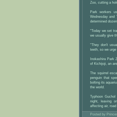
Zoo, cutting a hol
Park workers us
Wednesday and Th
determined dozen
"Today we set tra
we usually give 
"They don't usua
teeth, so we urge
Inokashira Park 
of Kichijoji, an a
The squirrel esc
penguin that spe
bolting its aquar
the world.
Typhoon Guchol 
night, leaving 
affecting air, road
Posted by
Princ