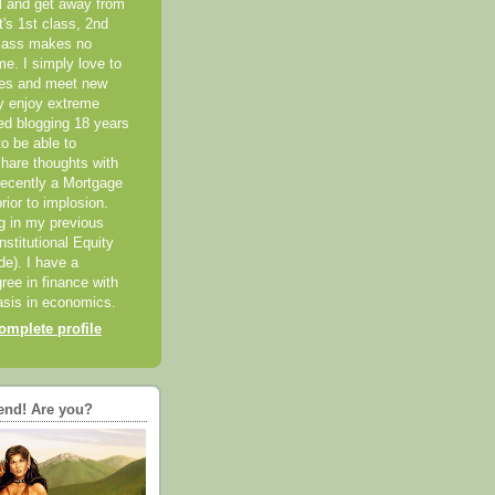
el and get away from
it's 1st class, 2nd
class makes no
me. I simply love to
ces and meet new
ly enjoy extreme
ted blogging 18 years
o be able to
hare thoughts with
recently a Mortgage
rior to implosion.
ng in my previous
nstitutional Equity
ide). I have a
ree in finance with
sis in economics.
mplete profile
end! Are you?