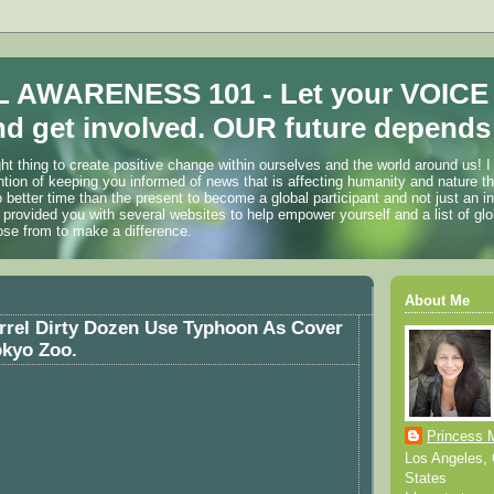
 AWARENESS 101 - Let your VOICE
d get involved. OUR future depends 
ht thing to create positive change within ourselves and the world around us! I
ention of keeping you informed of news that is affecting humanity and nature t
o better time than the present to become a global participant and not just an i
 provided you with several websites to help empower yourself and a list of glo
ose from to make a difference.
About Me
rrel Dirty Dozen Use Typhoon As Cover
okyo Zoo.
Princess 
Los Angeles, C
States