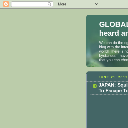
GLOBAL
heard an
We can do the rig
blog with the int
world! There is n
bystander. I have
that you can cho
JUNE 21, 2012
JAPAN: Squi
To Escape T