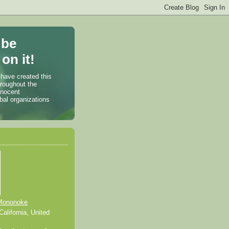
 be
on it!
 have created this
hroughout the
nnocent
bal organizations
Mononoke
alifornia, United