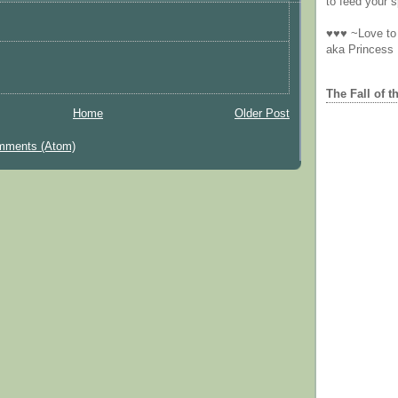
to feed your sp
♥♥♥ ~Love to 
aka Princess
The Fall of t
Home
Older Post
mments (Atom)