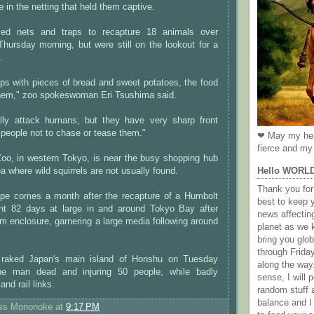
e in the netting that held them captive.
ed nets and traps to recapture 18 animals over
ursday morning, but were still on the lookout for a
.
ps with pieces of bread and sweet potatoes, the food
them," zoo spokeswoman Eri Tsushima said.
lly attack humans, but they have very sharp front
 people not to chase or tease them."
❤ May my hea
fierce and my 
Zoo, in western Tokyo, is near the busy shopping hub
Hello WORL
rea where wild squirrels are not usually found.
Thank you for 
ape comes a month after the recapture of a Humbolt
best to keep 
nt 82 days at large in and around Tokyo Bay after
news affectin
ium enclosure, garnering a large media following around
planet as we k
bring you gl
through Frida
raked Japan's main island of Honshu on Tuesday
along the way
one man dead and injuring 50 people, while badly
sense, I will p
 and rail links.
random stuff a
balance and I
ess Mononoke
at
9:17 PM