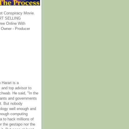
et Conspiracy Movie.
T SELLING
ee Online With
 Owner - Producer
 Harari is a
 and top advisor to
hwab. He said, "In the
rants and governments
it. But nobody
ology well enough and
nough computing
a to hack millions of
er the gestapo nor the