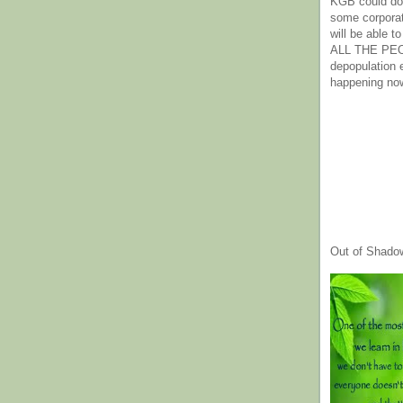
KGB could do 
some corpora
will be able t
ALL THE PE
depopulation
happening no
Out of Shado