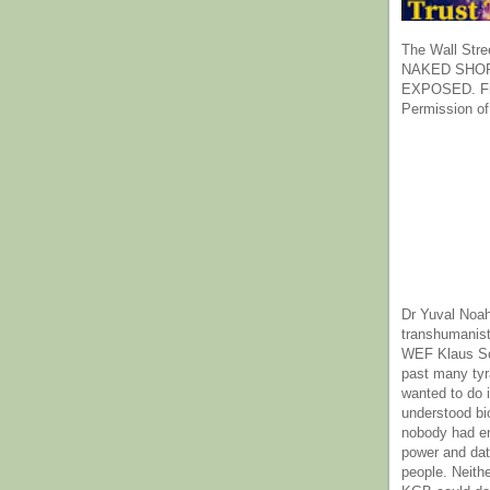
The Wall Stre
NAKED SHOR
EXPOSED. Fr
Permission of
Dr Yuval Noah
transhumanist
WEF Klaus Sc
past many ty
wanted to do 
understood bi
nobody had e
power and dat
people. Neith