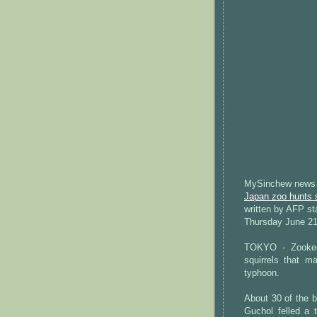
MySinchew news
Japan zoo hunts s
written by AFP st
Thursday June 21
TOKYO - Zookee
squirrels that m
typhoon.
About 30 of the 
Guchol felled a 