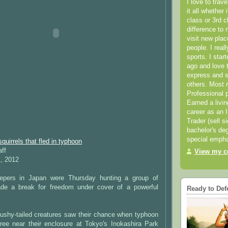
I love to trav
it all whether 
class or 3rd 
difference to 
visit new pla
people. I real
sports. I star
ago and love t
express and s
others. Most 
Professional p
Earned a livi
career as an I
Trader (sell s
bachelor's deg
special empha
quirrels that fled in typhoon
aff
View my co
, 2012
pers in Japan were Thursday hunting a group of
ade a break for freedom under cover of a powerful
Ready to Def
bushy-tailed creatures saw their chance when typhoon
tree near their enclosure at Tokyo's Inokashira Park