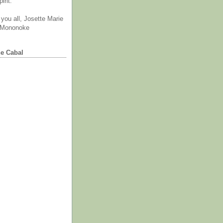
irit.
you all, Josette Marie
 Mononoke
he Cabal