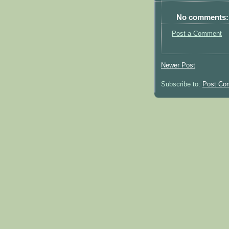
No comments:
Post a Comment
Newer Post
Subscribe to:
Post Co