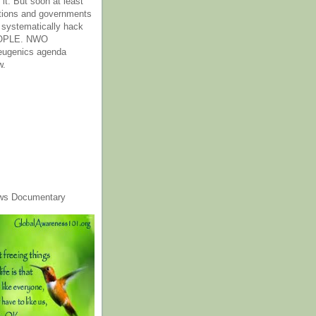
it. But soon at least
tions and governments
o systematically hack
OPLE. NWO
 eugenics agenda
w.
ws Documentary