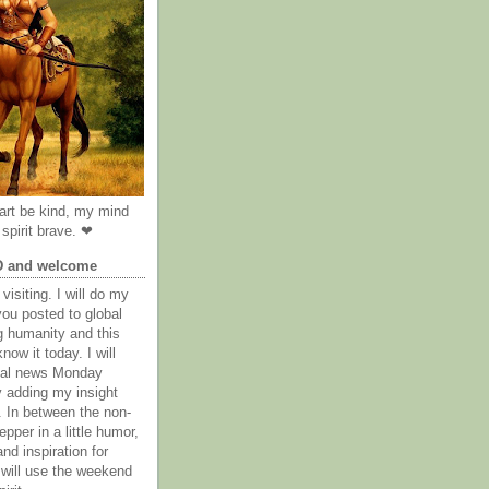
rt be kind, my mind
spirit brave. ❤
D and welcome
visiting. I will do my
you posted to global
g humanity and this
now it today. I will
obal news Monday
y adding my insight
. In between the non-
epper in a little humor,
nd inspiration for
 will use the weekend