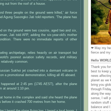
ing out from the roof of a house.
nd three people on the ground were killed,' air force
l Agung Sasongko Jati told reporters. 'The plane has
ed on the ground were two cousins, aged two and six,
man, Jati told AFP, adding the six-year-old's mother
condition. There were no immediate reports of other
❤ May my hea
fierce and my 
wling archipelago, relies heavily on air transport but
orld's poorest aviation safety records, and military
Hello WORL
 relatively common.
Thank you for 
Russian Sukhoi jet crashed into a dormant volcano in
best to keep 
on a promotional demonstration, killing all 45 aboard.
news affectin
planet as we k
 happened at 2:45 pm (1745 AEST), after the plane
bring you gl
im at around 1:10 pm.
through Frida
along the way
 at home in the complex and said she heard the plane
sense, I will p
s before it crashed 700 metres from her home.
random stuff a
balance and I
er I heard the plane flying low, I heard a loud boom. I