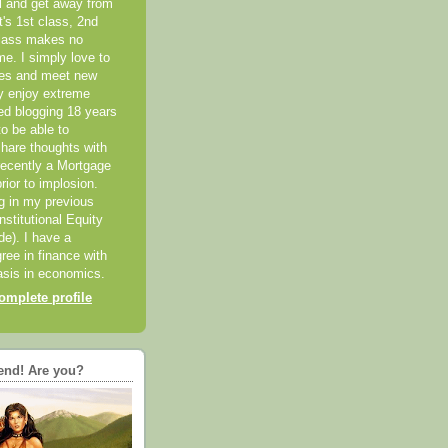
el and get away from
it's 1st class, 2nd
class makes no
me. I simply love to
ces and meet new
ly enjoy extreme
ted blogging 18 years
o be able to
hare thoughts with
recently a Mortgage
rior to implosion.
ng in my previous
nstitutional Equity
ide). I have a
ree in finance with
sis in economics.
mplete profile
end! Are you?