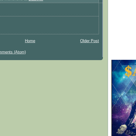
Home
Older Post
mments (Atom)