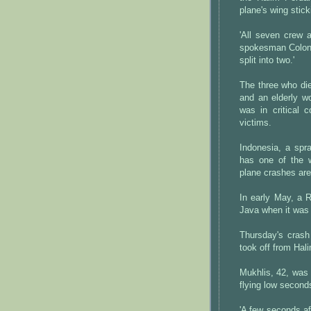
plane's wing stick
'All seven crew a
spokesman Colone
split into two.'
The three who di
and an elderly wo
was in critical 
victims.
Indonesia, a spra
has one of the w
plane crashes are
In early May, a 
Java when it was 
Thursday's crash
took off from Hal
Mukhlis, 42, was
flying low second
'A few seconds aft