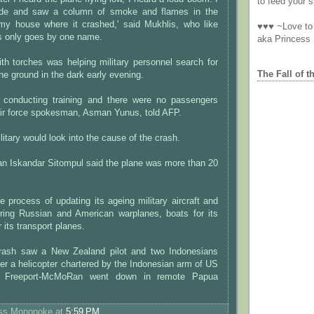
to feed your sp
side and saw a column of smoke and flames in the
my house where it crashed,' said Mukhlis, who like
♥♥♥ ~Love to 
 only goes by one name.
aka Princess
th torches was helping military personnel search for
The Fall of t
he ground in the dark early evening.
s conducting training and there were no passengers
air force spokesman, Asman Yunus, told AFP.
itary would look into the cause of the crash.
an Iskandar Sitompul said the plane was more than 20
he process of updating its ageing military aircraft and
ring Russian and American warplanes, boats for its
 its transport planes.
crash saw a New Zealand pilot and two Indonesians
fter a helicopter chartered by the Indonesian arm of US
 Freeport-McMoRan went down in remote Papua
ess Mononoke
at
5:59 PM