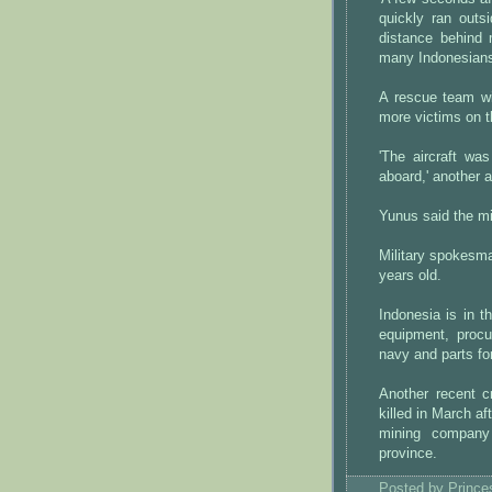
quickly ran out
distance behind 
many Indonesians
A rescue team wi
more victims on t
'The aircraft wa
aboard,' another 
Yunus said the mil
Military spokesm
years old.
Indonesia is in t
equipment, procu
navy and parts for
Another recent 
killed in March a
mining company
province.
Posted by
Princ