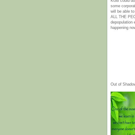
KGB could do 
some corpora
will be able t
ALL THE PE
depopulation
happening no
Out of Shado