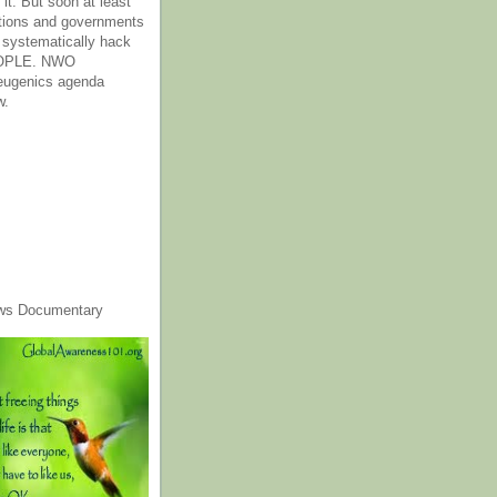
it. But soon at least
tions and governments
o systematically hack
OPLE. NWO
 eugenics agenda
w.
ws Documentary