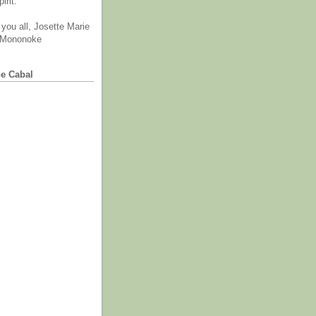
irit.
you all, Josette Marie
 Mononoke
he Cabal