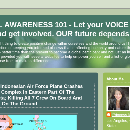
 AWARENESS 101 - Let your VOICE
d get involved. OUR future depends 
ht thing to create positive change within ourselves and the world around us! I
ention of keeping you informed of news that is affecting humanity and nature t
o better time than the present to become a global participant and not just an i
 provided you with several websites to help empower yourself and a list of glo
ose from to make a difference.
About Me
Indonesian Air Force Plane Crashes
 Complex In Eastern Part Of The
rta; Killing All 7 Crew On Board And
e On The Ground
Princess 
Los Angeles, C
States