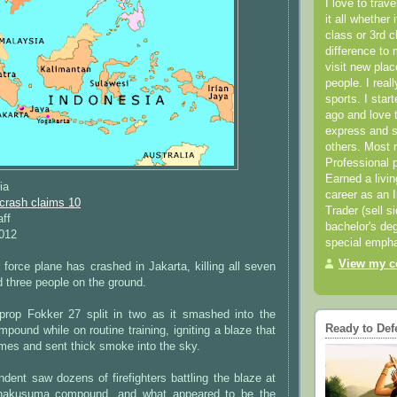
I love to trav
it all whether 
class or 3rd 
difference to 
visit new pla
people. I real
sports. I star
ago and love t
express and s
others. Most 
Professional p
Earned a livi
ia
career as an I
 crash claims 10
Trader (sell s
aff
bachelor's deg
2012
special empha
View my co
 force plane has crashed in Jakarta, killing all seven
 three people on the ground.
prop Fokker 27 split in two as it smashed into the
Ready to Def
ompound while on routine training, igniting a blaze that
mes and sent thick smoke into the sky.
ent saw dozens of firefighters battling the blaze at
nakusuma compound, and what appeared to be the