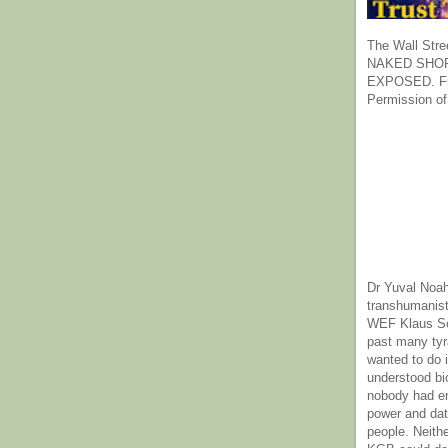
The Wall Stre
NAKED SHOR
EXPOSED. Fr
Permission of
Dr Yuval Noah
transhumanist
WEF Klaus Sc
past many ty
wanted to do 
understood bi
nobody had e
power and dat
people. Neith