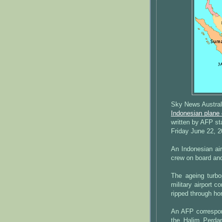
Sky News Austral
Indonesian plane
written by AFP st
Friday June 22, 
An Indonesian air
crew on board and
The ageing turbo
military airport c
ripped through ho
An AFP correspond
the Halim Perda