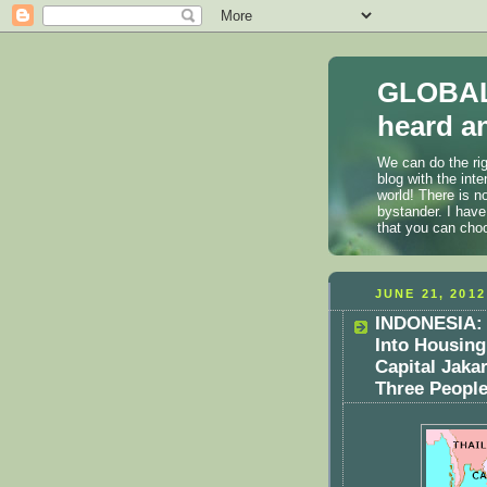
GLOBAL
heard an
We can do the rig
blog with the int
world! There is n
bystander. I have
that you can cho
JUNE 21, 2012
INDONESIA: 
Into Housing
Capital Jaka
Three Peopl