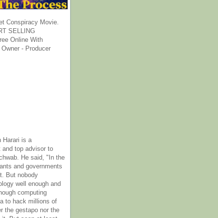
et Conspiracy Movie.
T SELLING
ee Online With
 Owner - Producer
 Harari is a
 and top advisor to
hwab. He said, "In the
rants and governments
it. But nobody
ology well enough and
nough computing
a to hack millions of
er the gestapo nor the