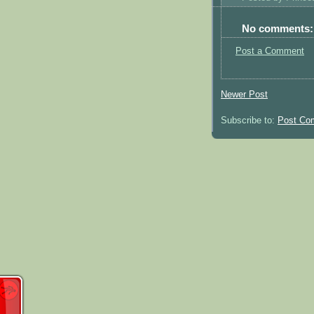
No comments:
Post a Comment
Newer Post
Subscribe to:
Post Co