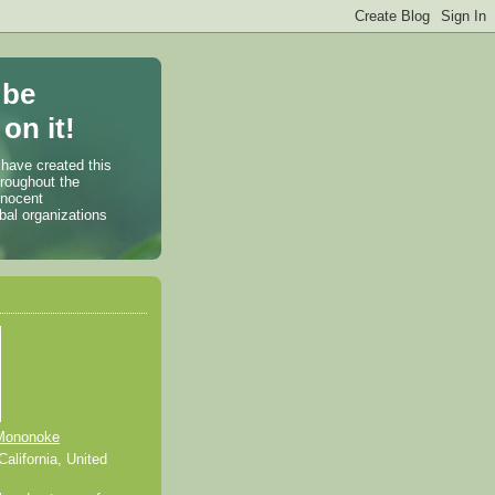
 be
on it!
 have created this
hroughout the
nnocent
bal organizations
Mononoke
alifornia, United