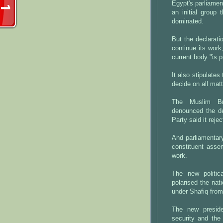
Egypt's parliamen
an initial group 
dominated.
But the declarati
continue its work
current body "is 
It also stipulate
decide on all matt
The Muslim Br
denounced the de
Party said it reje
And parliamentar
constituent asse
work.
The new politic
polarised the nat
under Shafiq from 
The new presiden
security and the