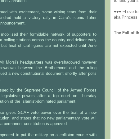
to feed your sp
 and Christians.
♥♥♥ ~Love to 
med with excitement, some wiping tears from their
aka Princess
ndred held a victory rally in Cairo's iconic Tahrir
 announcement.
The Fall of t
mobilised their formidable network of supporters to
om polling stations across the country and deliver early
, but final official figures are not expected until June
t Mr Morsi's headquarters was overshadowed however
howdown between the Brotherhood and the ruling
ssued a new constitutional document shortly after polls
.
sued by the Supreme Council of the Armed Forces
 legislative powers after a top court on Thursday
lution of the Islamist-dominated parliament.
so gives SCAF veto power over the text of a new
ution, and states that no new parliamentary vote will
r a permanent constitution is approved.
ppeared to put the military on a collision course with