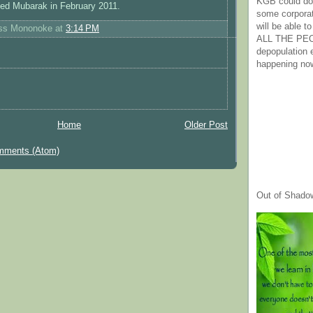
KGB could do 
pled Mubarak in February 2011.
some corpora
will be able t
ess Mononoke
at
3:14 PM
ALL THE PE
depopulation
happening no
Home
Older Post
mments (Atom)
Out of Shado