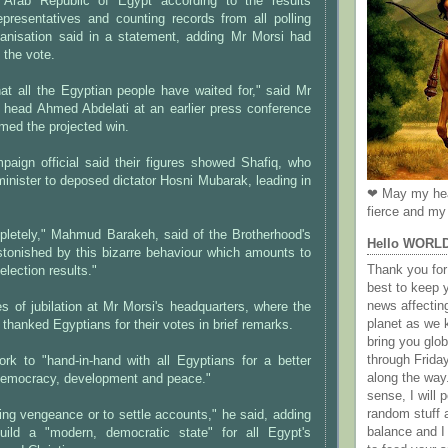
e Arab Republic of Egypt according to the results
epresentatives and counting records from all polling
rganisation said in a statement, adding Mr Morsi had
 the vote.
at all the Egyptian people have waited for," said Mr
 head Ahmed Abdelati at an earlier press conference
rmed the projected win.
paign official said their figures showed Shafiq, who
inister to deposed dictator Hosni Mubarak, leading in
❤ May my hea
fierce and my 
mpletely," Mahmud Barakeh, said of the Brotherhood's
Hello WORL
stonished by this bizarre behaviour which amounts to
Thank you for 
election results."
best to keep 
news affectin
 of jubilation at Mr Morsi's headquarters, where the
planet as we k
 thanked Egyptians for their votes in brief remarks.
bring you gl
through Frida
rk to "hand-in-hand with all Egyptians for a better
along the way
 democracy, development and peace."
sense, I will p
random stuff a
ng vengeance or to settle accounts," he said, adding
balance and I
uild a "modern, democratic state" for all Egypt's