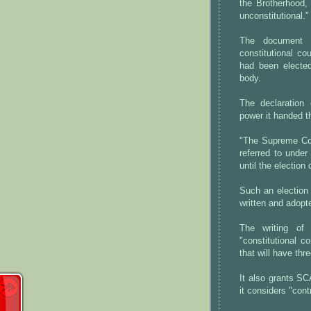
the Brotherhood, 
unconstitutional."
The document 
constitutional co
had been elected 
body.
The declaration 
power it handed th
"The Supreme Cou
referred to under 
until the electio
Such an election 
written and adopt
The writing of
"constitutional 
that will have th
It also grants SCA
it considers "cont