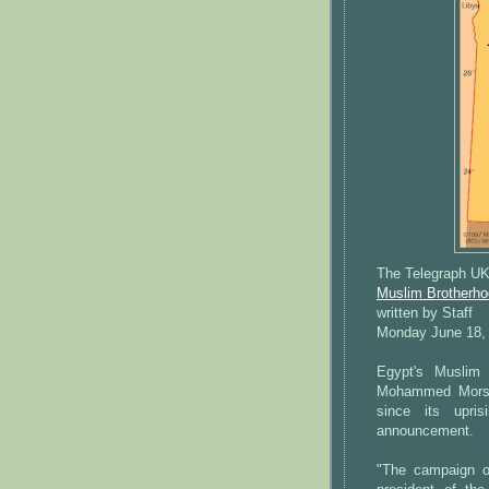
The Telegraph U
Muslim Brotherhoo
written by Staff
Monday June 18,
Egypt's Muslim 
Mohammed Morsi o
since its upri
announcement.
"The campaign o