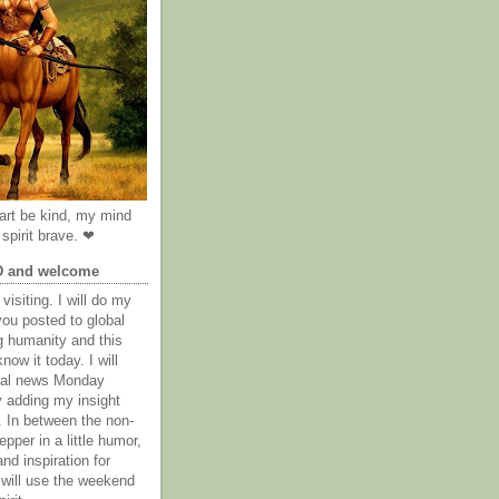
rt be kind, my mind
spirit brave. ❤
D and welcome
visiting. I will do my
you posted to global
g humanity and this
now it today. I will
obal news Monday
y adding my insight
. In between the non-
epper in a little humor,
nd inspiration for
 will use the weekend