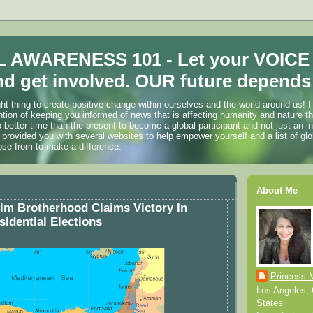
 AWARENESS 101 - Let your VOICE
d get involved. OUR future depends 
ht thing to create positive change within ourselves and the world around us! I
ention of keeping you informed of news that is affecting humanity and nature t
o better time than the present to become a global participant and not just an i
 provided you with several websites to help empower yourself and a list of glo
ose from to make a difference.
About Me
im Brotherhood Claims Victory In
sidential Elections
Princess 
Los Angeles, C
States