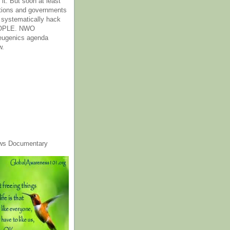
it. But soon at least
tions and governments
o systematically hack
OPLE. NWO
 eugenics agenda
w.
ws Documentary