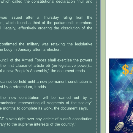
which called the constitutional declaration "null and
was issued after a Thursday ruling from the
urt, which found a third of the parliament's members
illegally, effectively ordering the dissolution of the
confirmed the military was retaking the legislative
e body in January after its election.
ncil of the Armed Forces shall exercise the powers
the first clause of article 56 (on legislative power)...
n of a new People's Assembly," the document reads.
cannot be held until a new permanent constitution is
ed by a referendum, it adds.
 the new constitution will be carried out by a
commission representing all segments of the society"
ree months to complete its work, the document says.
F a veto right over any article of a draft constitution
rary to the supreme interests of the country."