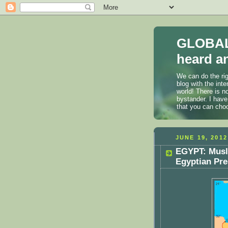
GLOBAL
heard an
We can do the rig
blog with the int
world! There is n
bystander. I have
that you can cho
JUNE 19, 2012
EGYPT: Musl
Egyptian Pre