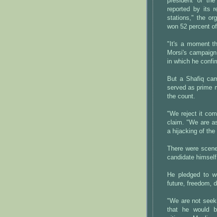
president of th
reported by its r
stations," the o
won 52 percent of
"It's a moment th
Morsi's campaign
in which he confi
But a Shafiq cam
served as prime m
the count.
"We reject it co
claim. "We are a
a hijacking of the 
There were scenes
candidate himself
He pledged to wo
future, freedom,
"We are not seeki
that he would b