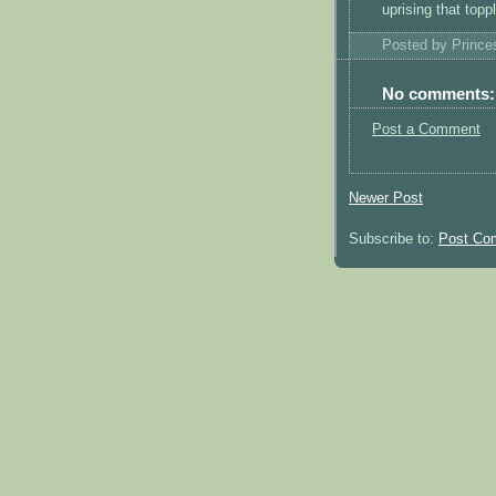
uprising that top
Posted by
Princ
No comments:
Post a Comment
Newer Post
Subscribe to:
Post Co