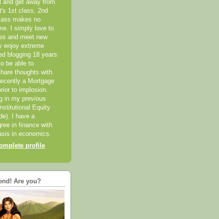
el and get away from
it's 1st class, 2nd
class makes no
me. I simply love to
ces and meet new
ly enjoy extreme
ted blogging 18 years
o be able to
hare thoughts with
recently a Mortgage
rior to implosion.
ng in my previous
nstitutional Equity
ide). I have a
ree in finance with
sis in economics.
mplete profile
end! Are you?