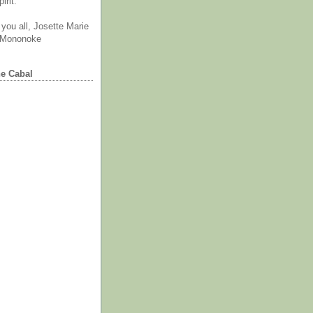
irit.
you all, Josette Marie
 Mononoke
he Cabal