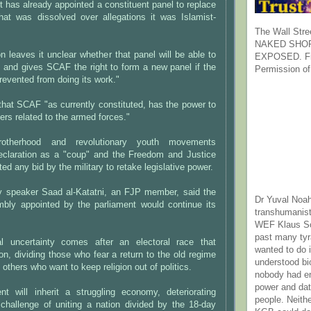
t has already appointed a constituent panel to replace
that was dissolved over allegations it was Islamist-
The Wall Stre
NAKED SHOR
on leaves it unclear whether that panel will be able to
EXPOSED. Fr
, and gives SCAF the right to form a new panel if the
Permission of
prevented from doing its work."
s that SCAF "as currently constituted, has the power to
ers related to the armed forces."
otherhood and revolutionary youth movements
claration as a "coup" and the Freedom and Justice
cted any bid by the military to retake legislative power.
y speaker Saad al-Katatni, an FJP member, said the
Dr Yuval Noah
mbly appointed by the parliament would continue its
transhumanist
WEF Klaus Sc
past many ty
al uncertainty comes after an electoral race that
wanted to do 
ion, dividing those who fear a return to the old regime
understood bi
others who want to keep religion out of politics.
nobody had e
power and dat
t will inherit a struggling economy, deteriorating
people. Neith
 challenge of uniting a nation divided by the 18-day