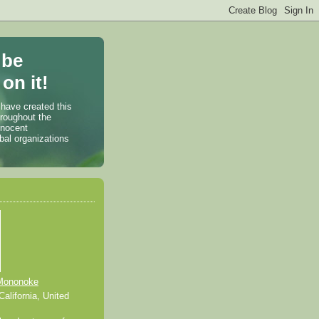
 be
on it!
 have created this
hroughout the
nnocent
bal organizations
Mononoke
alifornia, United