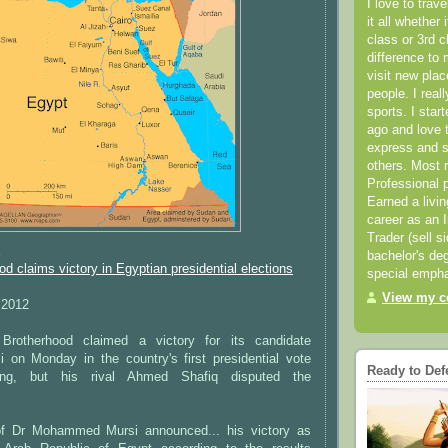
I love to trav
it all whether 
class or 3rd 
difference to 
visit new pla
people. I real
sports. I star
ago and love t
express and s
others. Most 
Professional p
Earned a livi
career as an I
Trader (sell s
K
bachelor's deg
d claims victory in Egyptian presidential elections
special empha
View my co
 2012
Brotherhood claimed a victory for its candidate
n Monday in the country's first presidential vote
Ready to Def
sing, but his rival Ahmed Shafiq disputed the
f Dr Mohammed Mursi announced... his victory as