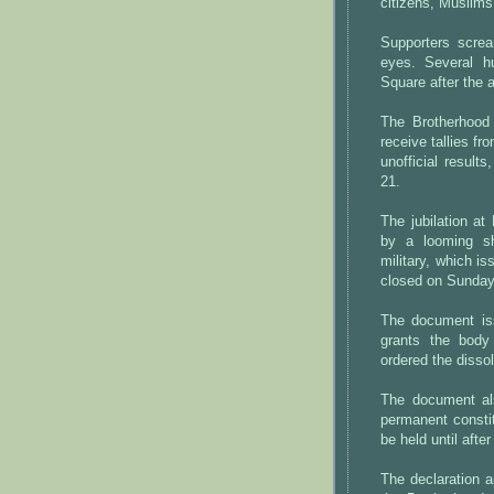
citizens, Muslims
Supporters screa
eyes. Several hu
Square after the
The Brotherhood 
receive tallies fr
unofficial results
21.
The jubilation a
by a looming s
military, which i
closed on Sunday
The document is
grants the body
ordered the disso
The document al
permanent constit
be held until afte
The declaration a