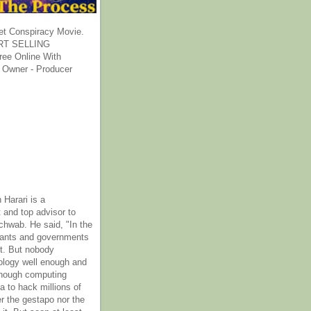
et Conspiracy Movie.
T SELLING
ee Online With
 Owner - Producer
 Harari is a
 and top advisor to
hwab. He said, "In the
rants and governments
it. But nobody
ology well enough and
nough computing
a to hack millions of
er the gestapo nor the