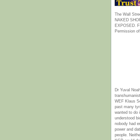
The Wall Stre
NAKED SHOR
EXPOSED. Fr
Permission of
Dr Yuval Noah
transhumanist
WEF Klaus Sc
past many ty
wanted to do 
understood bi
nobody had e
power and dat
people. Neith