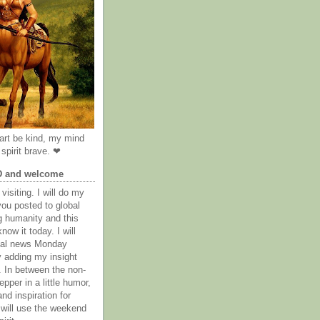
rt be kind, my mind
spirit brave. ❤
D and welcome
visiting. I will do my
you posted to global
g humanity and this
now it today. I will
obal news Monday
y adding my insight
. In between the non-
epper in a little humor,
nd inspiration for
 will use the weekend