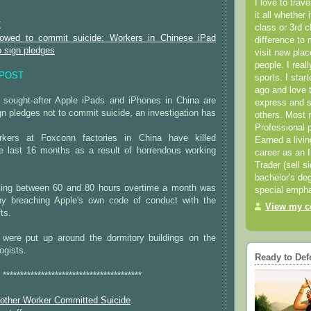
******************************************
I love to trav
it all whether 
K
class or 3rd 
owed to commit suicide: Workers in Chinese iPad
difference to 
o sign pledges
visit new pla
people. I real
EPOST
sports. I star
ago and love t
 sought-after Apple iPads and iPhones in China are
express and s
ign pledges not to commit suicide, an investigation has
others. Most 
Professional p
kers at Foxconn factories in China have killed
Earned a livi
e last 16 months as a result of horrendous working
career as an I
Trader (sell s
bachelor's deg
king between 60 and 80 hours overtime a month was
special empha
ny breaching Apple's own code of conduct with the
View my co
fts.
s were put up around the dormitory buildings on the
ogists.
Ready to Def
****************************************
other Worker Committed Suicide