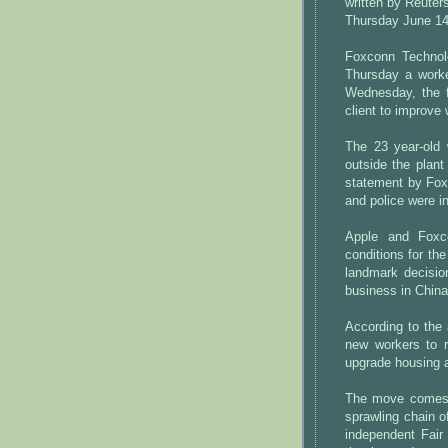
written by Reuters
Thursday June 14
Foxconn Technolo
Thursday a worke
Wednesday, the f
client to improve 
The 23 year-old 
outside the plant
statement by Fox
and police were i
Apple and Foxc
conditions for th
landmark decisi
business in China
According to the
new workers to r
upgrade housing a
The move comes af
sprawling chain o
independent Fair 