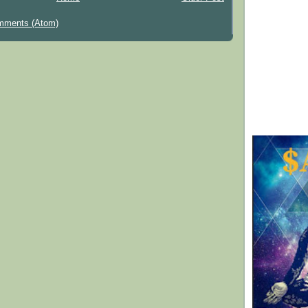
mments (Atom)