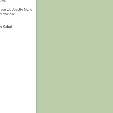
irit.
you all, Josette Marie
 Mononoke
he Cabal