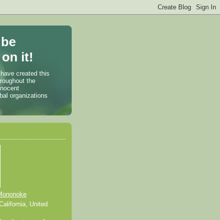
 be
on it!
 have created this
hroughout the
nnocent
bal organizations
Mononoke
alifornia, United