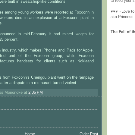
to feed your sp
were built in sweatshop-like conditions.
♥♥♥ ~Love to 
ides among young workers were reported at Foxconn in
aka Princess
workers died in an explosion at a Foxconn plant in
e.
The Fall of t
nounced in mid-February it had raised wages for
25 percent.
n Industry, which makes iPhones and iPads for Apple,
sted unit of the Foxconn group, while Foxconn
nufactures handsets for clients such as Nokiaand
s from Foxconn's Chengdu plant went on the rampage
 after a dispute in a restaurant turned violent.
ess Mononoke
at
2:06 PM
Home
Older Post