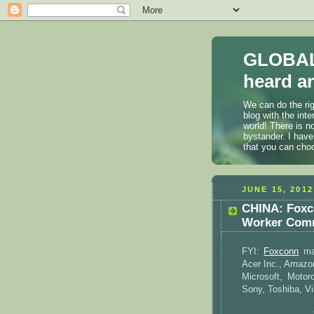
GLOBAL
heard an
We can do the rig
blog with the int
world! There is n
bystander. I have
that you can cho
JUNE 15, 2012
CHINA: Foxc
Worker Comm
FYI:
Foxconn
man
Acer Inc., Amazon
Microsoft, Motor
Sony, Toshiba, Vi