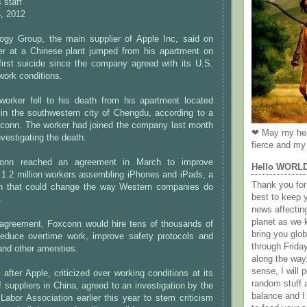
 staff
, 2012
gy Group, the main supplier of Apple Inc, said on
r at a Chinese plant jumped from his apartment on
irst suicide since the company agreed with its U.S.
work conditions.
worker fell to his death from his apartment located
 in the southwestern city of Chengdu, according to a
conn. The worker had joined the company last month
❤ May my hea
nvestigating the death.
fierce and my 
onn reached an agreement in March to improve
Hello WORL
e 1.2 million workers assembling iPhones and iPads, a
Thank you for 
on that could change the way Western companies do
best to keep 
.
news affectin
planet as we k
 agreement, Foxconn would hire tens of thousands of
bring you gl
educe overtime work, improve safety protocols and
through Frida
nd other amenities.
along the way
sense, I will p
ter Apple, criticized over working conditions at its
random stuff a
f suppliers in China, agreed to an investigation by the
balance and I
Labor Association earlier this year to stem criticism