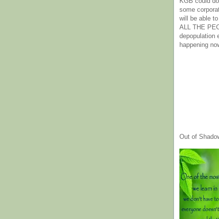
KGB could do 
some corpora
will be able t
ALL THE PE
depopulation
happening no
Out of Shado