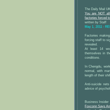
The Daily Mail U
You are NOT all
factories forced t
written by Staff
May 1, 2011 - R
Factories making
forcing staff to s
revealed.
At least 14 wor
themselves in th
conditions.
In Chengdu, wor
normal, with ma
length of their shi
Anti-suicide net
advice of psychol
Business Insider
Foxconn Says An