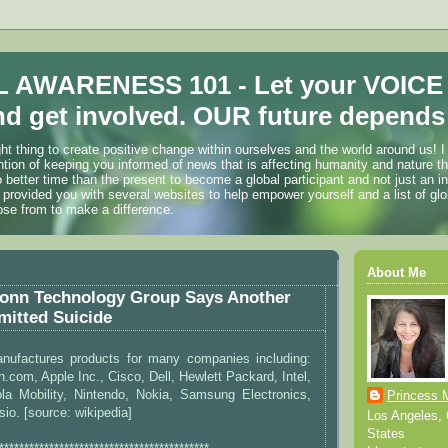
 AWARENESS 101 - Let your VOICE
d get involved. OUR future depends 
ht thing to create positive change within ourselves and the world around us! I
ention of keeping you informed of news that is affecting humanity and nature t
o better time than the present to become a global participant and not just an i
 provided you with several websites to help empower yourself and a list of glo
ose from to make a difference.
About Me
onn Technology Group Says Another
itted Suicide
ufactures products for many companies including:
.com, Apple Inc., Cisco, Dell, Hewlett Packard, Intel,
ola Mobility, Nintendo, Nokia, Samsung Electronics,
Princess 
sio. [source: wikipedia]
Los Angeles, C
States