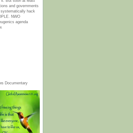
it. But soon at least
tions and governments
o systematically hack
OPLE. NWO
 eugenics agenda
w.
ws Documentary