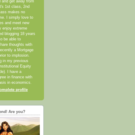
el and get away from
it's 1st class, 2nd
class makes no
me. I simply love to
ces and meet new
ly enjoy extreme
ted blogging 18 years
o be able to
hare thoughts with
recently a Mortgage
rior to implosion.
ng in my previous
nstitutional Equity
ide). I have a
ree in finance with
sis in economics.
mplete profile
end! Are you?