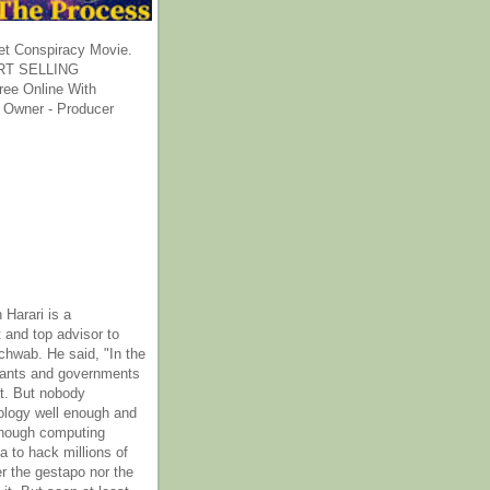
et Conspiracy Movie.
T SELLING
ee Online With
 Owner - Producer
 Harari is a
 and top advisor to
hwab. He said, "In the
rants and governments
it. But nobody
ology well enough and
nough computing
a to hack millions of
er the gestapo nor the