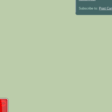
Subscribe to:
Post Co