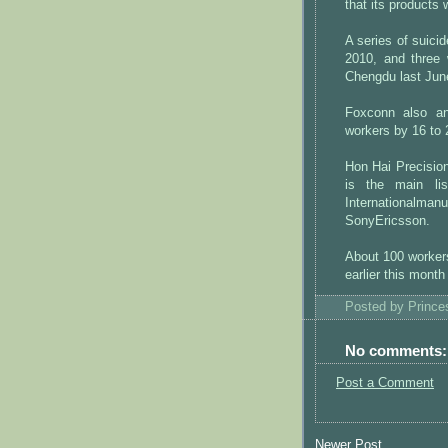
that its products 
A series of suic
2010, and three 
Chengdu last Jun
Foxconn also an
workers by 16 to 
Hon Hai Precisio
is the main li
Internationalma
SonyEricsson.
About 100 worker
earlier this month
Posted by
Princ
No comments:
Post a Comment
Newer Post