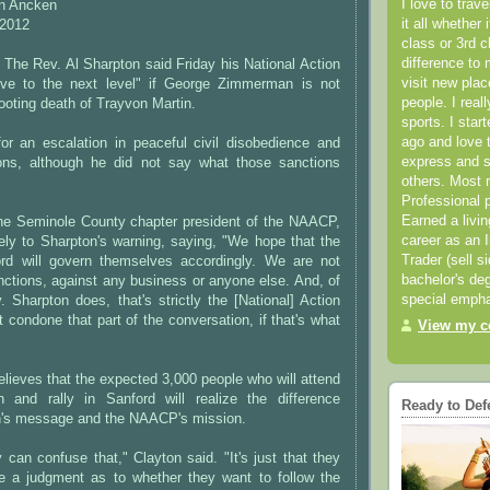
I love to trav
on Ancken
it all whether 
 2012
class or 3rd 
difference to 
The Rev. Al Sharpton said Friday his National Action
visit new pla
ove to the next level" if George Zimmerman is not
people. I real
hooting death of Trayvon Martin.
sports. I star
ago and love t
for an escalation in peaceful civil disobedience and
express and s
ons, although he did not say what those sanctions
others. Most 
Professional p
Earned a livi
the Seminole County chapter president of the NAACP,
career as an I
ely to Sharpton's warning, saying, "We hope that the
Trader (sell s
ord will govern themselves accordingly. We are not
bachelor's deg
anctions, against any business or anyone else. And, of
special empha
 Sharpton does, that's strictly the [National] Action
 condone that part of the conversation, if that's what
View my co
elieves that the expected 3,000 people who will attend
 and rally in Sanford will realize the difference
Ready to Def
's message and the NAACP's mission.
y can confuse that," Clayton said. "It's just that they
e a judgment as to whether they want to follow the