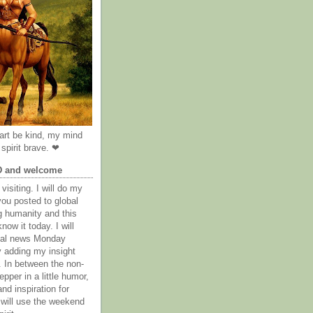
rt be kind, my mind
spirit brave. ❤
D and welcome
visiting. I will do my
you posted to global
g humanity and this
now it today. I will
obal news Monday
y adding my insight
. In between the non-
epper in a little humor,
nd inspiration for
 will use the weekend