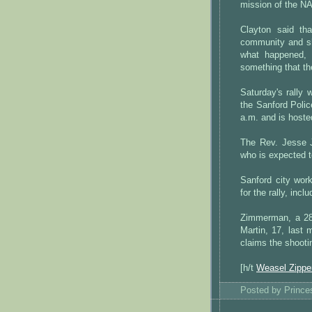
mission of the NA
Clayton said th
community and sh
what happened, 
something that th
Saturday's rally
the Sanford Poli
a.m. and is host
The Rev. Jesse J
who is expected t
Sanford city wor
for the rally, inc
Zimmerman, a 28-
Martin, 17, last
claims the shooti
[h/t
Weasel Zippe
Posted by
Princ