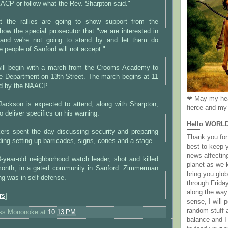
ACP or follow what the Rev. Sharpton said."
at the rallies are going to show support from the
ow the special prosecutor that "we are interested in
and we're not going to stand by and let them do
e people of Sanford will not accept."
 will begin with a march from the Crooms Academy to
ce Department on 13th Street. The march begins at 11
ed by the NAACP.
❤ May my hea
ackson is expected to attend, along with Sharpton,
fierce and my 
o deliver specifics on his warning.
Hello WORL
kers spent the day discussing security and preparing
Thank you for 
luding setting up barricades, signs, cones and a stage.
best to keep 
news affectin
year-old neighborhood watch leader, shot and killed
planet as we k
 month, in a gated community in Sanford. Zimmerman
bring you gl
ng was in self-defense.
through Frida
along the way
rs
]
sense, I will p
random stuff a
ess Mononoke
at
10:13 PM
balance and I