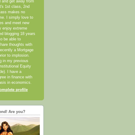
el and get away from
it's 1st class, 2nd
class makes no
me. I simply love to
ces and meet new
ly enjoy extreme
ted blogging 18 years
o be able to
hare thoughts with
recently a Mortgage
rior to implosion.
ng in my previous
nstitutional Equity
ide). I have a
ree in finance with
sis in economics.
mplete profile
end! Are you?