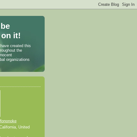
 be
on it!
 have created this
hroughout the
nnocent
bal organizations
Mononoke
alifornia, United