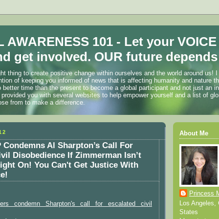
 AWARENESS 101 - Let your VOICE
d get involved. OUR future depends 
ht thing to create positive change within ourselves and the world around us! I
ention of keeping you informed of news that is affecting humanity and nature t
o better time than the present to become a global participant and not just an i
 provided you with several websites to help empower yourself and a list of glo
ose from to make a difference.
12
About Me
Condemns Al Sharpton’s Call For
ivil Disobedience If Zimmerman Isn’t
ght On! You Can't Get Justice With
e!
Princess 
Los Angeles, C
aders condemn Sharpton's call for escalated civil
States