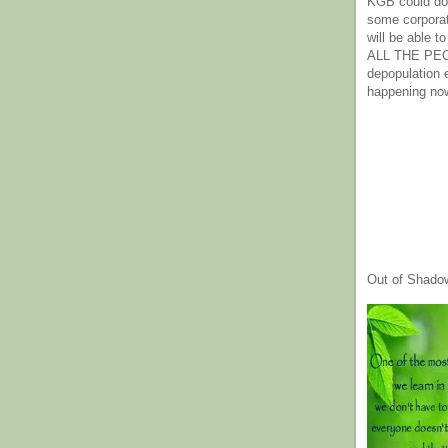
KGB could do 
some corpora
will be able t
ALL THE PE
depopulation
happening no
Out of Shado