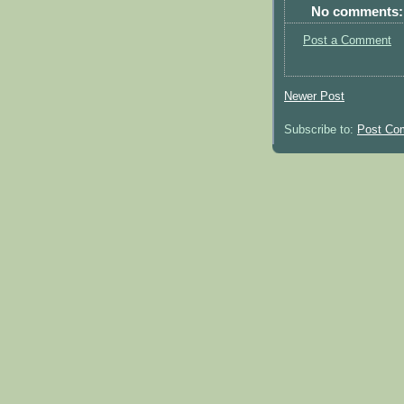
No comments:
Post a Comment
Newer Post
Subscribe to:
Post Co