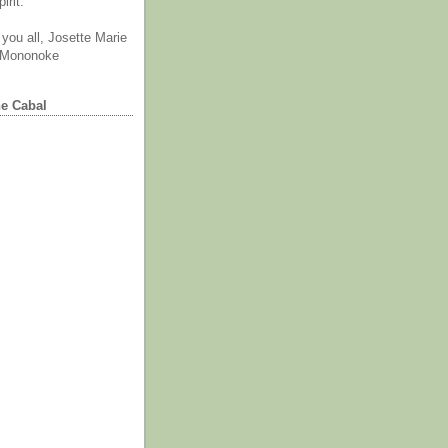
irit.
you all, Josette Marie
 Mononoke
he Cabal