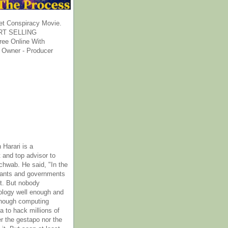
et Conspiracy Movie.
T SELLING
ee Online With
 Owner - Producer
 Harari is a
 and top advisor to
hwab. He said, "In the
rants and governments
it. But nobody
ology well enough and
nough computing
a to hack millions of
er the gestapo nor the