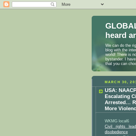
GLOBAL
heard an
We can do the rig
blog with the int
world! There is n
bystander. I have
that you can cho
MARCH 30, 20
USA: NAACP 
Escalating C
Arrested… Ri
More Violenc
WKMG local6
Civil rights le
disobedience