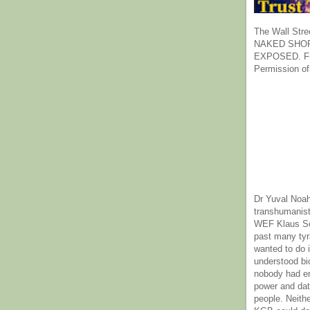
The Wall Stre
NAKED SHOR
EXPOSED. Fr
Permission of
Dr Yuval Noah
transhumanist
WEF Klaus Sc
past many ty
wanted to do 
understood bi
nobody had e
power and dat
people. Neith