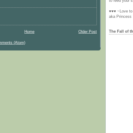
to feed your sp
♥♥♥ ~Love to 
aka Princess
The Fall of t
Home
Older Post
mments (Atom)