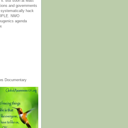
it. But soon at least
tions and governments
o systematically hack
OPLE. NWO
 eugenics agenda
w.
ws Documentary