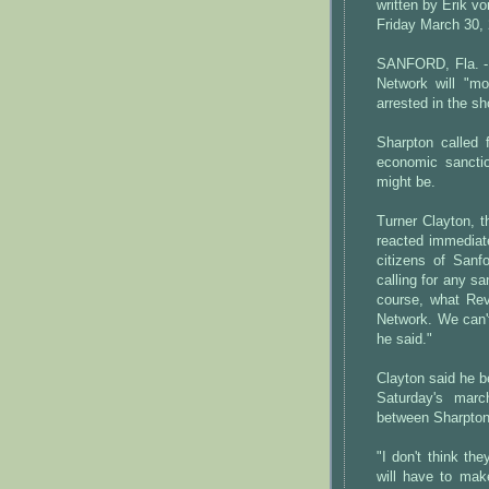
written by Erik v
Friday March 30,
SANFORD, Fla. - 
Network will "m
arrested in the s
Sharpton called 
economic sancti
might be.
Turner Clayton, 
reacted immediat
citizens of Sanf
calling for any s
course, what Rev.
Network. We can't
he said."
Clayton said he b
Saturday's march
between Sharpton
"I don't think the
will have to mak