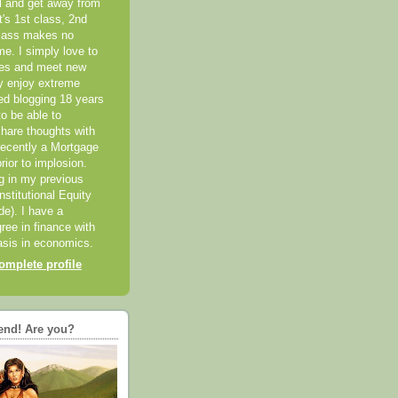
el and get away from
it's 1st class, 2nd
class makes no
me. I simply love to
ces and meet new
ly enjoy extreme
ted blogging 18 years
o be able to
hare thoughts with
recently a Mortgage
rior to implosion.
ng in my previous
nstitutional Equity
ide). I have a
ree in finance with
sis in economics.
mplete profile
end! Are you?