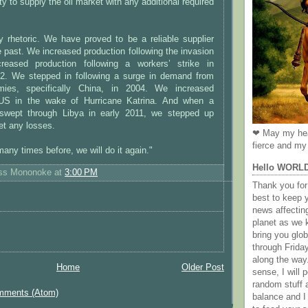
y to supply the oil market with any additional required
y rhetoric. We have proved to be a reliable supplier
 past. We increased production following the invasion
reased production following a workers’ strike in
2. We stepped in following a surge in demand from
ies, specifically China, in 2004. We increased
 US in the wake of Hurricane Katrina. And when a
 swept through Libya in early 2011, we stepped up
et any losses.
❤ May my hea
fierce and my 
any times before, we will do it again."
Hello WORL
ess Mononoke
at
3:00 PM
Thank you for 
best to keep 
news affectin
planet as we k
bring you gl
through Frida
along the way
Home
Older Post
sense, I will p
random stuff a
mments (Atom)
balance and I