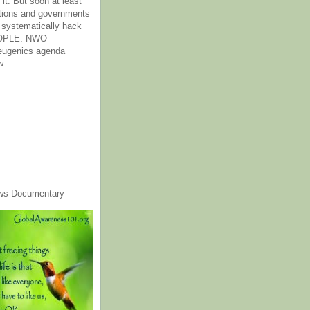
it. But soon at least
tions and governments
o systematically hack
OPLE. NWO
 eugenics agenda
w.
ws Documentary