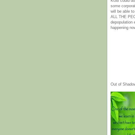
KGB could do 
some corpora
will be able t
ALL THE PE
depopulation
happening no
Out of Shado