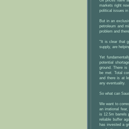
Oil prices have a
markets right now
political issues i
But in an exclusiv
petroleum and mi
problem and there 
"It is clear that
supply, are helpin
Yet fundamentall
potential shortag
ground. There is
be met. Total co
and there is at 
any eventuality.
So what can Saudi
We want to correct
an irrational fear
is 12.5m barrels
reliable buffer a
has invested a gr