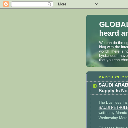
GLOBAL
heard an
We can do the rig
blog with the int
world! There is n
bystander. I have
that you can cho
MARCH 29, 20
SAUDI ARABIA
Supply Is No
The Business Ins
SAUDI PETROLEUM
written by Mamta
Wednesday March