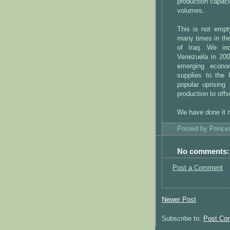
production capacit
volumes.
This is not empt
many times in the
of Iraq. We inc
Venezuela in 200
emerging econom
supplies to the
popular uprising
production to offs
We have done it m
Posted by
Princ
No comments:
Post a Comment
Newer Post
Subscribe to:
Post Co