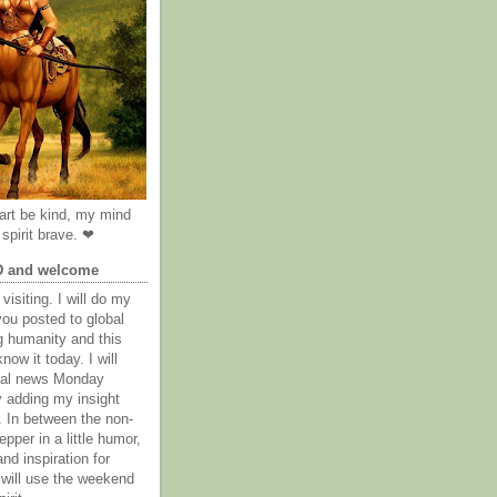
rt be kind, my mind
spirit brave. ❤
D and welcome
visiting. I will do my
you posted to global
g humanity and this
now it today. I will
obal news Monday
y adding my insight
. In between the non-
epper in a little humor,
nd inspiration for
 will use the weekend