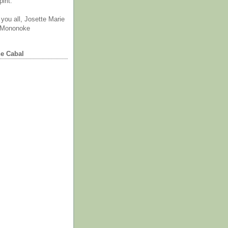
irit.
you all, Josette Marie
 Mononoke
he Cabal