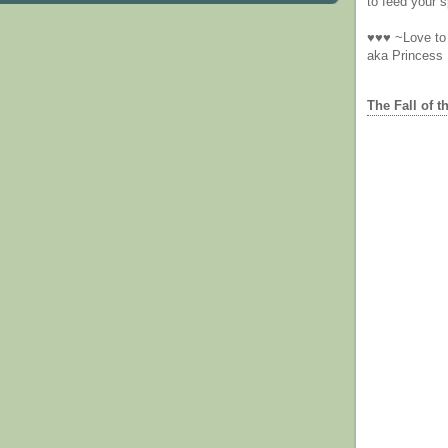
to feed your sp
♥♥♥ ~Love to 
aka Princess
The Fall of t