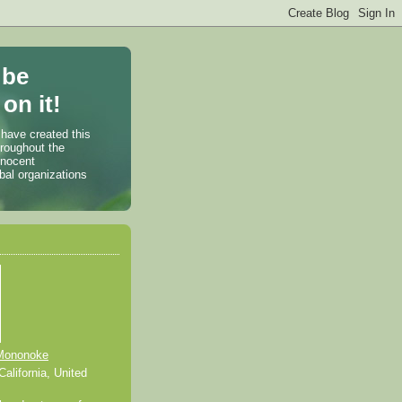
 be
on it!
 have created this
hroughout the
nnocent
bal organizations
Mononoke
alifornia, United