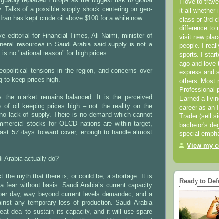
rguably replaced Europe as the biggest risk to global
I love to trav
. Talks of a possible supply shock centering on geo-
it all whether 
n Iran has kept crude oil above $100 for a while now.
class or 3rd 
difference to 
e editorial for Financial Times, Ali Naimi, minister of
visit new pla
neral resources in Saudi Arabia said supply is not a
people. I real
is no "rational reason" for high prices:
sports. I star
ago and love t
 geopolitical tensions in the region, and concerns over
express and s
g to keep prices high.
others. Most 
Professional p
y the market remains balanced. It is the perceived
Earned a livi
e of oil keeping prices high – not the reality on the
career as an I
 no lack of supply. There is no demand which cannot
Trader (sell s
mmercial stocks for OECD nations are within target,
bachelor's deg
least 57 days forward cover, enough to handle almost
special empha
View my co
 Arabia actually do?
 the myth that there is, or could be, a shortage. It is
Ready to Def
, a fear without basis. Saudi Arabia’s current capacity
 per day, way beyond current levels demanded, and a
gainst any temporary loss of production. Saudi Arabia
eat deal to sustain its capacity, and it will use spare