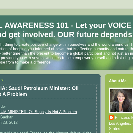
 AWARENESS 101 - Let your VOICE
d get involved. OUR future depends 
ht thing to create positive change within ourselves and the world around us! I
ention of keeping you informed of news that is affecting humanity and nature t
o better time than the present to become a global participant and not just an i
 provided you with several websites to help empower yourself and a list of glo
ose from to make a difference.
12
About Me
: Saudi Petroleum Minister: Oil
t A Problem
ider
 MINISTER: Oil Supply Is Not A Problem
 Badkar
Princess 
 28, 2012
Los Angeles, C
States