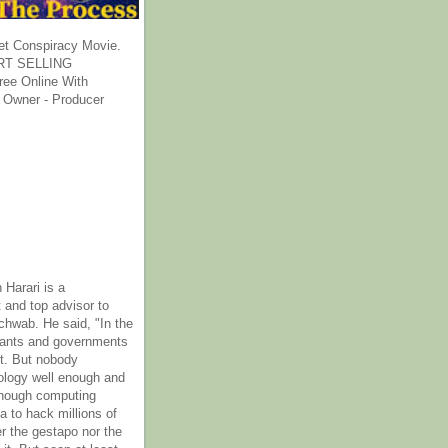
et Conspiracy Movie.
T SELLING
ee Online With
 Owner - Producer
 Harari is a
 and top advisor to
hwab. He said, "In the
rants and governments
it. But nobody
ology well enough and
nough computing
a to hack millions of
er the gestapo nor the