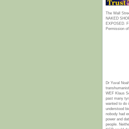
The Wall Stre
NAKED SHOR
EXPOSED. Fr
Permission of
Dr Yuval Noah
transhumanist
WEF Klaus Sc
past many ty
wanted to do 
understood bi
nobody had e
power and dat
people. Neith