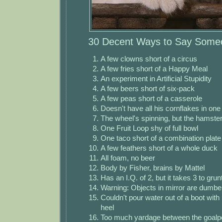
30 Decent Ways to Say Someo
A few clowns short of a circus
A few fries short of a Happy Meal
An experiment in Artificial Stupidity
A few beers short of six-pack
A few peas short of a casserole
Doesn't have all his cornflakes in one
The wheel's spinning, but the hamste
One Fruit Loop shy of full bowl
One taco short of a combination plate
A few feathers short of a whole duck
All foam, no beer
Body by Fisher, brains by Mattel
Has an I.Q. of 2, but it takes 3 to grun
Warning: Objects in mirror are dumbe
Couldn't pour water out of a boot with 
heel
Too much yardage between the goalp