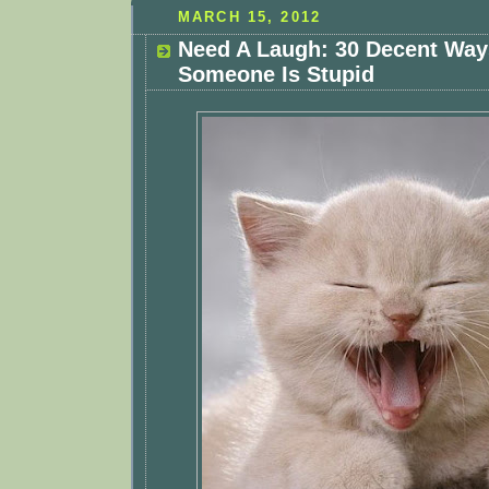
MARCH 15, 2012
Need A Laugh: 30 Decent Way
Someone Is Stupid