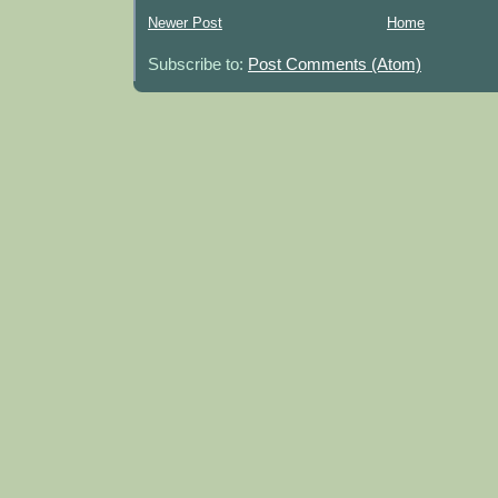
Newer Post
Home
Subscribe to:
Post Comments (Atom)