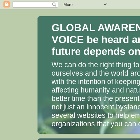
GLOBAL AWARENES
VOICE be heard a
future depends on 
We can do the right thing to
ourselves and the world aro
with the intention of keepin
affecting humanity and natu
better time than the presen
not just an innocent bystan
several websites to help em
organizations that you can 