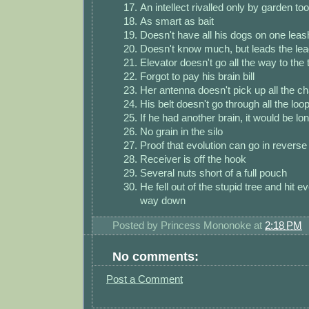
An intellect rivalled only by garden too
As smart as bait
Doesn't have all his dogs on one leas
Doesn't know much, but leads the leagu
Elevator doesn't go all the way to the t
Forgot to pay his brain bill
Her antenna doesn't pick up all the c
His belt doesn't go through all the loo
If he had another brain, it would be lo
No grain in the silo
Proof that evolution can go in reverse
Receiver is off the hook
Several nuts short of a full pouch
He fell out of the stupid tree and hit 
way down
Posted by
Princess Mononoke
at
2:18 PM
No comments:
Post a Comment