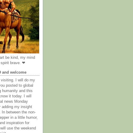
rt be kind, my mind
spirit brave. ❤
D and welcome
visiting. I will do my
you posted to global
g humanity and this
now it today. I will
obal news Monday
y adding my insight
. In between the non-
epper in a little humor,
nd inspiration for
 will use the weekend