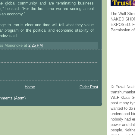
he global community and are terminating business
an,” he said. “For the first time we are seeing a real
The Wall Stre
nian economy.”
NAKED SHOR
EXPOSED. Fr
age to Iran is clear and time will tell what they value
Permission of
ar program or the political and economic stability of
endez said.
ess Mononoke
at
2:25 PM
Dr Yuval Noah
Home
Older Post
transhumanist
WEF Klaus Sc
mments (Atom)
past many ty
wanted to do 
understood bi
nobody had e
power and dat
people. Neith