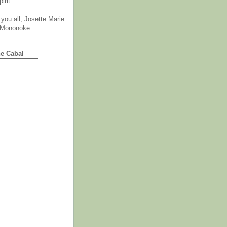
irit.
you all, Josette Marie
 Mononoke
he Cabal