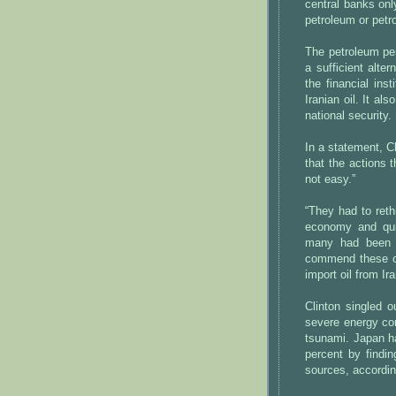
central banks onl
petroleum or petr
The petroleum pen
a sufficient alter
the financial ins
Iranian oil. It al
national security.
In a statement, C
that the actions 
not easy.”
“They had to reth
economy and quic
many had been r
commend these cou
import oil from Ir
Clinton singled o
severe energy con
tsunami. Japan h
percent by findin
sources, according