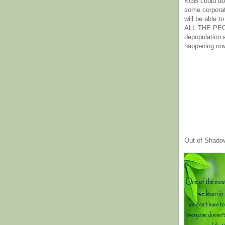
KGB could do 
some corpora
will be able t
ALL THE PE
depopulation
happening no
Out of Shado