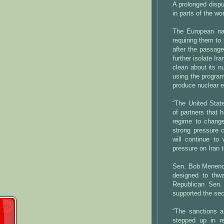
A prolonged dispu
in parts of the wo
The European nat
requiring them to
after the passage
further isolate I
clean about its n
using the program
produce nuclear e
“The United State
of partners that 
regime to change
strong pressure 
will continue to 
pressure on Iran t
Sen. Bob Menende
designed to thw
Republican Sen. 
supported the sec
“The sanctions 
stepped up in re