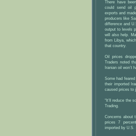
There have been
could send oil p
exports and made 
producers like Sau
difference and U.
output to levels
will also help. M
from Libya, which
that country.
Oil prices drop
Traders noted th
Iranian oil won’t ha
Some had feared t
their imported Ir
caused prices to 
“It’ll reduce the
Trading.
Concerns about t
prices 7 percent
imported by U.S. r