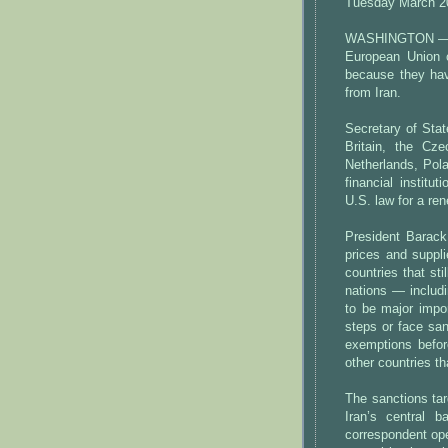
Tuesday March 2
WASHINGTON — T
European Union 
because they hav
from Iran.
Secretary of Stat
Britain, the Cz
Netherlands, Pol
financial institu
U.S. law for a re
President Barack
prices and suppli
countries that sti
nations — includ
to be major impor
steps or face san
exemptions before
other countries th
The sanctions targ
Iran’s central 
correspondent ope