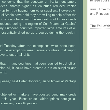
to feed your sp
 concerns that the squeeze on Iranian customers
rices sharply higher as countries reduced Iranian
♥♥♥ ~Love to 
up for it by buying from other suppliers. However, oil
aka Princess
di Arabia have said they are willing to help offset the
S. officials have said the restoration of Libya’s crude
 produced during the regime of Col. Moammar Gadhafi
The Fall of t
any European countries imported large amounts of oil
 essentially dried up as a source during the revolt in
ped Tuesday after the exemptions were announced.
at the exemptions mean some countries that import
ve to cut off all of it.
hat if many countries had been required to cut off all
anian oil, it could have created a run on supplies and
jump.
 squeeze,” said Peter Donovan, an oil broker at Vantage
ightened oil markets have boosted benchmark crude
 this year. Brent crude, which prices foreign oil
efineries, is up 16 percent.