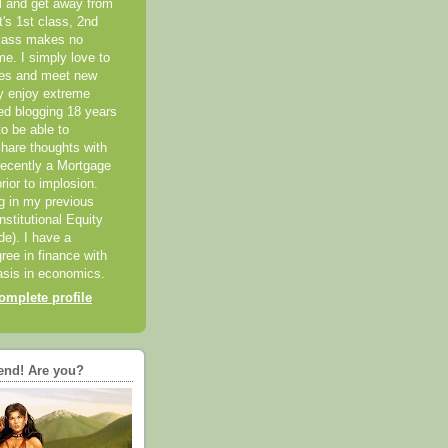
el and get away from
it's 1st class, 2nd
class makes no
me. I simply love to
ces and meet new
ly enjoy extreme
ted blogging 18 years
o be able to
hare thoughts with
recently a Mortgage
rior to implosion.
ng in my previous
nstitutional Equity
ide). I have a
ree in finance with
sis in economics.
mplete profile
end! Are you?