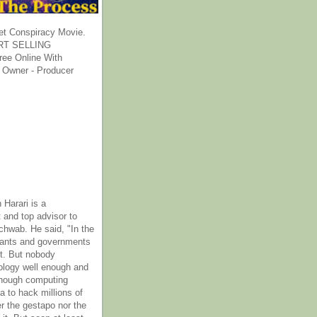
et Conspiracy Movie.
T SELLING
ee Online With
 Owner - Producer
 Harari is a
 and top advisor to
hwab. He said, "In the
rants and governments
it. But nobody
ology well enough and
nough computing
a to hack millions of
er the gestapo nor the