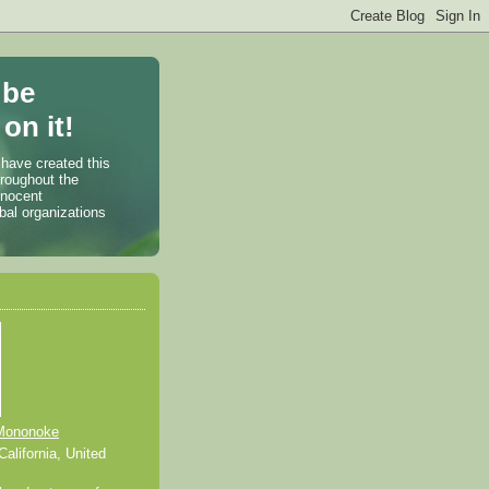
 be
on it!
 have created this
hroughout the
nnocent
bal organizations
Mononoke
alifornia, United