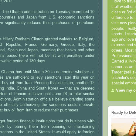
0, 2012
I love to trav
it all whether 
he Obama administration on Tuesday exempted 10
class or 3rd 
countries and Japan from U.S. economic sanctions
difference to 
e significantly reduced their purchases of petroleum
visit new pla
people. I real
sports. I star
e Hillary Rodham Clinton granted waivers to Belgium,
ago and love t
ech Republic, France, Germany, Greece, Italy, the
express and s
and, Spain and Japan, meaning that banks and other
others. Most 
tions based there will not be hit with penalties under
Professional p
newable period of 180 days.
Earned a livi
career as an I
 Obama has until March 30 to determine whether oil
Trader (sell s
es are sufficient to levy sanctions later this year on
bachelor's deg
ll buy oil from Iran. Pending that decision, another 12
special empha
ing India, China and South Korea — that are deemed
View my co
ters of Iranian oil have until June 28 to take similar
ctions. Administration officials believe granting some
 officially authorizing the sanctions could motivate
at buy oil from Iran to reduce their purchases.
Ready to Def
et foreign financial institutions that do business with
bank by barring them from opening or maintaining
rations in the United States. It would apply to foreign