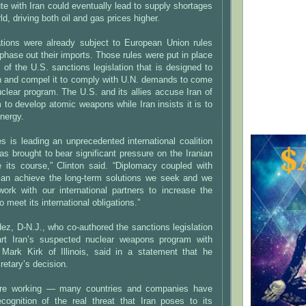
te with Iran could eventually lead to supply shortages
rld, driving both oil and gas prices higher.
ions were already subject to European Union rules
 phase out their imports. Those rules were put in place
 of the U.S. sanctions legislation that is designed to
ran and compel it to comply with U.N. demands to come
uclear program. The U.S. and its allies accuse Iran of
 to develop atomic weapons while Iran insists it is to
nergy.
s is leading an unprecedented international coalition
has brought to bear significant pressure on the Iranian
 its course,” Clinton said. “Diplomacy coupled with
can achieve the long-term solutions we seek and we
work with our international partners to increase the
o meet its international obligations.”
z, D-N.J., who co-authored the sanctions legislation
art Iran’s suspected nuclear weapons program with
Mark Kirk of Illinois, said in a statement that he
retary’s decision.
are working — many countries and companies have
cognition of the real threat that Iran poses to its