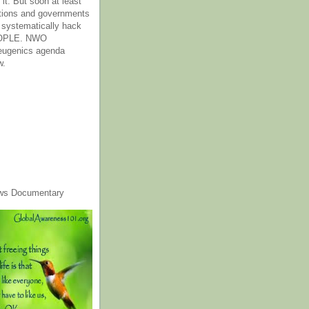
it. But soon at least
tions and governments
o systematically hack
OPLE. NWO
 eugenics agenda
w.
ws Documentary