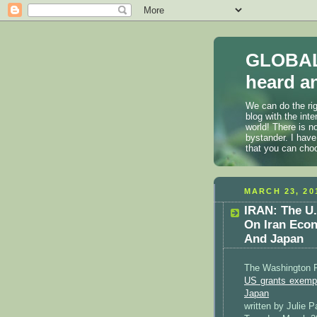
GLOBAL
heard an
We can do the rig
blog with the int
world! There is n
bystander. I have
that you can cho
MARCH 23, 20
IRAN: The U.
On Iran Econ
And Japan
The Washington 
US grants exempt
Japan
written by Julie 