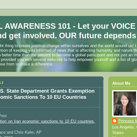
 AWARENESS 101 - Let your VOICE
d get involved. OUR future depends 
ht thing to create positive change within ourselves and the world around us! I
ention of keeping you informed of news that is affecting humanity and nature t
o better time than the present to become a global participant and not just an i
 provided you with several websites to help empower yourself and a list of glo
ose from to make a difference.
12
About Me
S. State Department Grants Exemption
omic Sanctions To 10 EU Countries
Post
Princess 
ion on Iran economic sanctions to 10 EU countries,
Los Angeles, C
Pace and Chris Kahn, AP
States