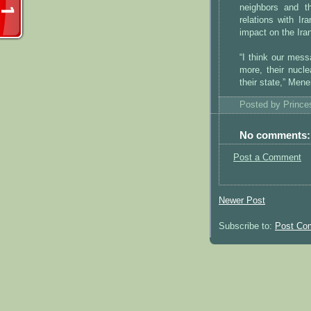
neighbors and t
relations with Ir
impact on the Ira
“I think our mess
more, their nucle
their state,” Men
Posted by
Princ
No comments:
Post a Comment
Newer Post
Subscribe to:
Post Co