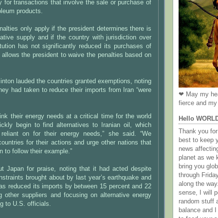
y for transactions that involve the sale or purchase of
oleum products.
alties only apply if the president determines there is
native supply and if the country with jurisdiction over
titution has not significantly reduced its purchases of
so allows the president to waive the penalties based on
linton lauded the countries granted exemptions, noting
they had taken to reduce their imports from Iran “were
❤ May my hea
fierce and my 
ink their energy needs at a critical time for the world
Hello WORL
kly begin to find alternatives to Iranian oil, which
Thank you for 
eliant on for their energy needs,” she said. “We
best to keep 
ntries for their actions and urge other nations that
news affectin
an to follow their example.”
planet as we k
bring you gl
ut Japan for praise, noting that it had acted despite
through Frida
straints brought about by last year’s earthquake and
along the way
as reduced its imports by between 15 percent and 22
sense, I will p
g other suppliers and focusing on alternative energy
random stuff a
 to U.S. officials.
balance and I