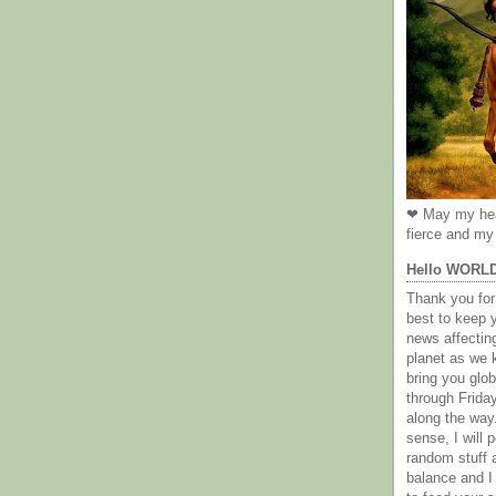
❤ May my hea
fierce and my 
Hello WORL
Thank you for 
best to keep 
news affectin
planet as we k
bring you gl
through Frida
along the way
sense, I will p
random stuff a
balance and I