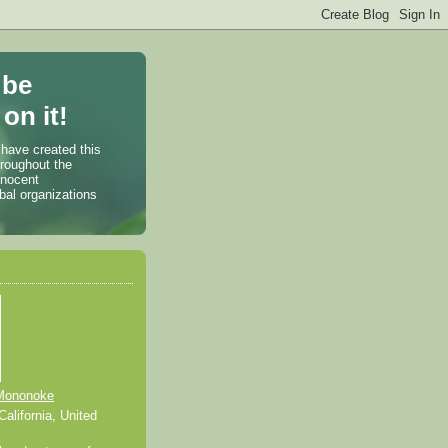
 be
on it!
 have created this
hroughout the
nnocent
bal organizations
Mononoke
alifornia, United