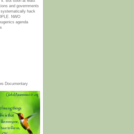
it. But soon at least
tions and governments
o systematically hack
OPLE. NWO
 eugenics agenda
w.
ws Documentary