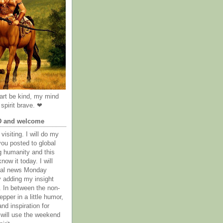
rt be kind, my mind
spirit brave. ❤
D and welcome
visiting. I will do my
you posted to global
g humanity and this
now it today. I will
obal news Monday
y adding my insight
. In between the non-
epper in a little humor,
nd inspiration for
 will use the weekend