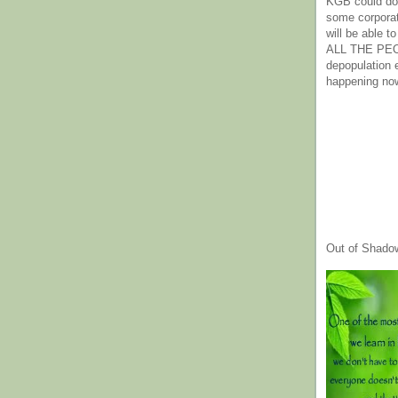
KGB could do 
some corpora
will be able t
ALL THE PE
depopulation
happening no
Out of Shado