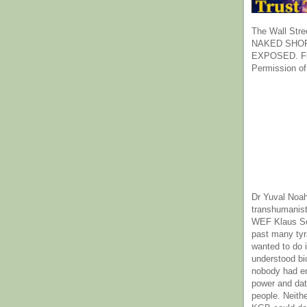
The Wall Stre
NAKED SHOR
EXPOSED. Fr
Permission of
Dr Yuval Noah
transhumanist
WEF Klaus Sc
past many ty
wanted to do 
understood bi
nobody had e
power and dat
people. Neith