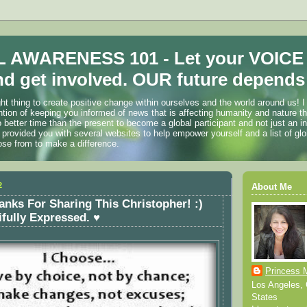
 AWARENESS 101 - Let your VOICE
d get involved. OUR future depends 
ht thing to create positive change within ourselves and the world around us! I
ention of keeping you informed of news that is affecting humanity and nature t
o better time than the present to become a global participant and not just an i
 provided you with several websites to help empower yourself and a list of glo
ose from to make a difference.
2
About Me
anks For Sharing This Christopher! :)
ifully Expressed. ♥
Princess 
Los Angeles, C
States