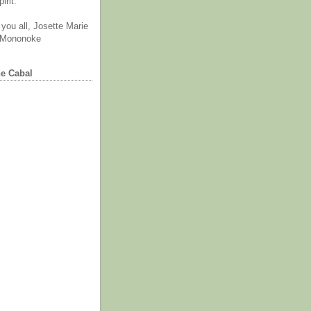
irit.
you all, Josette Marie
 Mononoke
he Cabal