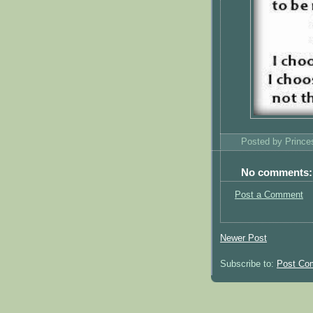
Posted by
Princ
No comments:
Post a Comment
Newer Post
Subscribe to:
Post Co