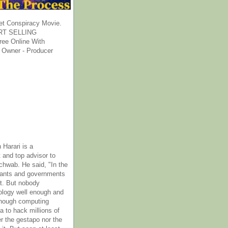
et Conspiracy Movie.
T SELLING
ee Online With
 Owner - Producer
 Harari is a
 and top advisor to
hwab. He said, "In the
rants and governments
it. But nobody
ology well enough and
nough computing
a to hack millions of
er the gestapo nor the