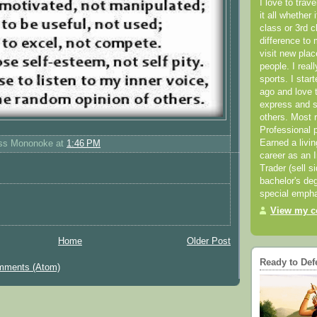
I love to trav
it all whether 
class or 3rd 
difference to 
visit new pla
people. I real
sports. I star
ago and love t
express and s
others. Most 
Professional p
Earned a livi
ess Mononoke
at
1:46 PM
career as an I
Trader (sell s
bachelor's deg
special empha
View my co
Home
Older Post
Ready to Def
mments (Atom)