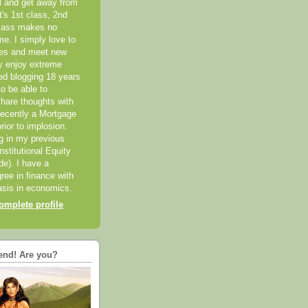
el and get away from
it's 1st class, 2nd
class makes no
me. I simply love to
ces and meet new
ly enjoy extreme
ted blogging 18 years
o be able to
hare thoughts with
recently a Mortgage
rior to implosion.
ng in my previous
nstitutional Equity
ide). I have a
ree in finance with
sis in economics.
mplete profile
end! Are you?