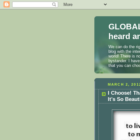
GLOBAL
heard an
We can do the rig
blog with the int
world! There is n
bystander. I have
that you can cho
MARCH 2, 201
I Choose! Th
It's So Beaut