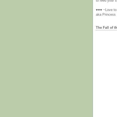
to feed your sp
♥♥♥ ~Love to 
aka Princess
The Fall of t