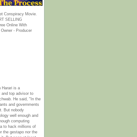
et Conspiracy Movie.
T SELLING
ee Online With
 Owner - Producer
 Harari is a
 and top advisor to
hwab. He said, "In the
rants and governments
it. But nobody
ology well enough and
nough computing
a to hack millions of
er the gestapo nor the