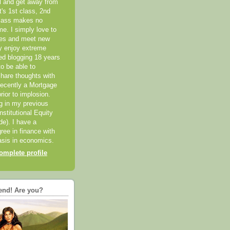
el and get away from
it's 1st class, 2nd
class makes no
me. I simply love to
ces and meet new
ly enjoy extreme
ted blogging 18 years
o be able to
hare thoughts with
recently a Mortgage
rior to implosion.
ng in my previous
nstitutional Equity
ide). I have a
ree in finance with
sis in economics.
mplete profile
end! Are you?