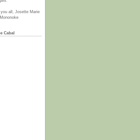
irit.
you all, Josette Marie
 Mononoke
he Cabal