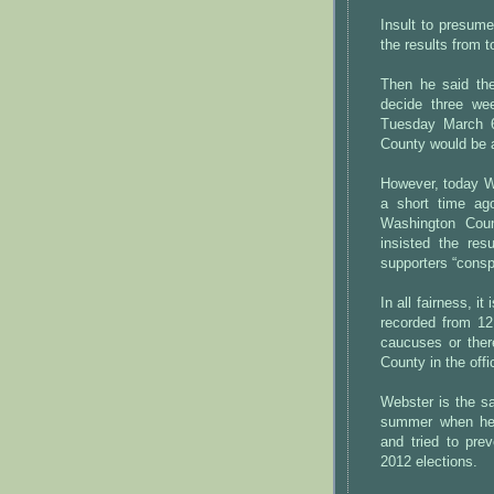
Insult to presume
the results from t
Then he said th
decide three we
Tuesday March 6
County would be 
However, today We
a short time ag
Washington Cou
insisted the res
supporters “conspi
In all fairness, i
recorded from 12
caucuses or ther
County in the offic
Webster is the s
summer when he 
and tried to pre
2012 elections.