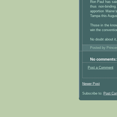
Ron Paul has said
thus non-binding
apportion Maine’
Tampa this Augus
Those in the know
win the conventio
No doubt about it
Posted by
Princ
No comments:
Post a Comment
Newer Post
Subscribe to:
Post Co