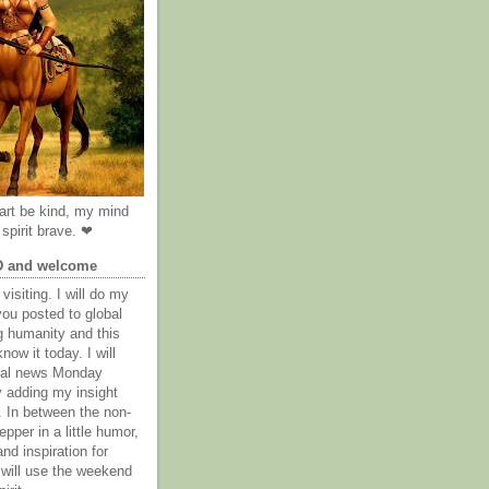
rt be kind, my mind
spirit brave. ❤
D and welcome
visiting. I will do my
you posted to global
g humanity and this
now it today. I will
obal news Monday
y adding my insight
. In between the non-
epper in a little humor,
nd inspiration for
 will use the weekend