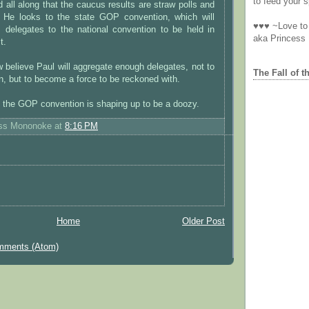
to feed your sp
 all along that the caucus results are straw polls and
. He looks to the state GOP convention, which will
♥♥♥ ~Love to 
s delegates to the national convention to be held in
aka Princess
t.
 believe Paul will aggregate enough delegates, not to
The Fall of t
n, but to become a force to be reckoned with.
, the GOP convention is shaping up to be a doozy.
ess Mononoke
at
8:16 PM
Home
Older Post
mments (Atom)