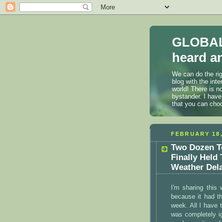
GLOBAL
heard an
We can do the rig
blog with the int
world! There is n
bystander. I have
that you can cho
FEBRUARY 18,
Two Dozen T
Finally Held
Weather Del
I'm sharing this
because it had t
week. All I have 
was completely ig