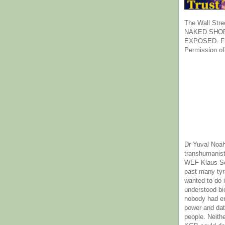
The Wall Stre
NAKED SHOR
EXPOSED. Fr
Permission of
Dr Yuval Noah
transhumanist
WEF Klaus Sc
past many ty
wanted to do 
understood bi
nobody had e
power and dat
people. Neith