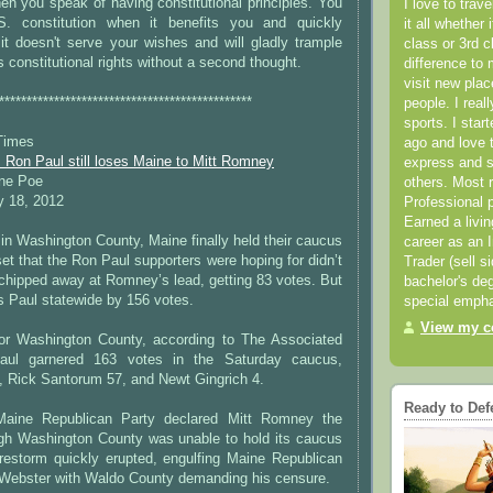
en you speak of having constitutional principles. You
I love to trav
. constitution when it benefits you and quickly
it all whether 
it doesn't serve your wishes and will gladly trample
class or 3rd 
 constitutional rights without a second thought.
difference to 
visit new pla
**********************************************
people. I real
sports. I star
Times
ago and love t
 Ron Paul still loses Maine to Mitt Romney
express and s
ine Poe
others. Most 
y 18, 2012
Professional p
Earned a livi
n Washington County, Maine finally held their caucus
career as an I
et that the Ron Paul supporters were hoping for didn’t
Trader (sell s
 chipped away at Romney’s lead, getting 83 votes. But
bachelor's deg
s Paul statewide by 156 votes.
special empha
View my co
 for Washington County, according to The Associated
aul garnered 163 votes in the Saturday caucus,
 Rick Santorum 57, and Newt Gingrich 4.
Ready to Def
aine Republican Party declared Mitt Romney the
gh Washington County was unable to hold its caucus
irestorm quickly erupted, engulfing Maine Republican
 Webster with Waldo County demanding his censure.