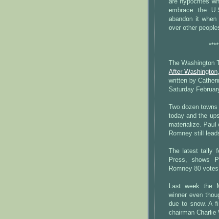
are hypocrites wh
embrace the U.S
abandon it when 
over other peoples
****
The Washington 
After Washington,
written by Cather
Saturday Februar
Two dozen towns i
today and the ups
materialize. Paul
Romney still lead
The latest tally
Press, shows P
Romney 80 votes,
Last week the M
winner even thou
due to snow. A f
chairman Charlie