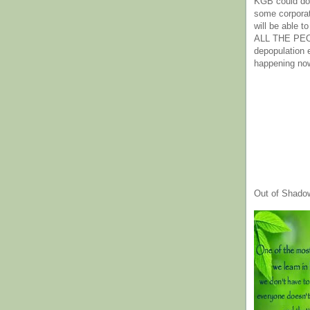
KGB could do 
some corpora
will be able t
ALL THE PE
depopulation
happening no
Out of Shado