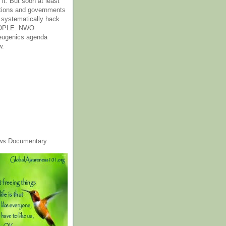
it. But soon at least
tions and governments
o systematically hack
OPLE. NWO
 eugenics agenda
w.
ws Documentary