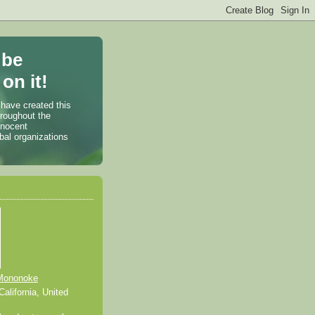
 be
on it!
 have created this
hroughout the
nnocent
bal organizations
Mononoke
alifornia, United