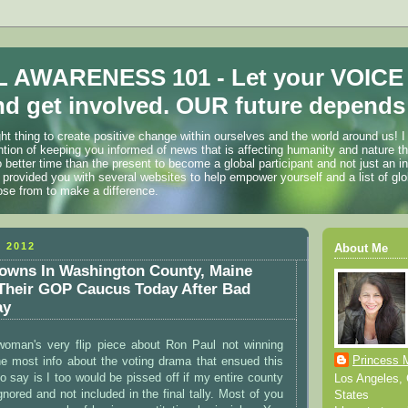
 AWARENESS 101 - Let your VOICE
d get involved. OUR future depends 
ht thing to create positive change within ourselves and the world around us! I
ention of keeping you informed of news that is affecting humanity and nature t
o better time than the present to become a global participant and not just an i
 provided you with several websites to help empower yourself and a list of glo
ose from to make a difference.
 2012
About Me
owns In Washington County, Maine
 Their GOP Caucus Today After Bad
ay
 woman's very flip piece about Ron Paul not winning
Princess 
he most info about the voting drama that ensued this
to say is I too would be pissed off if my entire county
Los Angeles, C
nored and not included in the final tally. Most of you
States