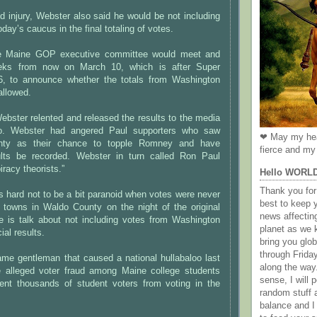
d injury, Webster also said he would be not including
oday’s caucus in the final totaling of votes.
e Maine GOP executive committee would meet and
eks from now on March 10, which is after Super
, to announce whether the totals from Washington
allowed.
bster relented and released the results to the media
o. Webster had angered Paul supporters who saw
❤ May my hea
nty as their chance to topple Romney and have
fierce and my 
ults be recorded. Webster in turn called Ron Paul
racy theorists.”
Hello WORL
Thank you for 
t is hard not to be a bit paranoid when votes were never
best to keep 
 towns in Waldo County on the night of the original
news affectin
e is talk about not including votes from Washington
planet as we k
ial results.
bring you gl
through Frida
ame gentleman that caused a national hullabaloo last
along the way
alleged voter fraud among Maine college students
sense, I will p
vent thousands of student voters from voting in the
random stuff a
balance and I