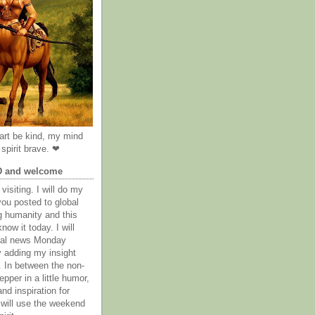
rt be kind, my mind
spirit brave. ❤
D and welcome
visiting. I will do my
you posted to global
g humanity and this
now it today. I will
obal news Monday
y adding my insight
. In between the non-
epper in a little humor,
nd inspiration for
 will use the weekend