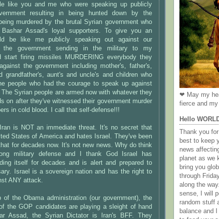
ple like you and me who were speaking up publicly
overnment resulting in being hunted down by the
eing murdered by the brutal Syrian government who
 Bashar Assad's loyal supporters. To give you an
ld be like me publicly speaking out against our
 the government sending in the military to my
d start firing missiles MURDERING everybody they
against the government including mother's, father's,
d grandfather's, aunt's and uncle's and children who
the people who had the courage to speak up against
! The Syrian people are armed now with whatever they
❤ May my hea
ds on after they've witnessed their government murder
fierce and my 
rs in cold blood. I call that self-defense!!!
Hello WORL
Iran is NOT an immediate threat. It's no secret that
Thank you for 
ited States of America and hates Israel. They've been
best to keep 
that for decades now. It's not new news. Why do think
news affectin
rong military defense and I thank God Israel has
planet as we k
ding itself for decades and is alert and prepared to
bring you gl
ary. Israel is a sovereign nation and has the right to
through Frida
inst ANY attack.
along the way
sense, I will p
lp of the Obama administration (our government), the
random stuff a
f the GOP candidates are playing a sleight of hand
balance and I
har Assad, the Syrian Dictator is Iran's BFF. They