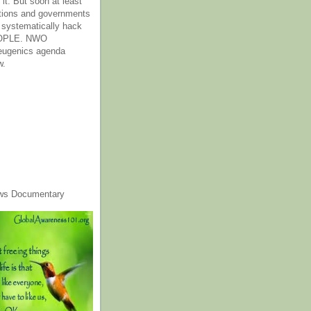
it. But soon at least
tions and governments
o systematically hack
OPLE. NWO
 eugenics agenda
w.
ws Documentary