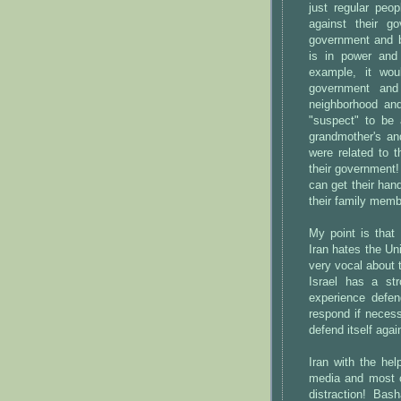
just regular peo
against their g
government and b
is in power and
example, it wou
government and
neighborhood an
"suspect" to be 
grandmother's an
were related to 
their government
can get their han
their family membe
My point is that 
Iran hates the Un
very vocal about 
Israel has a st
experience defen
respond if necess
defend itself aga
Iran with the he
media and most o
distraction! Bas