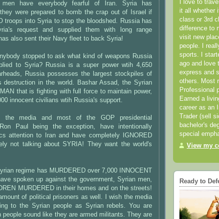
I love to trav
" men have everybody fearful of Iran. Syria has
it all whether 
y were prepared to bomb the crap out of Israel if
class or 3rd 
 troops into Syria to stop the bloodshed. Russia has
difference to 
ria's request and supplied them with long range
visit new pla
has also sent their Navy fleet to back Syria!
people. I real
sports. I star
anybody stopped to ask what kind of weapons Russia
ago and love t
plied to Syria? Russia is a super power wtih 4,650
express and s
arheads, Russia possesses the largest stockpiles of
others. Most 
destruction in the world. Bashar Assad, the Syrian
Professional p
MAN that is fighting with full force to maintain power,
Earned a livi
00 innocent civilians wtih Russia's support.
career as an I
Trader (sell s
, the media and most of the GOP presidential
bachelor's deg
 Ron Paul being the exception, have intentionally
special empha
ics attention to Iran and have completely IGNORED
tely not talking about SYRIA! They want the world's
View my co
Syrian regime has MURDERED over 7,000 INNOCENT
ave spoken up against the government, Syrian men,
Ready to Def
REN MURDERED in their homes and on the streets!
ount of political prisoners as well. I wish the media
ring to the Syrian people as Syrian rebels. You are
 people sound like they are armed militants. They are