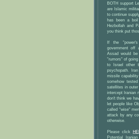
BOTH support Le
are Islamic mili
to continue supp
has been a boil
Hezbollah and Pa
you think put thos
If the "power'
government off 
Assad would be 
"rumors" of going 
to Israel other
psychopath. Iran
missile capability
somehow tested 
satellites in out
intercept Iranian 
don't think we ha
let people like 
called "wise" men
attack by any co
otherwise.
Please click
HE
Potential Irani