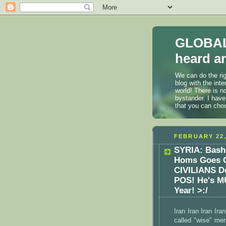
GLOBAL
heard an
We can do the rig
blog with the int
world! There is n
bystander. I have
that you can cho
FEBRUARY 22,
SYRIA: Bash
Homs Goes O
CIVILIANS 
POS! He's M
Year! >:/
Iran Iran Iran Ira
called "wise" men