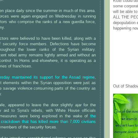
KGB could do 
some corpora
n place daily since the summer in much of this area.
will be able t
 forces were again engaged on Wednesday in running
ALL THE PE
ctors who comprise the ranks of a new guerilla force,
depopulation
my.
happening no
tors were believed to have been killed, along with a
of security force members. Defections have become
oughout the lower ranks of the Syrian military.
ent rebel army remains lightly armed and without an
 control. In Homs and elsewhere, it is operating as a
ries of franchises.
sday maintained its support for the Assad regime
,
t elements within the Syrian opposition were just as
Out of Shado
he savage violence consuming parts of the country as
y.
e, appeared to leave the door slightly ajar for the
ry aid to Syria's rebels, with White House officials
measures were being explored in the wake of
the
 crackdown that has killed more than 7,000 civilians
members of the security forces.