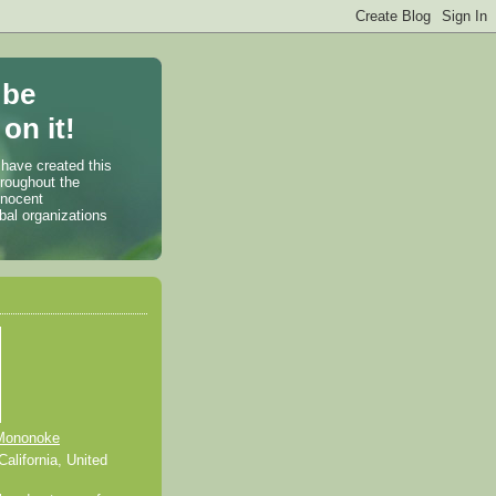
 be
on it!
 have created this
hroughout the
nnocent
bal organizations
Mononoke
alifornia, United