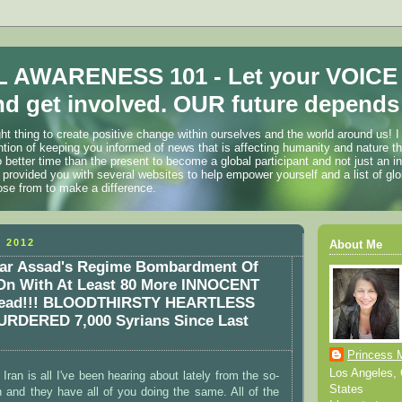
 AWARENESS 101 - Let your VOICE
d get involved. OUR future depends 
ht thing to create positive change within ourselves and the world around us! I
ention of keeping you informed of news that is affecting humanity and nature t
o better time than the present to become a global participant and not just an i
 provided you with several websites to help empower yourself and a list of glo
ose from to make a difference.
 2012
About Me
ar Assad's Regime Bombardment Of
n With At Least 80 More INNOCENT
Dead!!! BLOODTHIRSTY HEARTLESS
URDERED 7,000 Syrians Since Last
Princess 
Los Angeles, C
n Iran is all I've been hearing about lately from the so-
States
 and they have all of you doing the same. All of the