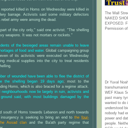
 reported killed in Homs on Wednesday were killed in
The Wall Stre
llery barrage. Activists said some military defectors
NAKED SHOR
a rebel army were among the dead.
EXPOSED. Fr
Permission of
art of the city only," said one activist. "The shelling
vy weapons. It was not mortars or rockets."
idents of the besieged areas remain unable to leave
hortages of food and water
. Global campaigning group
even of its activists were executed on Wednesday
ring medical supplies into the city to treat residents
elling.
er of wounded have been able to flee the district of
ce the shelling began 19 days ago
; most to the
Dr Yuval Noah
nding Homs, which is also braced for a regime attack.
transhumanist
neighbourhoods now lie largely in ruin, activists and
WEF Klaus Sc
e ground said, with most buildings damaged by the
past many ty
wanted to do 
understood bi
land south of Homs towards Lebanon and north towards
nobody had e
 insurgency is seeking to bring an end to
the
four-
power and dat
he Assad clan
and the Ba'ath party regime that
people. Neith
er.