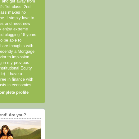
el and get away from
it's 1st class, 2nd
class makes no
me. I simply love to
ces and meet new
ly enjoy extreme
ted blogging 18 years
o be able to
hare thoughts with
recently a Mortgage
rior to implosion.
ng in my previous
nstitutional Equity
ide). I have a
ree in finance with
sis in economics.
mplete profile
end! Are you?