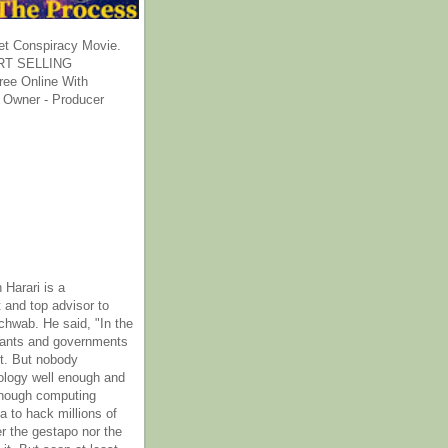
et Conspiracy Movie.
T SELLING
ee Online With
 Owner - Producer
 Harari is a
 and top advisor to
hwab. He said, "In the
rants and governments
it. But nobody
ology well enough and
nough computing
a to hack millions of
er the gestapo nor the