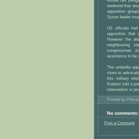
Assad has pledged
weekend that woul
opposition group
Syrian leader mus
US officials had
opposition that 
However the alar
neighbouring s
congressman Jo
assistance to be 
The umbrella oppo
close to advocatin
this military in
Kodami told a pre
intervention or pro
Posted by
Princ
No comments:
Post a Comment