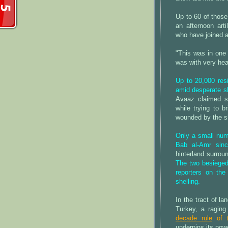
Up to 60 of those
an afternoon arti
who have joined 
"This was in one p
was with very hea
Up to 20,000 res
amid desperate s
Avaaz claimed s
while trying to b
wounded by the sh
Only a small numb
Bab al-Amr sin
hinterland surrou
The two besieged 
reporters on th
shelling.
In the tract of 
Turkey, a raging
decade rule
of t
underpins its pow