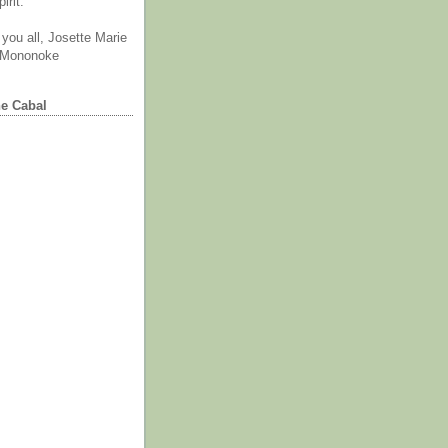
irit.
you all, Josette Marie
 Mononoke
he Cabal