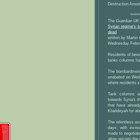
Destruction Arou
******
The Guardian UK
Syrian regime's 
dead
written by Martin
Wednesday Febru
Residents of besi
tanks columns fur
The bombardment 
unabated on Wedn
where residents s
Tank columns w
towards Syria's t
that have alread
Khalideyah for al
The relentless as
days, with incre
made to negotiate
allow aid into the