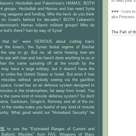
to feed your sp
banon's Hezbollah and Palestinian's HAMAS, BOTH
tant groups. Hezbollah and Hamas and Iran need Syria
♥♥♥ ~Love to 
lying weapons and funding. Who the heck do you think
aka Princess
 on Israel's behind for decades? BOTH Lebanon's
lestinian's Hamas Islamic militant groups! Who do
e boil's there? Iran by way of Syria!
The Fall of t
s that be" were SERIOUS about cutting Iran's
at the knee's, the Syrian brutal regime of Bashar
the way to go. But no, all we're hearing now are
to war with Iran and Iran hasn't done anything to us or
 than the same spouting off at the mouth by the
 may have a large military, but it doesn't have the
 to strike the United States or Israel. But even if Iran
missiles without anybody seeing via the gazillion
er space, Israel has an air defense system designed to
missiles in the stratosphere, far away from Israel. You
ve the same kind of missile defense system? So don't
Obama, Santorum, Gingrich, Romney and all of the so-
 in the media make you fearful of any kind of missile
untry. What good would our "Homeland Security" be
RE
to see the "Estimated Ranges of Current and
an Ballistic Missiles" from FAS: Weapons of Mass