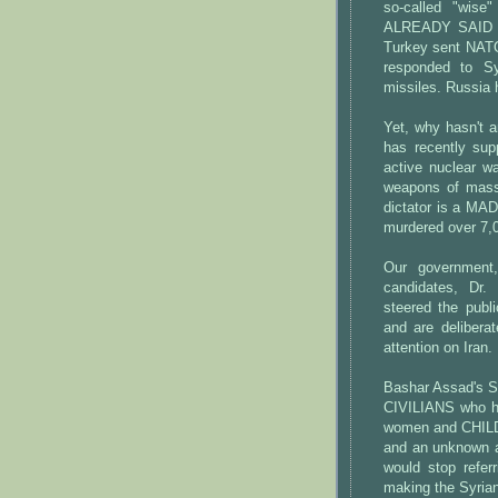
so-called "wise
ALREADY SAID the
Turkey sent NATO
responded to Sy
missiles. Russia 
Yet, why hasn't 
has recently sup
active nuclear w
weapons of mass 
dictator is a MAD
murdered over 7,0
Our government
candidates, Dr.
steered the publ
and are delibera
attention on Iran.
Bashar Assad's 
CIVILIANS who h
women and CHILD
and an unknown am
would stop refer
making the Syrian