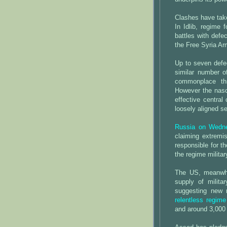
Clashes have take
In Idlib, regime
battles with defe
the Free Syria Ar
Up to seven defec
similar number 
commonplace thr
However the nasc
effective central
loosely aligned se
Russia on Wedne
claiming extremis
responsible for t
the regime militar
The US, meanwhil
supply of milita
suggesting new 
relentless regime
and around 3,000 