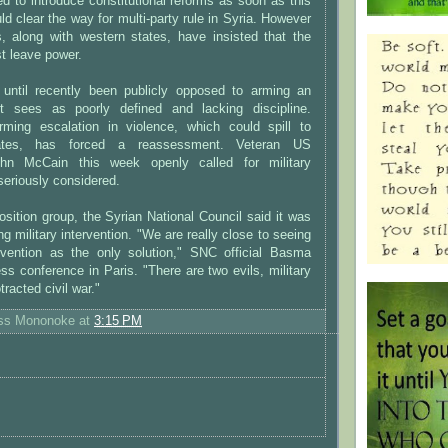
 to introduce constitutional reforms as soon as this
d clear the way for multi-party rule in Syria. However
s, along with western states, have insisted that the
t leave power.
 until recently been publicly opposed to arming an
it sees as poorly defined and lacking discipline.
ming escalation in violence, which could spill to
tates, has forced a reassessment. Veteran US
hn McCain this week openly called for military
seriously considered.
sition group, the Syrian National Council said it was
g military intervention. "We are really close to seeing
tervention as the only solution," SNC official Basma
ss conference in Paris. "There are two evils, military
tracted civil war."
ess Mononoke
at
3:15 PM