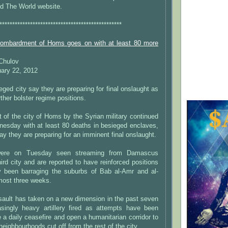
nd The World website.
************************************************
bombardment of Homs goes on with at least 80 more
 Chulov
ary 22, 2012
eged city say they are preparing for final onslaught as
ther bolster regime positions.
of the city of Homs by the Syrian military continued
esday with at least 80 deaths in besieged enclaves,
ay they are preparing for an imminent final onslaught.
ere on Tuesday seen streaming from Damascus
hird city and are reported to have reinforced positions
y been barraging the suburbs of Bab al-Amr and al-
most three weeks.
sault has taken on a new dimension in the past seven
asingly heavy artillery fired as attempts have been
 a daily ceasefire and open a humanitarian corridor to
 neighbourhoods cut off from the rest of the city.