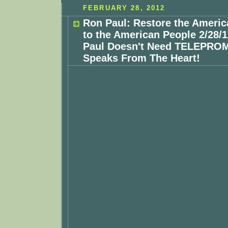
FEBRUARY 28, 2012
Ron Paul: Restore the Americ
to the American People 2/28/
Paul Doesn't Need TELEPRO
Speaks From The Heart!