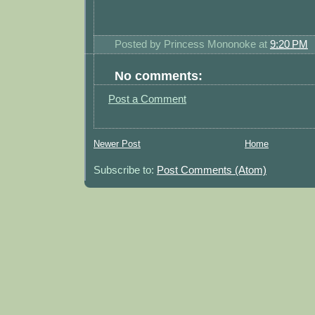
Posted by
Princess Mononoke
at
9:20 PM
No comments:
Post a Comment
Newer Post
Home
Subscribe to:
Post Comments (Atom)