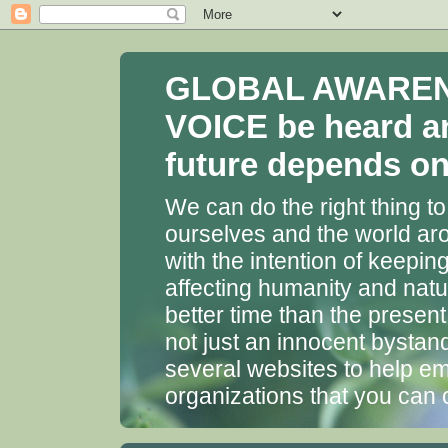
GLOBAL AWARENES
VOICE be heard a
future depends on 
We can do the right thing to
ourselves and the world aro
with the intention of keepin
affecting humanity and natu
better time than the presen
not just an innocent bystan
several websites to help em
organizations that you can 