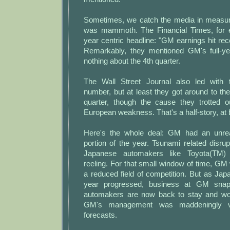
Sometimes, we catch the media in measur
was mammoth. The Financial Times, for e
year centric headline: "GM earnings hit rec
Remarkably, they mentioned GM's full-ye
nothing about the 4th quarter.
The Wall Street Journal also led with t
number, but at least they got around to th
quarter, though the cause they trotted 
European weakness. That's a half-story, at 
Here's the whole deal: GM had an unreali
portion of the year. Tsunami related disru
Japanese automakers like Toyota(TM
reeling. For that small window of time, GM
a reduced field of competition. But as Ja
year progressed, business at GM snap
automakers are now back to stay and wou
GM's management was maddeningly v
forecasts.