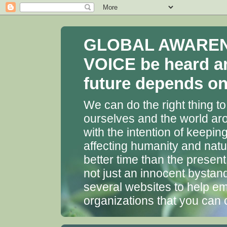
GLOBAL AWARENES
VOICE be heard a
future depends on 
We can do the right thing to
ourselves and the world aro
with the intention of keepin
affecting humanity and natu
better time than the presen
not just an innocent bystan
several websites to help em
organizations that you can 