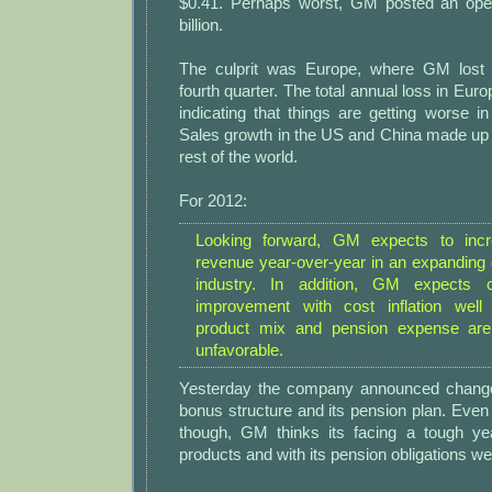
$0.41. Perhaps worst, GM posted an oper
billion.
The culprit was Europe, where GM lost $
fourth quarter. The total annual loss in Eur
indicating that things are getting worse in
Sales growth in the US and China made up 
rest of the world.
For 2012:
Looking forward, GM expects to incre
revenue year-over-year in an expanding 
industry. In addition, GM expects c
improvement with cost inflation well 
product mix and pension expense are
unfavorable.
Yesterday the company announced changes
bonus structure and its pension plan. Eve
though, GM thinks its facing a tough yea
products and with its pension obligations we