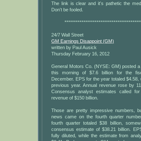
The link is clear and it's pathetic the med
Don't be fooled.
****************************************
24/7 Wall Street
GM Earnings Disappoint (GM)
written by Paul Ausick
Thursday February 16, 2012
General Motors Co. (NYSE: GM) posted a r
this morning of $7.6 billion for the fi
December. EPS for the year totaled $4.58, 
previous year. Annual revenue rose by 11%
Consensus analyst estimates called fo
revenue of $150 billion.
Those are pretty impressive numbers, bu
news came on the fourth quarter numbe
fourth quarter totaled $38 billion, some
consensus estimate of $38.21 billion. E
fully diluted, while the estimate from an