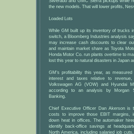
Silverado and GMC Sierra pickups while ret
the new models. That will lower profits, Nes
Loaded Lots
While GM built up its inventory of trucks in
switch, a Bloomberg Industries analysis s
may increase cash discounts to clear out
and maintain market share as Toyota Mot
Honda Motor Co. run plants overtime to ma
lost this year to natural disasters in Japan 
GM’s profitability this year, as measured
interest and taxes relative to revenue,
Volkswagen AG (VOW) and Hyundai Mot
according to an analysis by Morgan S
Banking.
Chief Executive Officer Dan Akerson is 
costs to improve those EBIT margins, in
down heat in offices. The automaker hir
identify back-office savings at headquar
North America, including salaried job cuts,