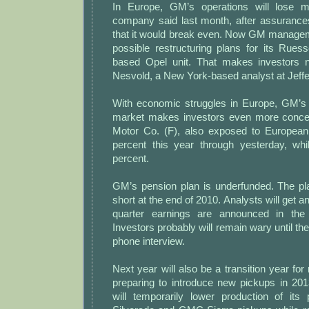
In Europe, GM’s operations will lose 
company said last month, after assurances
that it would break even. Now GM manageme
possible restructuring plans for its Rue
based Opel unit. That makes investors n
Nesvold, a New York-based analyst at Jeffe
With economic struggles in Europe, GM’s 
market makes investors even more concer
Motor Co. (F), also exposed to European 
percent this year through yesterday, w
percent.
GM’s pension plan is underfunded. The pla
short at the end of 2010. Analysts will get 
quarter earnings are announced in the
Investors probably will remain wary until th
phone interview.
Next year will also be a transition year f
preparing to introduce new pickups in 2
will temporarily lower production of its 