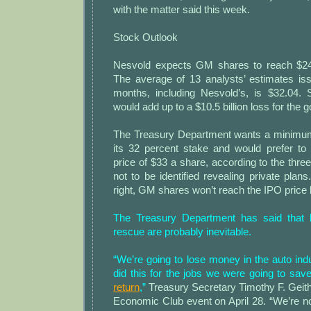
with the matter said this week.
Stock Outlook
Nesvold expects GM shares to reach $24
The average of 13 analysts’ estimates iss
months, including Nesvold’s, is $32.04. S
would add up to a $10.5 billion loss for the
The Treasury Department wants a minimum
its 32 percent stake and would prefer to
price of $33 a share, according to the thr
not to be identified revealing private plans
right, GM shares won’t reach the IPO price b
The Treasury Department has said that 
rescue are probably inevitable.
“We’re going to lose money in the auto ind
did this for the jobs we were going to sav
return
,”
Treasury Secretary Timothy F. Geithn
Economic Club event on April 28. “We’re not