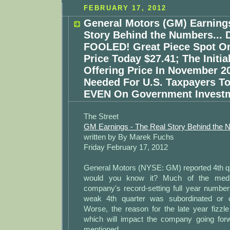
FEBRUARY 17, 2012
General Motors (GM) Earning
Story Behind the Numbers... 
FOOLED! Great Piece Spot O
Price Today $27.41; The Initia
Offering Price In November 20
Needed For U.S. Taxpayers T
EVEN On Government Investm
The Street
GM Earnings - The Real Story Behind the
written by By Marek Fuchs
Friday February 17, 2012
General Motors (NYSE: GM) reported 4th qu
would you know it? Much of the medi
company's record-setting full year numbe
weak 4th quarter was subordinated or c
Worse, the reason for the late year fizzl
which will impact the company going for
mentioned.