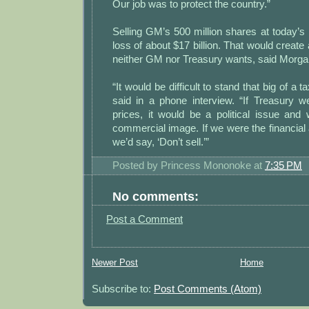
Our job was to protect the country.”
Selling GM’s 500 million shares at today’
loss of about $17 billion. That would create a 
neither GM nor Treasury wants, said Morga
“It would be difficult to stand that big of a 
said in a phone interview. “If Treasury w
prices, it would be a political issue and
commercial image. If we were the financial 
we’d say, ‘Don’t sell.’”
Posted by
Princess Mononoke
at
7:35 PM
No comments:
Post a Comment
Newer Post
Home
Subscribe to:
Post Comments (Atom)