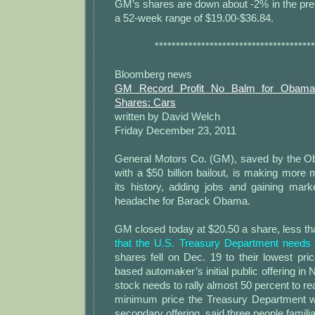
GM’s shares are down about -2% in the pre
a 52-week range of $19.00-$36.84.
**************************************
Bloomberg news
GM Record Profit No Balm for Obama
Shares: Cars
written by David Welch
Friday December 23, 2011
General Motors Co. (GM), saved by the O
with a $50 billion bailout, is making more 
its history, adding jobs and gaining market
headache for Barack Obama.
GM closed today at $20.50 a share, less th
that the U.S. Treasury Department needs 
shares fell on Dec. 19 to their lowest pric
based automaker’s initial public offering i
stock needs to rally almost 50 percent to re
minimum price the Treasury Department w
secondary offering, said three people familia