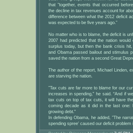
that "together, events that occurred befo
the decline in tax revenues account for abo
difference between what the 2012 deficit act
was expected to be five years ago."
No matter who is to blame, the deficit is un
2007 had predicted that the nation would 
surplus today, but then the bank crisis hit
and Obama passed bailout and stimulus p
saved the nation from a second Great Depr
The author of the report, Michael Linden, ex
are starving the nation.
"Tax cuts are far more to blame for our curr
increases in spending,” he said. “And if we
tax cuts on top of tax cuts, it will have th
coming decade as it did in the last one: 
growing debt.”
In defending Obama, he added, "The narra
spending spree' caused our deficit problem is