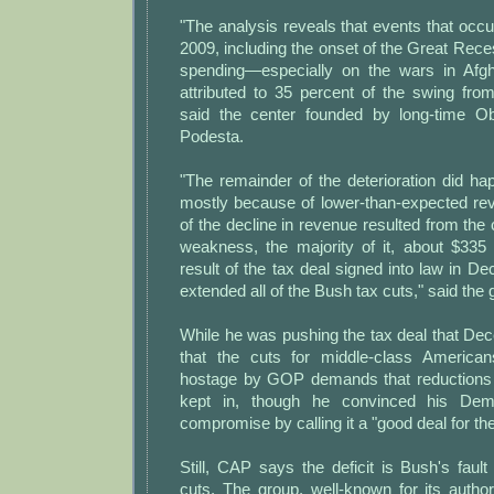
"The analysis reveals that events that occ
2009, including the onset of the Great Rec
spending—especially on the wars in Afg
attributed to 35 percent of the swing from 
said the center founded by long-time 
Podesta.
"The remainder of the deterioration did ha
mostly because of lower-than-expected r
of the decline in revenue resulted from th
weakness, the majority of it, about $335 bi
result of the tax deal signed into law in 
extended all of the Bush tax cuts," said the 
While he was pushing the tax deal that D
that the cuts for middle-class America
hostage by GOP demands that reductions 
kept in, though he convinced his De
compromise by calling it a "good deal for t
Still, CAP says the deficit is Bush's faul
cuts. The group, well-known for its authori