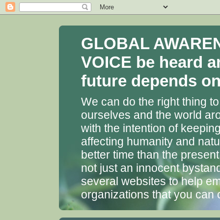
GLOBAL AWARENES
VOICE be heard a
future depends on 
We can do the right thing to
ourselves and the world aro
with the intention of keepin
affecting humanity and natu
better time than the presen
not just an innocent bystan
several websites to help em
organizations that you can 