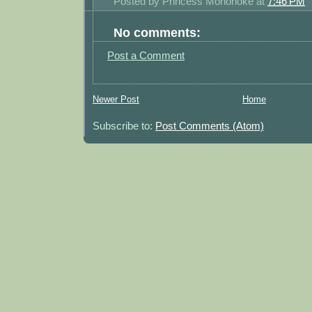
Posted by
Princess Mononoke
at
7:46 PM
No comments:
Post a Comment
Newer Post
Home
Subscribe to:
Post Comments (Atom)