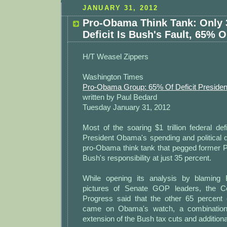
JANUARY 31, 2012
Pro-Obama Think Tank: Only 
Deficit Is Bush's Fault, 65%
H/T Weasel Zippers
Washington Times
Pro-Obama Group: 65% Of Deficit President
written by Paul Bedard
Tuesday January 31, 2012
Most of the soaring $1 trillion federal def
President Obama's spending and political 
pro-Obama think tank that pegged former 
Bush's responsibility at just 35 percent.
While opening its analysis by blaming
pictures of Senate GOP leaders, the C
Progress said that the other 65 percent o
came on Obama's watch, a combination 
extension of the Bush tax cuts and addition