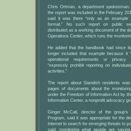
Chris Ortman, a department spokesman,
the report was included in the February 2
said it was there “only as an example 
format.” No such report on public s
distributed as a working document of the d
Operations Center, which runs the monitori
He added that the handbook had since b
longer included that example because it
operational requirements or privacy 
“expressly prohibit reporting on individu
activities.”
The report about Standish residents was
pages of documents about the monitorin
under the Freedom of Information Act by th
Information Center, a nonprofit advocacy gr
Ginger McCall, director of the group’
Program, said it was appropriate for the d
Internet to search for emerging threats to pu
said, monitoring what people are sayin