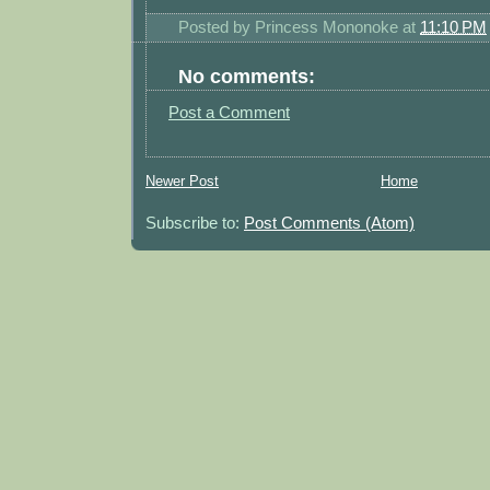
Posted by
Princess Mononoke
at
11:10 PM
No comments:
Post a Comment
Newer Post
Home
Subscribe to:
Post Comments (Atom)