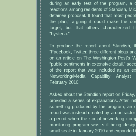
during an early test of the program, a 
reactions among residents of Standish, Mich.
detainee proposal. It found that most peo
the plan,” arguing it could make the co
target, but that others characterized
“hysteria.”
To produce the report about Standish, t
“Facebook, Twitter, three different blogs 
on an article on The Washington Post’s We
“public sentiments in extensive detail,” ac
of the report that was included as an e
Networking/Media Capability Analyst
February 2010.
Asked about the Standish report on Friday, 
provided a series of explanations. After init
something produced by the program, an off
report was instead created by a contracto
a period when the social networking com
monitoring program was still being design
small scale in January 2010 and expanded t