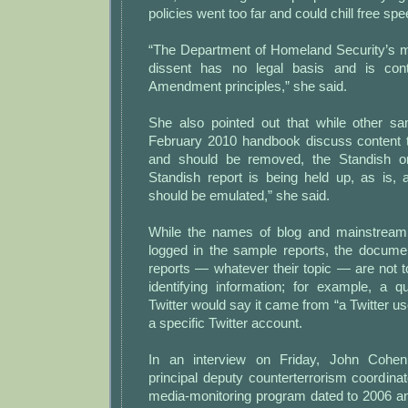
policies went too far and could chill free sp
“The Department of Homeland Security’s mon
dissent has no legal basis and is cont
Amendment principles,” she said.
She also pointed out that while other sa
February 2010 handbook discuss content th
and should be removed, the Standish o
Standish report is being held up, as is,
should be emulated,” she said.
While the names of blog and mainstrea
logged in the sample reports, the docum
reports — whatever their topic — are not t
identifying information; for example, a q
Twitter would say it came from “a Twitter use
a specific Twitter account.
In an interview on Friday, John Cohen
principal deputy counterterrorism coordinat
media-monitoring program dated to 2006 a