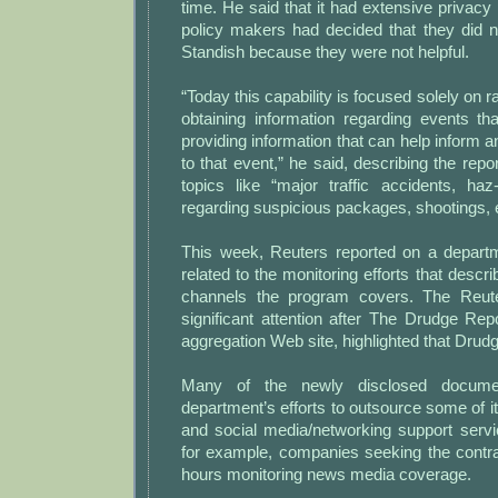
time. He said that it had extensive privacy 
policy makers had decided that they did n
Standish because they were not helpful.
“Today this capability is focused solely on ra
obtaining information regarding events th
providing information that can help inform a
to that event,” he said, describing the repo
topics like “major traffic accidents, haz
regarding suspicious packages, shootings, e
This week, Reuters reported on a depart
related to the monitoring efforts that desc
channels the program covers. The Reute
significant attention after The Drudge Re
aggregation Web site, highlighted that Drudg
Many of the newly disclosed documen
department’s efforts to outsource some of i
and social media/networking support servi
for example, companies seeking the contr
hours monitoring news media coverage.