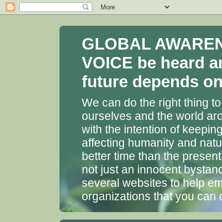
GLOBAL AWARENES
VOICE be heard a
future depends on 
We can do the right thing to
ourselves and the world aro
with the intention of keepin
affecting humanity and natu
better time than the presen
not just an innocent bystan
several websites to help em
organizations that you can 