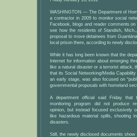
WASHINGTON — The Department of Homel
a contractor in 2009 to monitor social net
Facebook, blogs and reader comments on 
see how the residents of Standish, Mich.,
proposal to move detainees from Guantán
local prison there, according to newly disc
While it has long been known that the dep
Internet for information about emerging thre
like a natural disaster or a terrorist attac
that its Social Networking/Media Capability 
an early stage, was also focused on “publ
governmental proposals with homeland secur
A department official said Friday that 
monitoring program did not produce re
opinion, but instead focused exclusively 
like hazardous material spills, shooting i
disasters.
Still, the newly disclosed documents show 