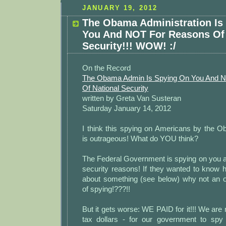
JANUARY 19, 2012
The Obama Administration Is
You And NOT For Reasons Of 
Security!!! WOW! :/
On the Record
The Obama Admin Is Spying On You And 
Of National Security
written by Greta Van Susteran
Saturday January 14, 2012
I think this spying on Americans by the O
is outrageous! What do YOU think?
The Federal Government is spying on you a
security reasons! If they wanted to know h
about something (see below) why not an 
of spying!???!!
But it gets worse: WE PAID for it!!! We are
tax dollars - for our government to spy