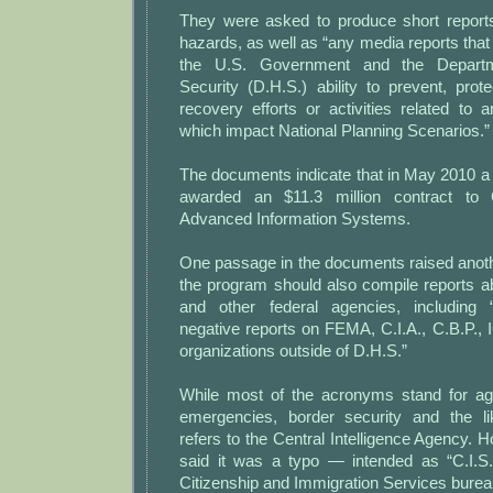
They were asked to produce short report
hazards, as well as “any media reports that 
the U.S. Government and the Depart
Security (D.H.S.) ability to prevent, pro
recovery efforts or activities related to 
which impact National Planning Scenarios.”
The documents indicate that in May 2010 a 
awarded an $11.3 million contract to
Advanced Information Systems.
One passage in the documents raised anoth
the program should also compile reports a
and other federal agencies, including 
negative reports on FEMA, C.I.A., C.B.P., I
organizations outside of D.H.S.”
While most of the acronyms stand for ag
emergencies, border security and the lik
refers to the Central Intelligence Agency.
said it was a typo — intended as “C.I.S.
Citizenship and Immigration Services burea