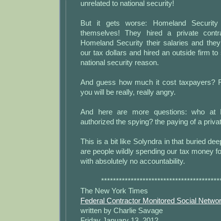
unrelated to national security!
But it gets worse: Homeland Security 
themselves! They hired a private cont
Homeland Security their salaries and they
our tax dollars and hired an outside firm to
national security reason.
And guess how much it cost taxpayers? R
you will be really, really angry.
And here are more questions: who at 
authorized the spying? the paying of a priva
This is a bit like Solyndra in that buried d
are people wildly spending our tax money fo
with absolutely no accountability.
****************************************
The New York Times
Federal Contractor Monitored Social Networ
written by Charlie Savage
Friday January 13, 2012