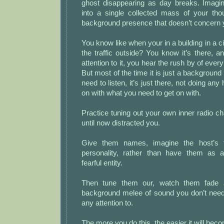
ghost disappearing as day breaks. Imagine
into a single collected mass of your tho
background presence that doesn’t concern 
You know like when your in a building in a c
the traffic outside? You know it’s there, an
attention to it, you hear the rush by of every
But most of the time it is just a background
need to listen, it’s just there, not doing any
on with what you need to get on with.
Practice tuning out your own inner radio c
until now distracted you.
Give them names, imagine the host’s 
personality, rather than have them as a
fearful entity.
Then tune them our, watch them fade a
background melee of sound you don’t need
any attention to.
The more you do this, the easier it will bec