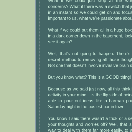
What if we could just stop all the wor
concerns? What if there was a switch that j
in an instant so we could get on and focu
important to us, what we’re passionate abou
What if we could put them all in a huge box, 
in a dark corner down in the basement, loc
see it again?
Well, that’s not going to happen. There’s
secret method to removing all those thoug
Not one that doesn’t involve invasive brain s
But you know what? This is a GOOD thing!
Because as we said just now, all this thinki
activity in your mind – is the flip side of be
able to pour out ideas like a barman po
Saturday night in the busiest bar in town.
You know I said there wasn’t a trick or a se
your thoughts and worries off? Well, that is
way to deal with them far more easily, to al