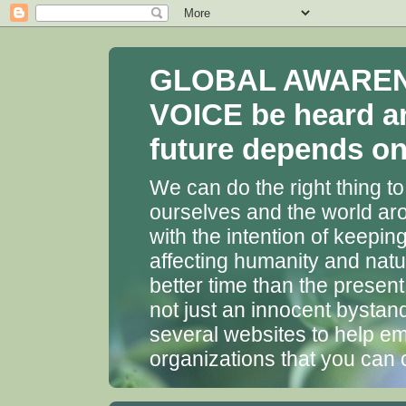
GLOBAL AWARENES
VOICE be heard a
future depends on 
We can do the right thing to
ourselves and the world aro
with the intention of keepin
affecting humanity and natu
better time than the presen
not just an innocent bystan
several websites to help em
organizations that you can 