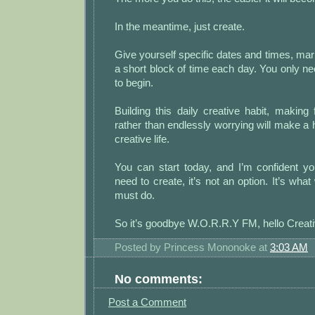
In the meantime, just create.
Give yourself specific dates and times, mark
a short block of time each day. You only n
to begin.
Building this daily creative habit, making 
rather than endlessly worrying will make a
creative life.
You can start today, and I’m confident y
need to create, it’s not an option. It’s wha
must do.
So it’s goodbye W.O.R.R.Y FM, hello Creati
Posted by
Princess Mononoke
at
3:03 AM
No comments:
Post a Comment