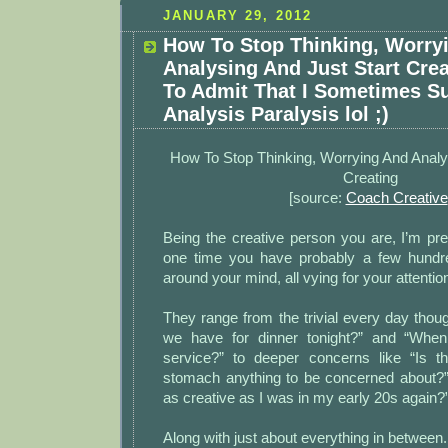
JANUARY 29, 2012
How To Stop Thinking, Worry
Analysing And Just Start Crea
To Admit That I Sometimes S
Analysis Paralysis lol ;)
How To Stop Thinking, Worrying And Analy
Creating
[source:
Coach Creative
Being the creative person you are, I’m pre
one time you have probably a few hundre
around your mind, all vying for your attentio
They range from the trivial every day thoug
we have for dinner tonight?” and “Whe
service?” to deeper concerns like “Is t
stomach anything to be concerned about?” 
as creative as I was in my early 20s again?”
Along with just about everything in between.