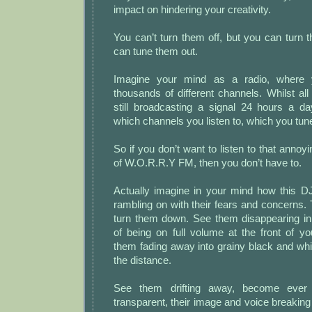
impact on hindering your creativity.
You can’t turn them off, but you can turn
can tune them out.
Imagine your mind as a radio, where 
thousands of different channels. Whilst al
still broadcasting a signal 24 hours a 
which channels you listen to, which you tune
So if you don’t want to listen to that annoy
of W.O.R.R.Y FM, then you don’t have to.
Actually imagine in your mind how this D
rambling on with their fears and concerns.
turn them down. See them disappearing in
of being on full volume at the front of yo
them fading away into grainy black and whi
the distance.
See them drifting away, become ever
transparent, their image and voice breaking 