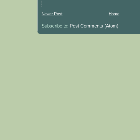
Newer Post
Home
Subscribe to:
Post Comments (Atom)