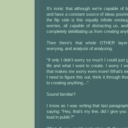
It’s ironic that although we’re capable of b
and have a constant source of ideas pouring
the flip side is this equally infinite onsla
worries, all capable of distracting us, a
completely debilitating us from creating anyth
Then there’s that whole OTHER layer
worrying, and analysis of analysing.
“If only I didn’t worry so much I could just
life and what I want to create. I worry I 
that makes me worry even more! What’s wro
I need to figure this out, think it through th
to creating anything…”
Sound familiar?
I know as I was writing that last paragr
saying: “Hey, that’s my line, did I give you
loud in public?”