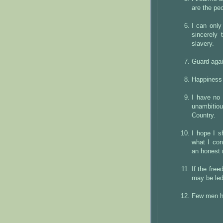
are the peo
I can only
sincerely 
slavery.
Guard agai
Happiness 
I have no 
unambitio
Country.
I hope I s
what I con
an honest
If the fre
may be led,
Few men ha