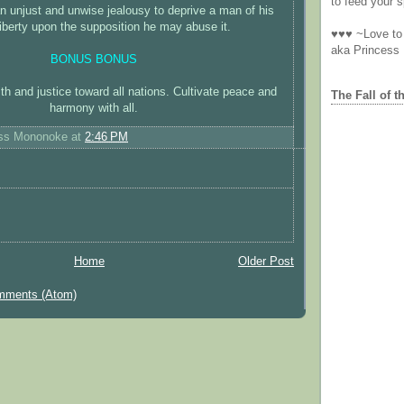
to feed your sp
 an unjust and unwise jealousy to deprive a man of his
liberty upon the supposition he may abuse it.
♥♥♥ ~Love to 
aka Princess
BONUS BONUS
h and justice toward all nations. Cultivate peace and
The Fall of t
harmony with all.
ess Mononoke
at
2:46 PM
Home
Older Post
mments (Atom)