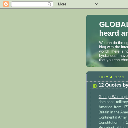
GLOBAL
heard an
We can do the rig
blog with the int
world! There is n
bystander. I have
that you can cho
JULY 4, 2011
12 Quotes b
George Washingt
dominant militar
America from 177
Britain in the Am
Continental Army 
Constitution in
President of the