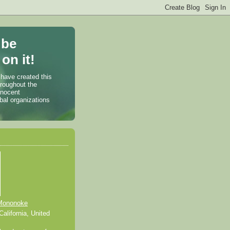
 be
on it!
 have created this
hroughout the
nnocent
bal organizations
Mononoke
alifornia, United