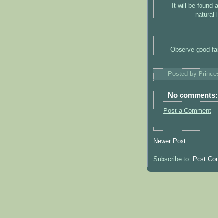
It will be found
natural 
Observe good fait
Posted by
Princ
No comments:
Post a Comment
Newer Post
Subscribe to:
Post Co