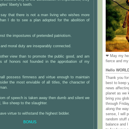
ples' liberty's teeth.
 say that there is not a man living who wishes more
than I do to see a plan adopted for the abolition of
nst the impostures of pretended patriotism.
and moral duty are inseparably connected.
❤ May my hea
other view than to promote the public good, and am
fierce and my 
us of honors not founded in the approbation of my
Hello WORL
hall possess firmness and virtue enough to maintain
Thank you for 
sider the most enviable of all titles, the character of
best to keep 
 man.
news affectin
planet as we k
edom of speech is taken away then dumb and silent we
bring you gl
 like sheep to the slaughter.
through Frida
along the way
ve virtue to withstand the highest bidder.
sense, I will p
random stuff a
BONUS
balance and I