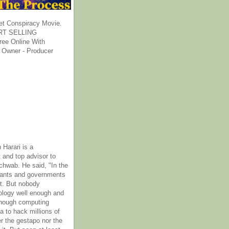
et Conspiracy Movie.
T SELLING
ee Online With
 Owner - Producer
 Harari is a
 and top advisor to
hwab. He said, "In the
rants and governments
it. But nobody
ology well enough and
nough computing
a to hack millions of
er the gestapo nor the