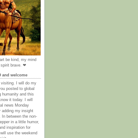
rt be kind, my mind
spirit brave. ❤
D and welcome
visiting. I will do my
you posted to global
g humanity and this
now it today. I will
obal news Monday
y adding my insight
. In between the non-
epper in a little humor,
nd inspiration for
 will use the weekend