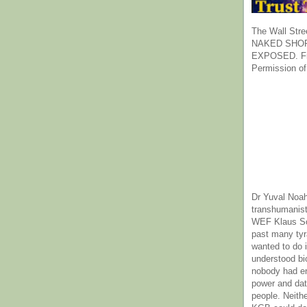
The Wall Stre
NAKED SHOR
EXPOSED. Fr
Permission of
Dr Yuval Noah
transhumanist
WEF Klaus Sc
past many ty
wanted to do 
understood bi
nobody had e
power and dat
people. Neith