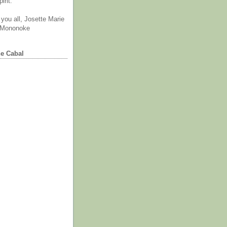
irit.
you all, Josette Marie
 Mononoke
he Cabal