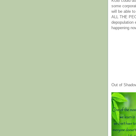
KGB could do 
some corpora
will be able t
ALL THE PE
depopulation
happening no
Out of Shado