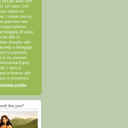
el and get away from
it's 1st class, 2nd
class makes no
me. I simply love to
ces and meet new
ly enjoy extreme
ted blogging 18 years
o be able to
hare thoughts with
recently a Mortgage
rior to implosion.
ng in my previous
nstitutional Equity
ide). I have a
ree in finance with
sis in economics.
mplete profile
end! Are you?