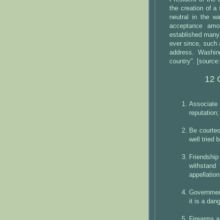
the creation of a
neutral in the w
acceptance amon
established many
ever since, such 
address. Washing
country". [source:
12 
Associate
reputation;
Be courteo
well tried
Friendshi
withstand 
appellation
Government 
it is a dan
Firearms a