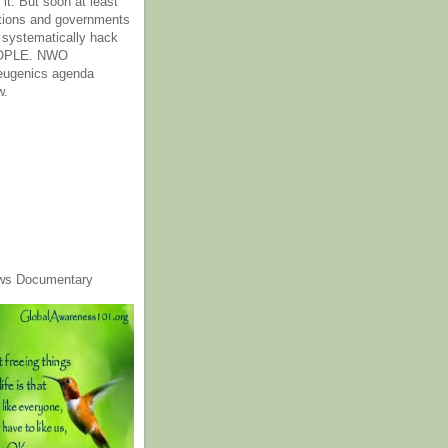
it. But soon at least
tions and governments
o systematically hack
OPLE. NWO
 eugenics agenda
w.
ws Documentary