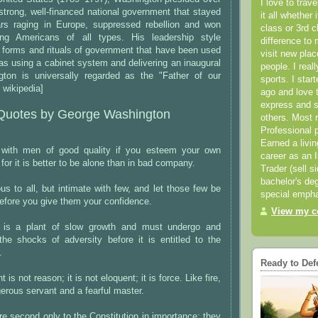
I love to trav
 strong, well-financed national government that stayed
it all whether 
ars raging in Europe, suppressed rebellion and won
class or 3rd 
g Americans of all types. His leadership style
difference to 
 forms and rituals of government that have been used
visit new pla
as using a cabinet system and delivering an inaugural
people. I real
ton is universally regarded as the "Father of our
sports. I star
 wikipedia]
ago and love t
express and s
Quotes by George Washington
others. Most 
Professional p
Earned a livi
 with men of good quality if you esteem your own
career as an I
 for it is better to be alone than in bad company.
Trader (sell s
bachelor's deg
us to all, but intimate with few, and let those few be
special empha
 before you give them your confidence.
View my co
p is a plant of slow growth and must undergo and
the shocks of adversity before it is entitled to the
.
Ready to Def
is not reason; it is not eloquent; it is force. Like fire,
gerous servant and a fearful master.
re second only to the Constitution in importance; they