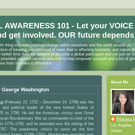
 AWARENESS 101 - Let your VOICE
d get involved. OUR future depends 
ht thing to create positive change within ourselves and the world around us! I
ention of keeping you informed of news that is affecting humanity and nature t
o better time than the present to become a global participant and not just an i
 provided you with several websites to help empower yourself and a list of glo
ose from to make a difference.
About Me
y George Washington
on
(February 22, 1732 – December 14, 1799) was the
y and political leader of the new United States of
5 to 1799. He led the American victory over Great
erican Revolutionary War as commander-in-chief of the
Princess 
in 1775–1783, and he presided over the writing of the
Los Angeles, C
 1787. The unanimous choice to serve as the first
States
 United States (1789–1797), Washington presided over