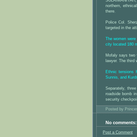
SULAIMANIYAH, 
northern, ethnica
there.
Police Col. Sher
targeted in the at
The women were S
city located 180 
Mofaly says two 
lawyer. The third
Ethnic tensions
Sunnis, and Kurds
Separately, thr
roadside bomb i
security checkpoin
Posted by
Princ
No comments:
Post a Comment