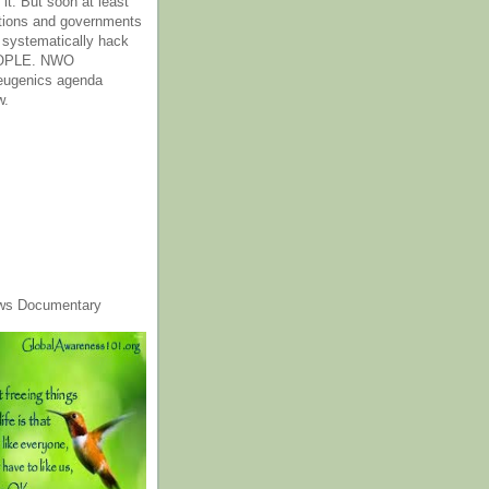
it. But soon at least
tions and governments
o systematically hack
OPLE. NWO
 eugenics agenda
w.
ws Documentary