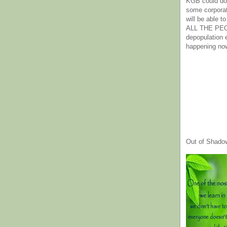
KGB could do 
some corpora
will be able t
ALL THE PE
depopulation
happening no
Out of Shado