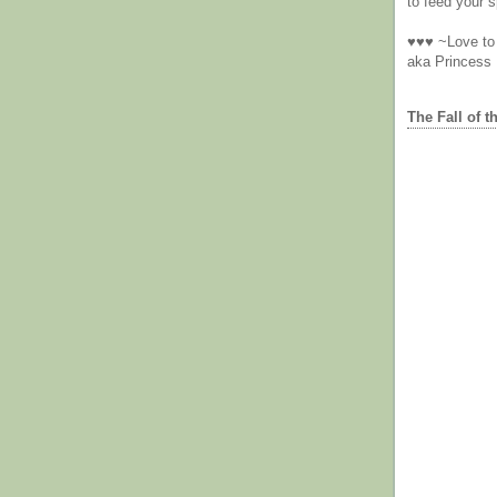
to feed your sp
♥♥♥ ~Love to 
aka Princess
The Fall of t