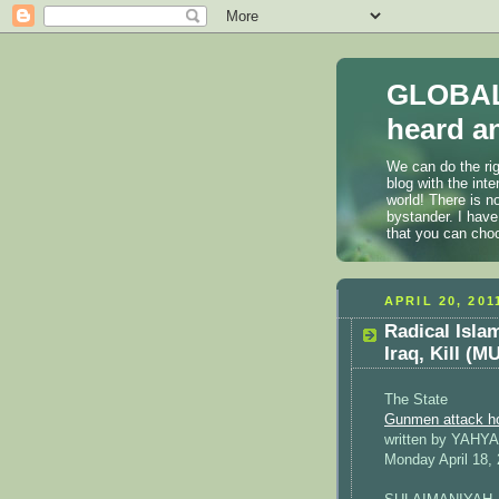
GLOBAL
heard an
We can do the rig
blog with the int
world! There is n
bystander. I have
that you can cho
APRIL 20, 201
Radical Isla
Iraq, Kill 
The State
Gunmen attack hom
written by YAHY
Monday April 18,