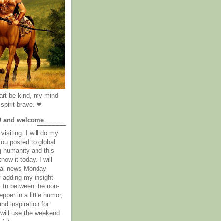
rt be kind, my mind
spirit brave. ❤
D and welcome
visiting. I will do my
you posted to global
g humanity and this
now it today. I will
obal news Monday
y adding my insight
. In between the non-
epper in a little humor,
nd inspiration for
 will use the weekend