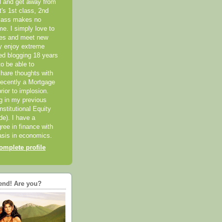
el and get away from
it's 1st class, 2nd
class makes no
me. I simply love to
ces and meet new
ly enjoy extreme
ted blogging 18 years
o be able to
hare thoughts with
recently a Mortgage
rior to implosion.
ng in my previous
nstitutional Equity
ide). I have a
ree in finance with
sis in economics.
mplete profile
end! Are you?