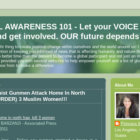
 AWARENESS 101 - Let your VOICE
d get involved. OUR future depends 
ht thing to create positive change within ourselves and the world around us! I
ention of keeping you informed of news that is affecting humanity and nature t
o better time than the present to become a global participant and not just an i
 provided you with several websites to help empower yourself and a list of glo
ose from to make a difference.
1
About Me
mist Gunmen Attack Home In North
(MURDER) 3 Muslim Women!!!
e in north Iraq, kill 3 women
A BARZANJI - Associated Press
Princess 
 2011
Los Angeles, C
States