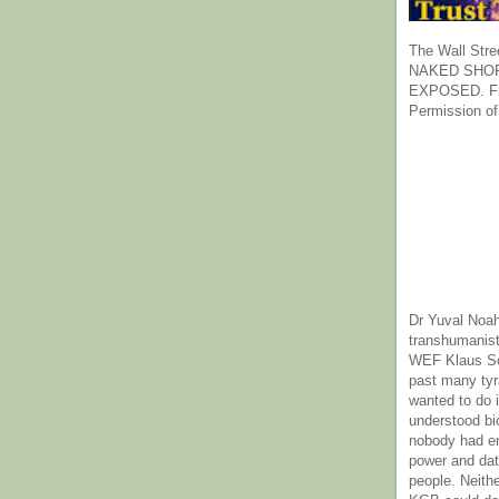
The Wall Stre
NAKED SHOR
EXPOSED. Fr
Permission of
Dr Yuval Noah
transhumanist
WEF Klaus Sc
past many ty
wanted to do 
understood bi
nobody had e
power and dat
people. Neith