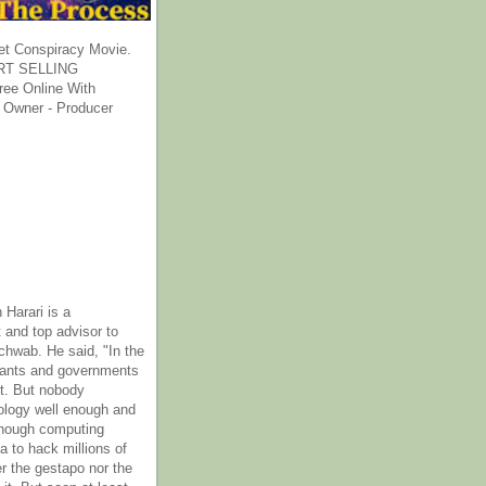
et Conspiracy Movie.
T SELLING
ee Online With
 Owner - Producer
 Harari is a
 and top advisor to
hwab. He said, "In the
rants and governments
it. But nobody
ology well enough and
nough computing
a to hack millions of
er the gestapo nor the