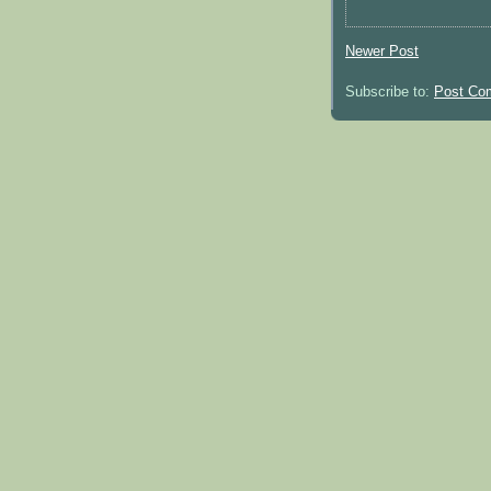
Newer Post
Subscribe to:
Post Co