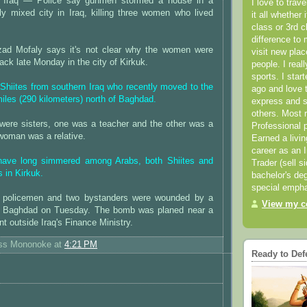
Iraq — Police say gunmen stormed a house in a
I love to trav
lly mixed city in Iraq, killing three women who lived
it all whether 
class or 3rd 
difference to 
zad Mofaly says it's not clear why the women were
visit new pla
tack late Monday in the city of Kirkuk.
people. I real
sports. I star
hiites from southern Iraq who recently moved to the
ago and love t
miles (290 kilometers) north of Baghdad.
express and s
others. Most 
were sisters, one was a teacher and the other was a
Professional p
 woman was a relative.
Earned a livi
career as an I
 have long simmered among Arabs, both Shiites and
Trader (sell s
 in Kirkuk.
bachelor's deg
special empha
ee policemen and two bystanders were wounded by a
View my co
n Baghdad on Tuesday. The bomb was planed near a
t outside Iraq's Finance Ministry.
ess Mononoke
at
4:21 PM
Ready to Def