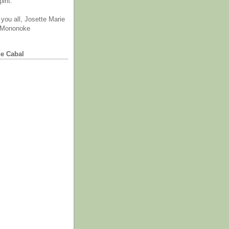
irit.
you all, Josette Marie
 Mononoke
he Cabal