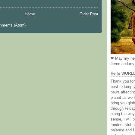
Home
Older Post
mments (Atom)
❤ May my hea
fierce and my 
Hello WORL
Thank you for 
best to keep 
news affectin
planet as we k
bring you gl
through Frida
along the way
sense, I will p
random stuff a
balance and I