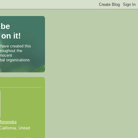
 be
on it!
 have created this
hroughout the
nnocent
bal organizations
Mononoke
alifornia, United