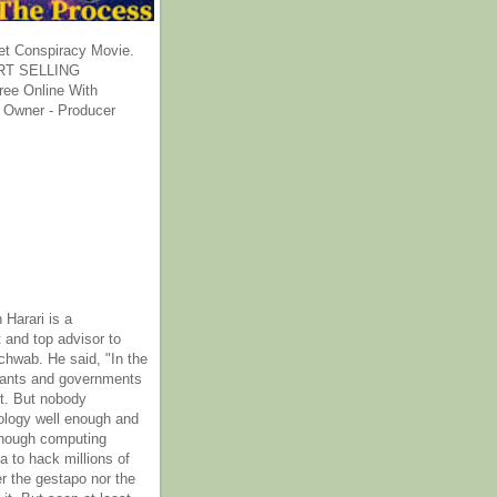
et Conspiracy Movie.
T SELLING
ee Online With
 Owner - Producer
 Harari is a
 and top advisor to
hwab. He said, "In the
rants and governments
it. But nobody
ology well enough and
nough computing
a to hack millions of
er the gestapo nor the