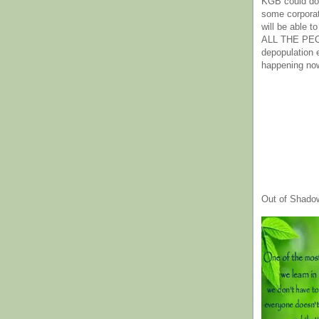
KGB could do 
some corpora
will be able t
ALL THE PE
depopulation
happening no
Out of Shado