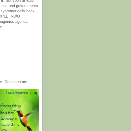
it. But soon at least
tions and governments
o systematically hack
OPLE. NWO
 eugenics agenda
w.
ws Documentary