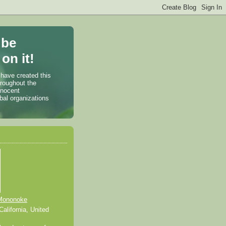
 be
on it!
 have created this
hroughout the
nnocent
bal organizations
Mononoke
alifornia, United