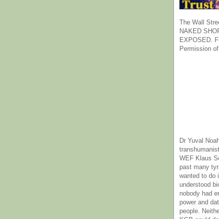
The Wall Stre
NAKED SHOR
EXPOSED. Fr
Permission of
Dr Yuval Noah
transhumanist
WEF Klaus Sc
past many ty
wanted to do 
understood bi
nobody had e
power and dat
people. Neith