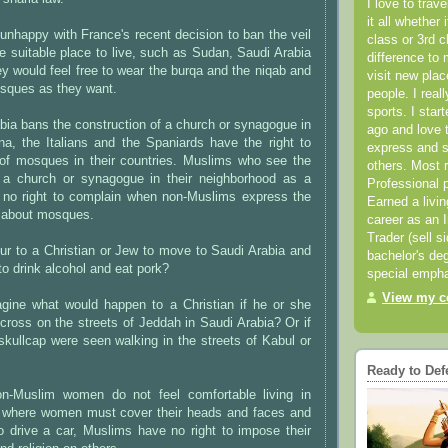
I love to trav
it all whether 
nhappy with France's recent decision to ban the veil
class or 3rd 
e suitable place to live, such as Sudan, Saudi Arabia
difference to 
hey would feel free to wear the burqa and the niqab and
visit new pla
sques as they want.
people. I real
sports. I star
bia bans the construction of a church or synagogue in
ago and love t
, the Italians and the Spaniards have the right to
express and s
 of mosques in their countries. Muslims who see the
others. Most 
 a church or synagogue in their neighborhood as a
Professional p
 no right to complain when non-Muslims express the
Earned a livi
 about mosques.
career as an I
Trader (sell s
ur to a Christian or Jew to move to Saudi Arabia and
bachelor's deg
to drink alcohol and eat pork?
special empha
View my co
ine what would happen to a Christian if he or she
cross on the streets of Jeddah in Saudi Arabia? Or if
kullcap were seen walking in the streets of Kabul or
Ready to Def
n-Muslim women do not feel comfortable living in
s where women must cover their heads and faces and
o drive a car, Muslims have no right to impose their