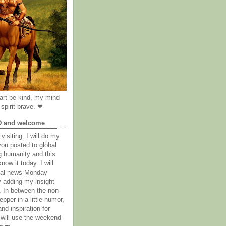
rt be kind, my mind
spirit brave. ❤
D and welcome
visiting. I will do my
you posted to global
g humanity and this
now it today. I will
obal news Monday
y adding my insight
. In between the non-
epper in a little humor,
nd inspiration for
 will use the weekend