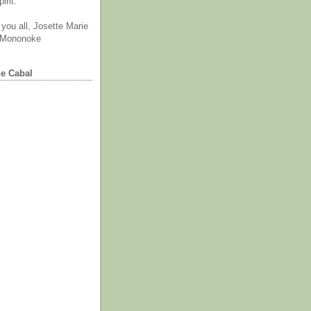
irit.
you all, Josette Marie
 Mononoke
he Cabal