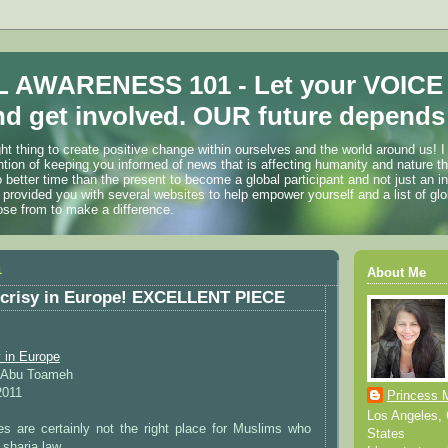
 AWARENESS 101 - Let your VOICE
d get involved. OUR future depends 
ht thing to create positive change within ourselves and the world around us! I
ention of keeping you informed of news that is affecting humanity and nature t
o better time than the present to become a global participant and not just an i
 provided you with several websites to help empower yourself and a list of glo
ose from to make a difference.
1
About Me
ocrisy in Europe! EXCELLENT PIECE
 in Europe
d Abu Toameh
2011
Princess 
Los Angeles, C
es are certainly not the right place for Muslims who
States
 sharia law.