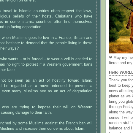
and religion on others.
travel to Islamic countries often respect the laws,
eligious beliefs of their hosts. Christians who have
ws in some Islamic countries often find themselves
nd up facing deportation.
t when Muslims goes to live in a France, Britain and
ot hesitate to demand that the people living in these
their ways?
❤ May my hea
o wants – or is forced – to wear a veil is entitled to
fierce and my 
has no right to protest if a Western government bans
 her face.
Hello WORL
Thank you for 
not be seen as an act of hostility toward Islam;
best to keep 
uld be regarded as a move intended to prevent a
news affectin
 even many Muslims see as an act of degradation
planet as we k
bring you gl
through Frida
 who are trying to impose their will on Western
along the way
 causing damage to their faith.
sense, I will p
random stuff a
nched by some Muslims against the French ban will
balance and I
-Muslims and increase their concerns about Islam.