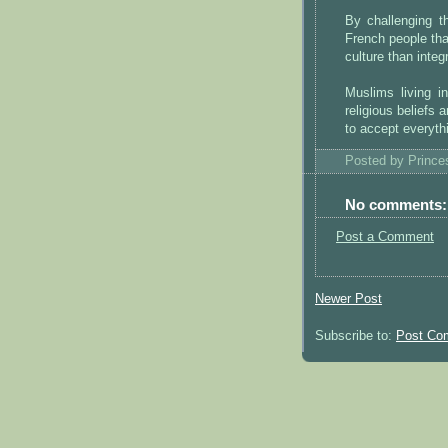
By challenging t
French people tha
culture than integ
Muslims living i
religious beliefs
to accept everyth
Posted by
Princ
No comments:
Post a Comment
Newer Post
Subscribe to:
Post Co