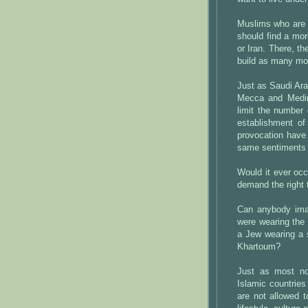
Muslims who are u
should find a mor
or Iran. There, t
build as many mo
Just as Saudi Ara
Mecca and Medina
limit the number
establishment of
provocation have
same sentiments
Would it ever occ
demand the right 
Can anybody imag
were wearing the 
a Jew wearing a s
Khartoum?
Just as most no
Islamic countrie
are not allowed t