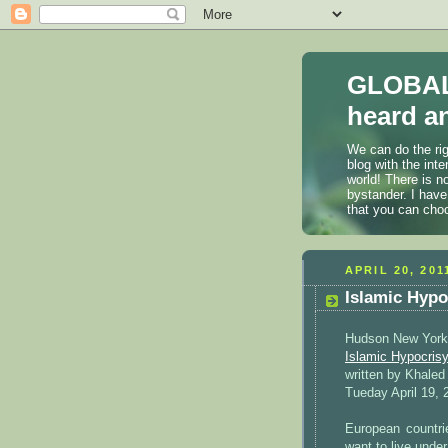
GLOBAL
heard an
We can do the rig
blog with the int
world! There is n
bystander. I have
that you can cho
APRIL 20, 201
Islamic Hyp
Hudson New York
Islamic Hypocrisy
written by Khale
Tueday April 19, 
European countri
want to live under