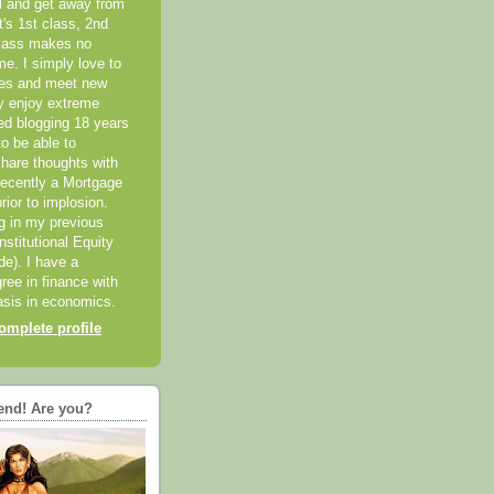
el and get away from
it's 1st class, 2nd
class makes no
me. I simply love to
ces and meet new
ly enjoy extreme
ted blogging 18 years
o be able to
hare thoughts with
recently a Mortgage
rior to implosion.
ng in my previous
nstitutional Equity
ide). I have a
ree in finance with
sis in economics.
mplete profile
end! Are you?