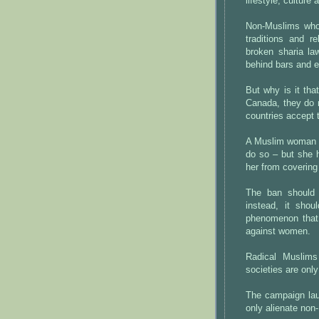
lifestyle, culture 
Non-Muslims who 
traditions and r
broken sharia la
behind bars and e
But why is it tha
Canada, they do n
countries accept 
A Muslim woman wh
do so – but she 
her from covering
The ban should 
instead, it sho
phenomenon that
against women.
Radical Muslims
societies are only
The campaign lau
only alienate non