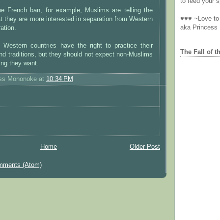
to feed your sp
he French ban, for example, Muslims are telling the
♥♥♥ ~Love to 
t they are more interested in separation from Western
aka Princess
ration.
n Western countries have the right to practice their
The Fall of t
 and traditions, but they should not expect non-Muslims
ing they want.
ess Mononoke
at
10:34 PM
Home
Older Post
mments (Atom)