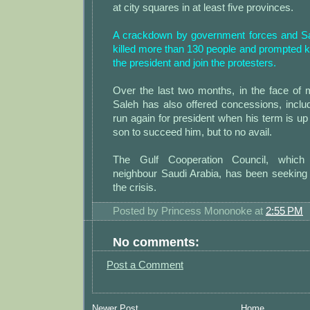
at city squares in at least five provinces.
A crackdown by government forces and Sa
killed more than 130 people and prompted k
the president and join the protesters.
Over the last two months, in the face of 
Saleh has also offered concessions, inclu
run again for president when his term is up 
son to succeed him, but to no avail.
The Gulf Cooperation Council, which 
neighbour Saudi Arabia, has been seeking 
the crisis.
Posted by
Princess Mononoke
at
2:55 PM
No comments:
Post a Comment
Newer Post
Home