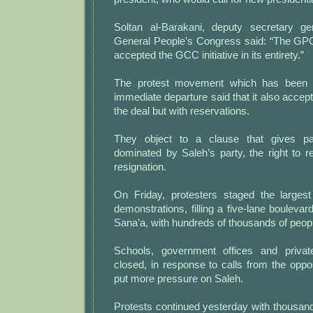
Soltan al-Barakani, deputy secretary ge
General People’s Congress said: “The GPC 
accepted the GCC initiative in its entirety.”
The protest movement which has been 
immediate departure said that it also accepte
the deal but with reservations.
They object to a clause that gives pa
dominated by Saleh’s party, the right to re
resignation.
On Friday, protesters staged the larges
demonstrations, filling a five-lane boulevar
Sana’a, with hundreds of thousands of peop
Schools, government offices and priva
closed, in response to calls from the opposi
put more pressure on Saleh.
Protests continued yesterday with thousands