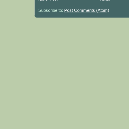
Subscribe to:
Post Comments (Atom)