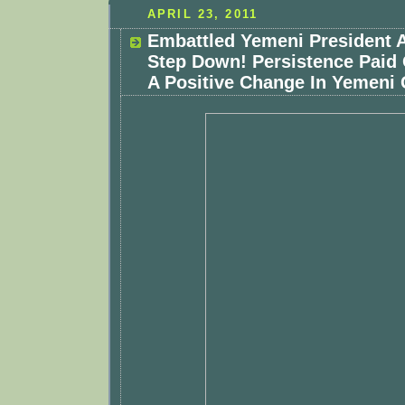
APRIL 23, 2011
Embattled Yemeni President 
Step Down! Persistence Paid 
A Positive Change In Yemeni