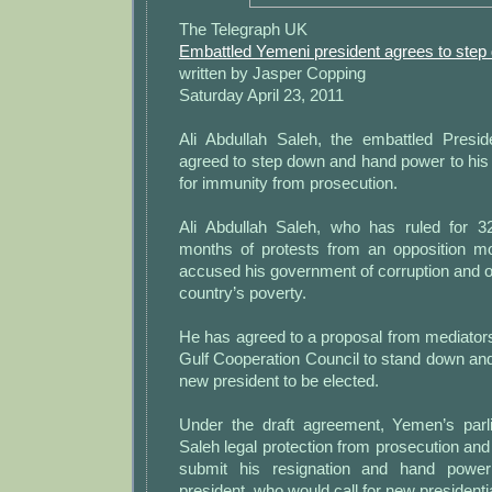
The Telegraph UK
Embattled Yemeni president agrees to step
written by Jasper Copping
Saturday April 23, 2011
Ali Abdullah Saleh, the embattled Presi
agreed to step down and hand power to his
for immunity from prosecution.
Ali Abdullah Saleh, who has ruled for 3
months of protests from an opposition 
accused his government of corruption and of 
country’s poverty.
He has agreed to a proposal from mediators
Gulf Cooperation Council to stand down an
new president to be elected.
Under the draft agreement, Yemen’s parl
Saleh legal protection from prosecution and
submit his resignation and hand power
president, who would call for new presidentia