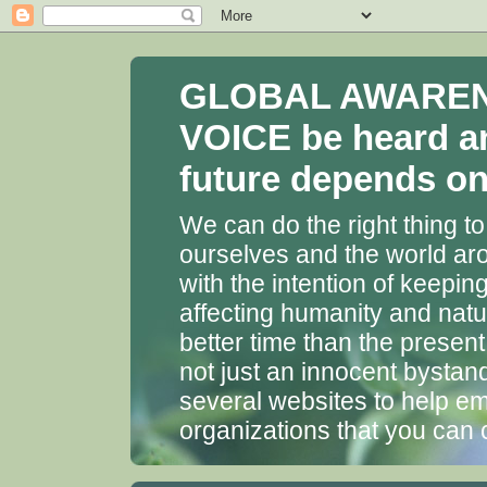
GLOBAL AWARENES
VOICE be heard a
future depends on 
We can do the right thing to
ourselves and the world aro
with the intention of keepin
affecting humanity and natu
better time than the presen
not just an innocent bystan
several websites to help em
organizations that you can 