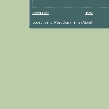
Newer Post
Home
Subscribe to:
Post Comments (Atom)