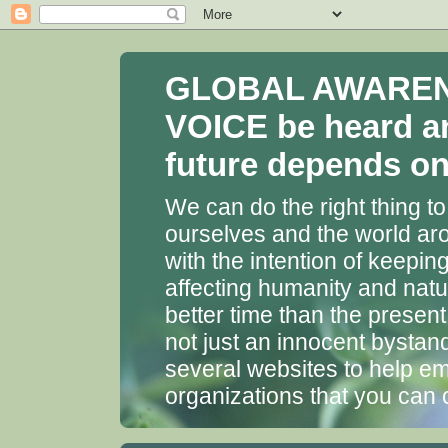
GLOBAL AWARENES
VOICE be heard a
future depends on 
We can do the right thing to
ourselves and the world aro
with the intention of keepin
affecting humanity and natu
better time than the presen
not just an innocent bystan
several websites to help em
organizations that you can 