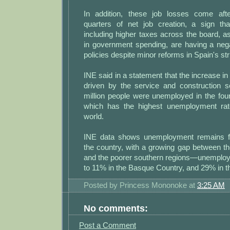
In addition, these job losses come aft
quarters of net job creation, a sign that
including higher taxes across the board, a
in government spending, are having a negat
policies despite minor reforms in Spain's str
INE said in a statement that the increase
driven by the service and construction se
million people were unemployed in the four
which has the highest unemployment rat
world.
INE data shows unemployment remains fai
the country, with a growing gap between th
and the poorer southern regions—unemploy
to 11% in the Basque Country, and 29% in t
Posted by
Princess Mononoke
at
3:25 AM
No comments:
Post a Comment