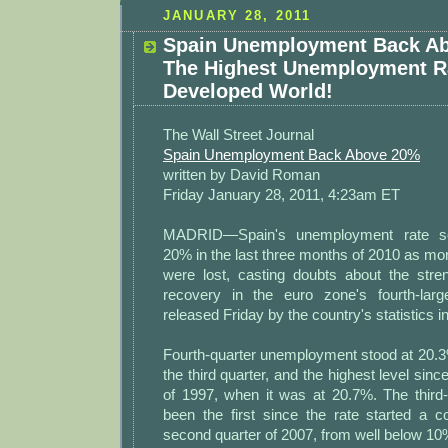
JANUARY 28, 2011
Spain Unemployment Back A
The Highest Unemployment Ra
Developed World!
The Wall Street Journal
Spain Unemployment Back Above 20%
written by David Roman
Friday January 28, 2011, 4:23am ET
MADRID—Spain's unemployment rate s
20% in the last three months of 2010 as mo
were lost, casting doubts about the stre
recovery in the euro zone's fourth-lar
released Friday by the country's statistics i
Fourth-quarter unemployment stood at 20.3
the third quarter, and the highest level sin
of 1997, when it was at 20.7%. The third-
been the first since the rate started a c
second quarter of 2007, from well below 10