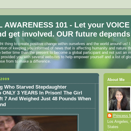
 AWARENESS 101 - Let your VOICE
d get involved. OUR future depends 
ht thing to create positive change within ourselves and the world around us! I
ention of keeping you informed of news that is affecting humanity and nature t
o better time than the present to become a global participant and not just an i
 provided you with several websites to help empower yourself and a list of glo
ose from to make a difference.
2009
About Me
g Who Starved Stepdaughter
 ONLY 3 YEARS In Prison! The Girl
ft 7 And Weighed Just 48 Pounds When
und
Princess 
Los Angeles, C
States