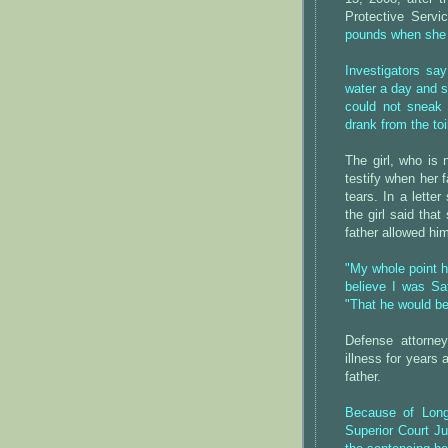
Protective Servi
pounds when she
Investigators say
water a day and s
could not sneak 
drank from the to
The girl, who is 
testify when her 
tears. In a lette
the girl said tha
father allowed hi
"My whole point h
believe I was Sat
"That he would be
Defense attorne
illness for years
father.
Because of Long'
Superior Court Ju