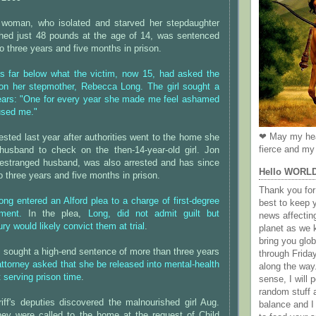
 woman, who isolated and starved her stepdaughter
ighed just 48 pounds at the age of 14, was sentenced
to three years and five months in prison.
 far below what the victim, now 15, had asked the
on her stepmother, Rebecca Long. The girl sought a
ears: "One for every year she made me feel ashamed
used me."
❤ May my hea
ested last year after authorities went to the home she
fierce and my 
husband to check on the then-14-year-old girl. Jon
estranged husband, was also arrested and has since
Hello WORL
 three years and five months in prison.
Thank you for 
ong entered an Alford plea to a charge of first-degree
best to keep 
tment.
In the plea,
Long, did not admit guilt but
news affectin
y would likely convict them at trial
.
planet as we k
bring you gl
 sought a high-end sentence of more than three years
through Frida
attorney asked that she be released into mental-health
along the way
t serving prison time
.
sense, I will p
random stuff a
iff's deputies discovered the malnourished girl Aug.
balance and I
they were called to the home at the request of Child