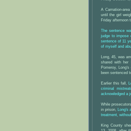
A Carnation-area
until the girl we
Friday afternoon 
The sentence was
judge to impose 
sentence of 11 y
of myself and ab
Long, 45, was arr
shared with her 
Pomeroy, Long's 
been sentenced to
Earlier this fall,
L
criminal mistrea
acknowledged a jur
While prosecutors
in prison,
Long's 
treatment, withou
King County sher
13, 2008, after 