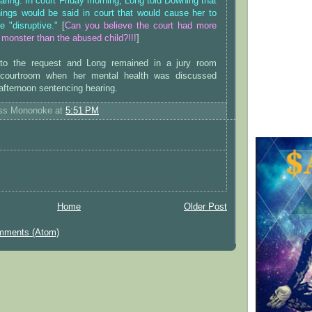
aring. In court Friday morning, Long told Downing that
hings would be said in court that would cause her to
e "disruptive."
[
Can you believe the court had more
 monster than the abused child?!!!
]
to the request and Long remained in a jury room
 courtroom when her mental health was discussed
 afternoon sentencing hearing.
ess Mononoke
at
5:51 PM
Home
Older Post
mments (Atom)