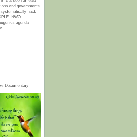
it. But soon at least
tions and governments
o systematically hack
OPLE. NWO
 eugenics agenda
w.
ws Documentary