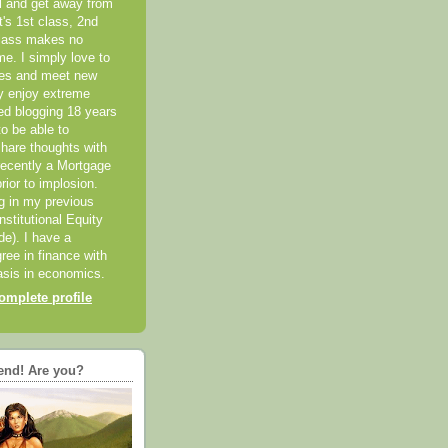
el and get away from
it's 1st class, 2nd
class makes no
me. I simply love to
ces and meet new
ly enjoy extreme
ted blogging 18 years
o be able to
hare thoughts with
recently a Mortgage
rior to implosion.
ng in my previous
nstitutional Equity
ide). I have a
ree in finance with
sis in economics.
mplete profile
end! Are you?