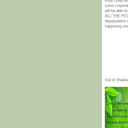
KGB could do 
some corpora
will be able t
ALL THE PE
depopulation
happening no
Out of Shado