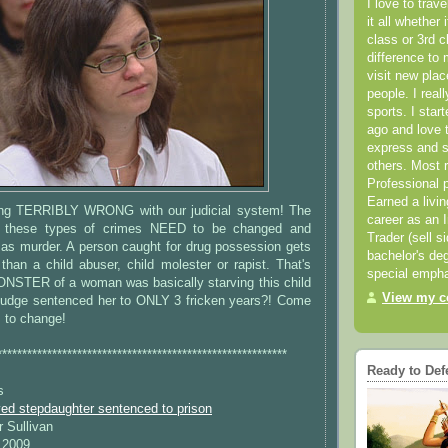
I love to trav
it all whether 
class or 3rd 
difference to 
visit new pla
people. I real
sports. I star
ago and love t
express and s
others. Most 
Professional p
Earned a livi
ing TERRIBLY WRONG with our judicial system! The
career as an I
g these types of crimes NEED to be changed and
Trader (sell s
 as murder. A person caught for drug possession gets
bachelor's deg
 than a child abuser, child molester or rapist. That's
special empha
STER of a woman was basically starving this child
View my co
 judge sentenced her to ONLY 3 fricken years?! Come
s to change!
**********************************************************
Ready to Def
s
d stepdaughter sentenced to prison
r Sullivan
 2009