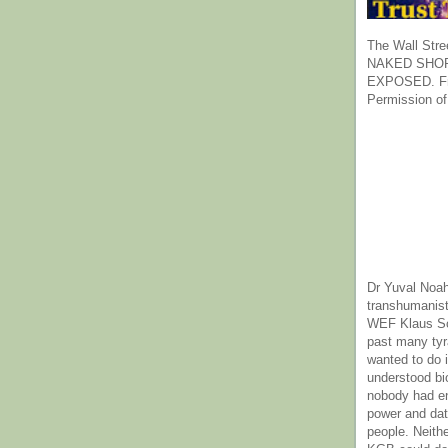
The Wall Stre
NAKED SHOR
EXPOSED. Fr
Permission of
Dr Yuval Noah
transhumanist
WEF Klaus Sc
past many ty
wanted to do 
understood bi
nobody had e
power and dat
people. Neith