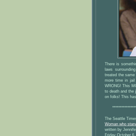
There is someth
laws surroundin
treated the same
more time in jail
WRONG! This MON
to death and the
on folks! This ha
***************
The Seattle Time
Woman who starve
written by Jennife
Friday October 6,