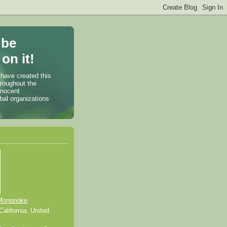
 be
on it!
 have created this
hroughout the
nnocent
bal organizations
Mononoke
alifornia, United