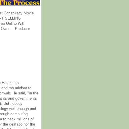
et Conspiracy Movie.
T SELLING
ee Online With
 Owner - Producer
 Harari is a
 and top advisor to
hwab. He said, "In the
rants and governments
it. But nobody
ology well enough and
nough computing
a to hack millions of
er the gestapo nor the