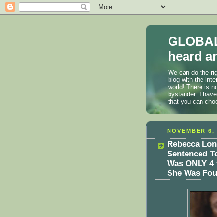
GLOBAL
heard an
We can do the rig
blog with the int
world! There is n
bystander. I have
that you can cho
NOVEMBER 6, 
Rebecca Lon
Sentenced To
Was ONLY 4 
She Was Fo