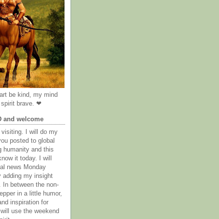
rt be kind, my mind
spirit brave. ❤
D and welcome
visiting. I will do my
you posted to global
g humanity and this
now it today. I will
obal news Monday
y adding my insight
. In between the non-
epper in a little humor,
nd inspiration for
 will use the weekend