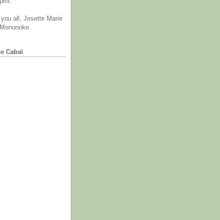
irit.
you all, Josette Marie
 Mononoke
he Cabal