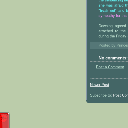
the sentencing he
she was afraid t
"freak out" and b
sympathy for this
Downing agreed 
attached to the
during the Friday
Posted by
Princ
No comments:
Post a Comment
Newer Post
Subscribe to:
Post Co