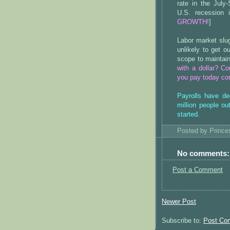
rate in the July
U.S. recession 
GROWTH!
]
Labor market slu
unlikely to get 
scope to maintain
with a dollar? C
you pay today com
Payrolls have de
million people o
started.
Posted by
Princ
No comments:
Post a Comment
Newer Post
Subscribe to:
Post Co