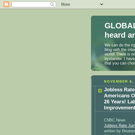
GLOBAL
heard an
We can do the rig
blog with the int
world! There is n
bystander. I have
that you can cho
NOVEMBER 6, 
Jobless Rate
Americans O
26 Years! La
Improvement
CNBC News
Jobless Rate Jum
written by Reuters