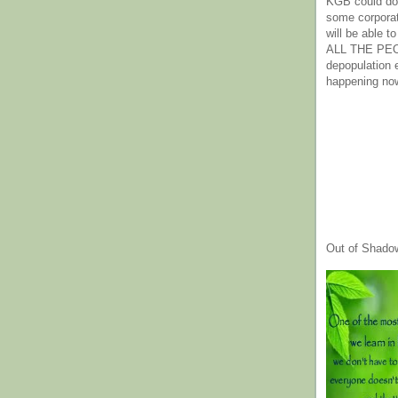
KGB could do 
some corpora
will be able t
ALL THE PE
depopulation
happening no
Out of Shado