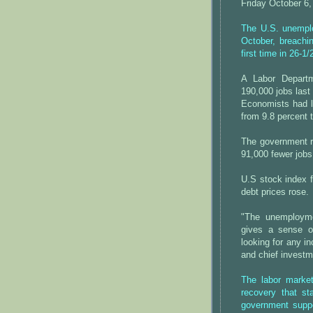
Friday October 6,
The U.S. unemplo
October, breaching
first time in 26-1
A Labor Departm
190,000 jobs las
Economists had lo
from 9.8 percent 
The government r
91,000 fewer jobs 
U.S stock index f
debt prices rose.
"The unemployme
gives a sense o
looking for any i
and chief investm
The labor marke
recovery that st
government suppo