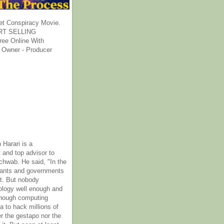
et Conspiracy Movie.
T SELLING
ee Online With
 Owner - Producer
 Harari is a
 and top advisor to
hwab. He said, "In the
rants and governments
it. But nobody
ology well enough and
nough computing
a to hack millions of
er the gestapo nor the