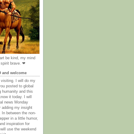
rt be kind, my mind
spirit brave. ❤
D and welcome
visiting. I will do my
you posted to global
g humanity and this
now it today. I will
obal news Monday
y adding my insight
. In between the non-
epper in a little humor,
nd inspiration for
 will use the weekend