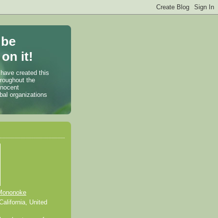
 be
on it!
 have created this
hroughout the
nnocent
bal organizations
Mononoke
alifornia, United