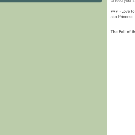
to feed your sp
♥♥♥ ~Love to 
aka Princess
The Fall of t