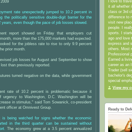
I love to trav
 2009
it all whether 
class or 3rd 
yment rate unexpectedly jumped to 10.2 percent in
difference to 
 the politically sensitive double-digit barrier for the
visit new pla
/2 years, even though the pace of job losses slowed.
people. I real
sports. I star
ent report showed on Friday that employers cut
ago and love t
t month, more than the 175,000 markets had expected.
express and s
oked for the jobless rate to rise to only 9.9 percent
others. Most 
the prior month.
Professional p
Earned a livi
evised job losses for August and September to show
career as an I
lost than previously reported.
Trader (sell s
bachelor's deg
utures turned negative on the data, while government
special empha
View my co
nt rate of 10.2 percent is problematic because it
f urgency to Washington, D.C. Washington will be
ncrease in stimulus," said Tom Sowanick, co-president
ent officer at Omnivest Group.
Ready to Def
t is being watched for signs whether the economic
arted in the third quarter can be sustained without
rt.
The economy grew at a 3.5 percent annualized