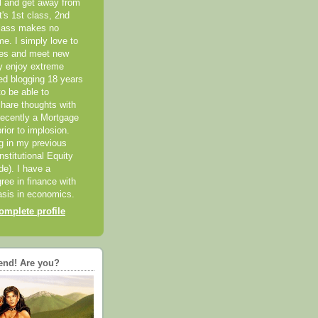
el and get away from
it's 1st class, 2nd
class makes no
me. I simply love to
ces and meet new
ly enjoy extreme
ted blogging 18 years
o be able to
hare thoughts with
recently a Mortgage
rior to implosion.
ng in my previous
nstitutional Equity
ide). I have a
ree in finance with
sis in economics.
mplete profile
end! Are you?