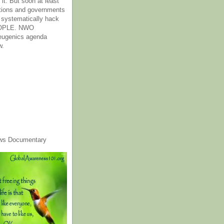
it. But soon at least
tions and governments
o systematically hack
OPLE. NWO
 eugenics agenda
w.
ws Documentary