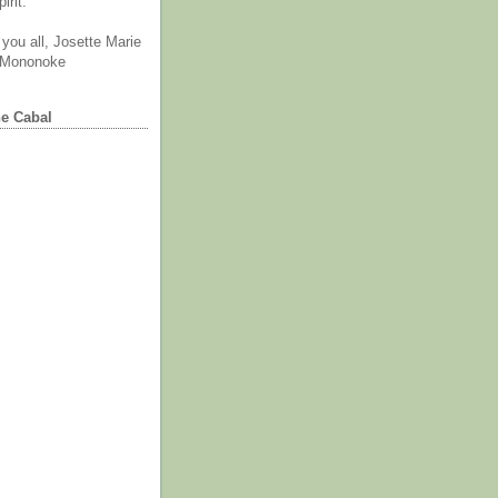
irit.
you all, Josette Marie
 Mononoke
he Cabal