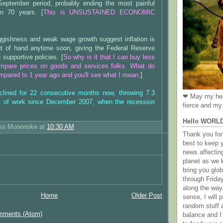
-September period, probably ending the most painful
in 70 years. [
This is UNSUSTAINED ECONOMIC
ggishness and weak wage growth suggest inflation is
out of hand anytime soon, giving the Federal Reserve
 supportive policies. [
So why is it that I can buy less
ompare prices on goods and services folks. What do
pared to 1 year ago and you'll see what I mean.
]
clined for 22 consecutive months now, throwing 7.3
❤ May my hea
ut of work since December 2007, when the recession
fierce and my 
Hello WORL
ess Mononoke
at
10:30 AM
Thank you for 
best to keep 
news affectin
planet as we k
bring you gl
through Frida
along the way
Home
Older Post
sense, I will p
random stuff a
mments (Atom)
balance and I