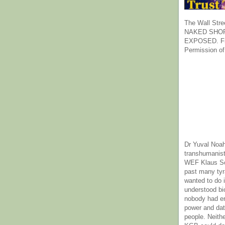
The Wall Stre
NAKED SHOR
EXPOSED. Fr
Permission of
Dr Yuval Noah
transhumanist
WEF Klaus Sc
past many ty
wanted to do 
understood bi
nobody had e
power and dat
people. Neith