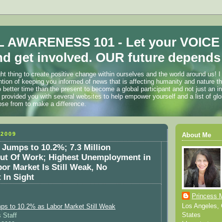
 AWARENESS 101 - Let your VOICE
d get involved. OUR future depends 
ht thing to create positive change within ourselves and the world around us! I
ention of keeping you informed of news that is affecting humanity and nature t
o better time than the present to become a global participant and not just an i
 provided you with several websites to help empower yourself and a list of glo
ose from to make a difference.
2009
About Me
 Jumps to 10.2%; 7.3 Million
ut Of Work; Highest Unemployment in
bor Market Is Still Weak, No
 In Sight
Princess 
Los Angeles, C
ps to 10.2% as Labor Market Still Weak
States
 Staff