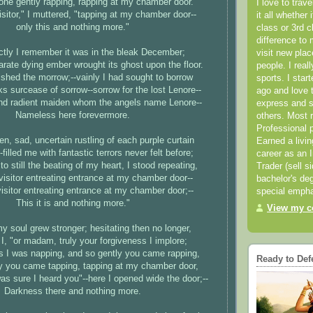
ne gently rapping, rapping at my chamber door.
I love to trav
isitor," I muttered, "tapping at my chamber door--
it all whether 
only this and nothing more."
class or 3rd 
difference to 
nctly I remember it was in the bleak December;
visit new pla
rate dying ember wrought its ghost upon the floor.
people. I real
ished the morrow;--vainly I had sought to borrow
sports. I star
 surcease of sorrow--sorrow for the lost Lenore--
ago and love t
and radient maiden whom the angels name Lenore--
express and s
Nameless here forevermore.
others. Most 
Professional p
en, sad, uncertain rustling of each purple curtain
Earned a livi
-filled me with fantastic terrors never felt before;
career as an I
to still the beating of my heart, I stood repeating,
Trader (sell s
visitor entreating entrance at my chamber door--
bachelor's deg
isitor entreating entrance at my chamber door;--
special empha
This it is and nothing more."
View my co
y soul grew stronger; hesitating then no longer,
d I, "or madam, truly your forgiveness I implore;
is I was napping, and so gently you came rapping,
Ready to Def
ly you came tapping, tapping at my chamber door,
as sure I heard you"--here I opened wide the door;--
Darkness there and nothing more.