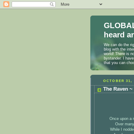
GLOBAL
heard an
We can do the rig
blog with the int
world! There is n
bystander. I have
that you can cho
OCTOBER 31, 
The Raven ~ 
Once upon a m
Over many 
While I nodde