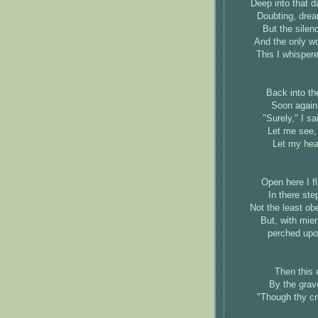
Deep into that d
Doubting, drea
But the silen
And the only w
This I whisper
Back into th
Soon again 
"Surely," I s
Let me see, 
Let my hear
Open here I fl
In there ste
Not the least ob
But, with mie
perched upo
Then this 
By the grav
"Though thy cr