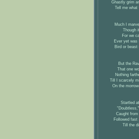
Ghastly grim a
Tell me what 
Much I marvel
Though it
For we ca
Ever yet was 
Bird or beast
But the Rav
That one wor
Nothing farthe
Till I scarcely 
On the morrow 
Startled a
"Doubtless,"
Caught from
Followed fast 
Till the 