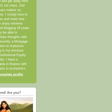
el and get away from
it's 1st class, 2nd
class makes no
me. I simply love to
ces and meet new
ly enjoy extreme
ted blogging 18 years
o be able to
hare thoughts with
recently a Mortgage
rior to implosion.
ng in my previous
nstitutional Equity
ide). I have a
ree in finance with
sis in economics.
mplete profile
end! Are you?