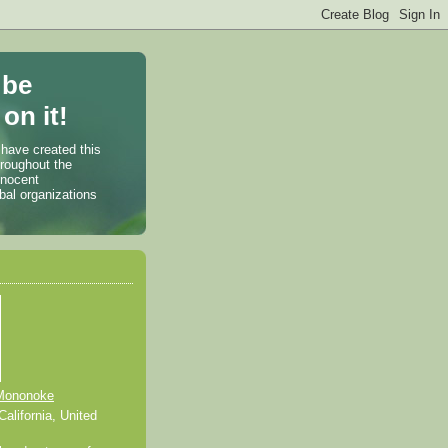
 be
on it!
 have created this
hroughout the
nnocent
bal organizations
Mononoke
alifornia, United