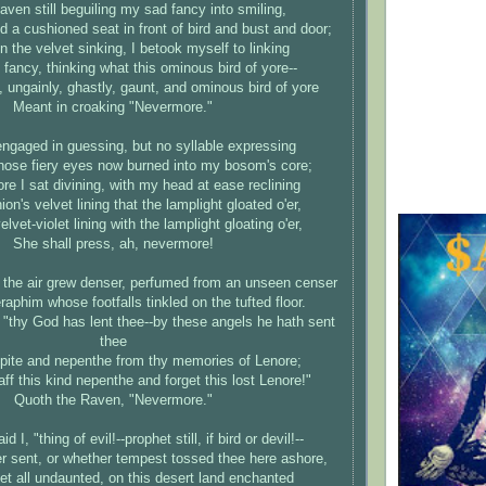
aven still beguiling my sad fancy into smiling,
d a cushioned seat in front of bird and bust and door;
 the velvet sinking, I betook myself to linking
fancy, thinking what this ominous bird of yore--
, ungainly, ghastly, gaunt, and ominous bird of yore
Meant in croaking "Nevermore."
engaged in guessing, but no syllable expressing
hose fiery eyes now burned into my bosom's core;
re I sat divining, with my head at ease reclining
on's velvet lining that the lamplight gloated o'er,
lvet-violet lining with the lamplight gloating o'er,
She shall press, ah, nevermore!
 the air grew denser, perfumed from an unseen censer
aphim whose footfalls tinkled on the tufted floor.
, "thy God has lent thee--by these angels he hath sent
thee
spite and nepenthe from thy memories of Lenore;
aff this kind nepenthe and forget this lost Lenore!"
Quoth the Raven, "Nevermore."
d I, "thing of evil!--prophet still, if bird or devil!--
 sent, or whether tempest tossed thee here ashore,
et all undaunted, on this desert land enchanted