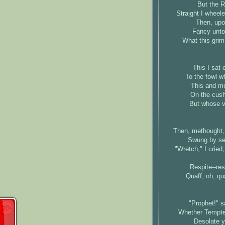
But the R
Straight I wheele
Then, upon
Fancy unto 
What this grim
This I sat 
To the fowl w
This and mo
On the cushi
But whose ve
Then, methought,
Swung by ser
"Wretch," I cried
Respite--re
Quaff, oh, qu
"Prophet!" sai
Whether Tempter
Desolate y