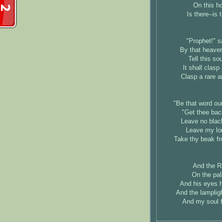
On this ho
Is there--is 
"Prophet!" sai
By that heaven
Tell this so
It shall clas
Clasp a rare 
"Be that word our 
"Get thee back
Leave no black
Leave my lon
Take thy beak fr
And the Rav
On the pal
And his eyes h
And the lampligh
And my soul fr