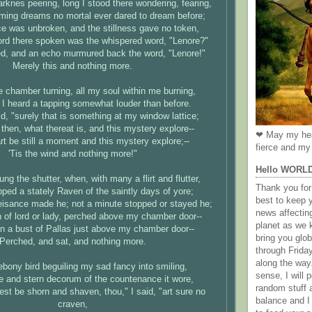
arknes peering, long I stood there wondering, fearing,
ming dreams no mortal ever dared to dream before;
ce was unbroken, and the stillness gave no token,
ord there spoken was the whispered word, "Lenore?"
ed, and an echo murmured back the word, "Lenore!"
Merely this and nothing more.
e chamber turning, all my soul within me burning,
I heard a tapping somewhat louder than before.
aid, "surely that is something at my window lattice;
then, what thereat is, and this mystery explore--
❤ May my hea
t be still a moment and this mystery explore;--
fierce and my 
'Tis the wind and nothing more!"
Hello WORL
ung the shutter, when, with many a flirt and flutter,
Thank you for 
pped a stately Raven of the saintly days of yore;
best to keep 
eisance made he; not a minute stopped or stayed he;
news affectin
n of lord or lady, perched above my chamber door--
planet as we k
n a bust of Pallas just above my chamber door--
bring you gl
Perched, and sat, and nothing more.
through Frida
along the way
ebony bird beguiling my sad fancy into smiling,
sense, I will p
e and stern decorum of the countenance it wore,
random stuff a
est be shorn and shaven, thou," I said, "art sure no
balance and I
craven,