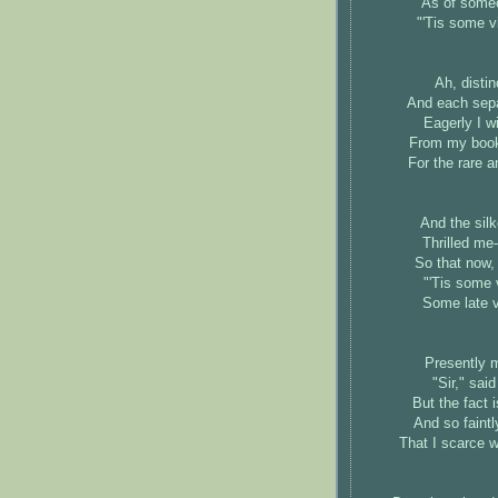
As of someo
"'Tis some v
Ah, disti
And each sepa
Eagerly I w
From my books
For the rare 
And the silk
Thrilled me-
So that now, 
"'Tis some 
Some late v
Presently m
"Sir," sai
But the fact 
And so faint
That I scarce w