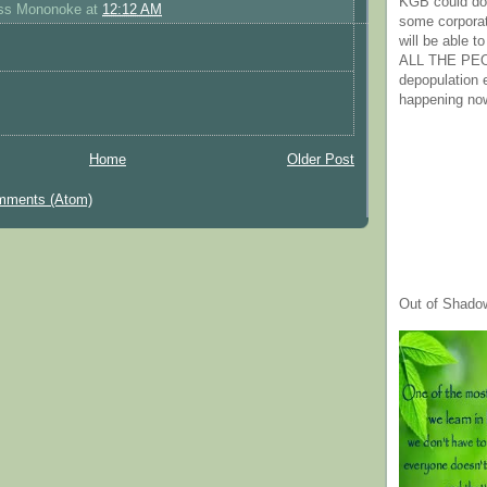
KGB could do 
ess Mononoke
at
12:12 AM
some corpora
will be able t
ALL THE PE
depopulation
happening no
Home
Older Post
mments (Atom)
Out of Shado