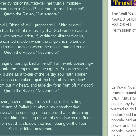
me by horror haunted--tell me truly, I implore--
there balm in Gilead?--tell me--tell me, I implore!"
The Wall Stre
Quoth the Raven, "Nevermore."
NAKED SHOR
EXPOSED. Fr
d I, "thing of evil!--prophet still, if bird or devil!--
Permission of
 that bends above us--by that God we both adore--
ul with sorrow laden, if, within the distant Aidenn,
p a sainted maiden whom the angels name Lenore--
and radiant maiden whom the angels name Lenore."
Quoth the Raven, "Nevermore."
sign of parting, bird or fiend!" I shrieked, upstarting--
 into the tempest and the night's Plutonian shore!
 plume as a token of the lie thy soul hath spoken!
eliness unbroken!--quit the bust above my door!
om out my heart, and take thy form from off my door!
Dr Yuval Noah
Quoth the Raven, "Nevermore."
transhumanist
WEF Klaus Sc
en, never flitting, still is sitting, still is sitting
past many ty
lid bust of Pallas just above my chamber door;
wanted to do 
ave all the seeming of a demon's that is dreaming,
understood bi
t o'er him streaming throws his shadow on the floor;
nobody had e
om out that shadow that lies floating on the floor;
power and dat
Shall be lifted--nevermore!
people. Neith