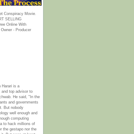
et Conspiracy Movie.
T SELLING
ee Online With
 Owner - Producer
 Harari is a
 and top advisor to
hwab. He said, "In the
rants and governments
it. But nobody
ology well enough and
nough computing
a to hack millions of
er the gestapo nor the