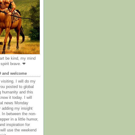
rt be kind, my mind
spirit brave. ❤
D and welcome
visiting. I will do my
you posted to global
g humanity and this
now it today. I will
obal news Monday
y adding my insight
. In between the non-
epper in a little humor,
nd inspiration for
 will use the weekend