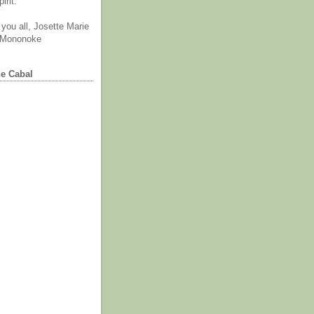
irit.
you all, Josette Marie
 Mononoke
he Cabal