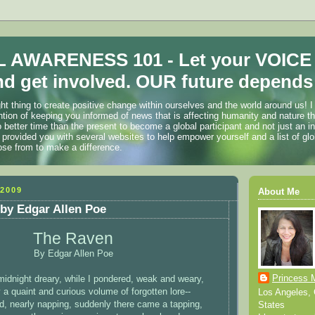
 AWARENESS 101 - Let your VOICE
d get involved. OUR future depends 
ht thing to create positive change within ourselves and the world around us! I
ention of keeping you informed of news that is affecting humanity and nature t
o better time than the present to become a global participant and not just an i
 provided you with several websites to help empower yourself and a list of glo
ose from to make a difference.
2009
About Me
by Edgar Allen Poe
The Raven
By Edgar Allen Poe
Princess 
idnight dreary, while I pondered, weak and weary,
a quaint and curious volume of forgotten lore--
Los Angeles, C
d, nearly napping, suddenly there came a tapping,
States