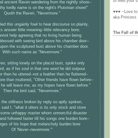
to feed your sp
nd ancient Raven wandering from the nightly shore--
thy lordly name is on the night's Plutonian shore!"
♥♥♥ ~Love to 
Quoth the Raven, "Nevermore."
aka Princess
ed this ungainly fowl to hear discourse so plainly,
s answer little meaning--little relevancy bore;
The Fall of t
nnot help agreeing that no living human being
blessed with seeing bird above his chamber door--
 upon the sculptured bust above his chamber door,
With such name as "Nevermore."
en, sitting lonely on the placid bust, spoke only
d, as if his soul in that one word he did outpour.
r then he uttered--not a feather then he fluttered--
more than muttered, "Other friends have flown before--
he will leave me, as my hopes have flown before."
Then the bird said, "Nevermore."
t the stillness broken by reply so aptly spoken,
 said I, "what it utters is its only stock and store
 some unhappy master whom unmerciful disaster
and followed faster till his songs one burden bore--
dirges of his hope that melancholy burden bore
Of 'Never--nevermore.'"