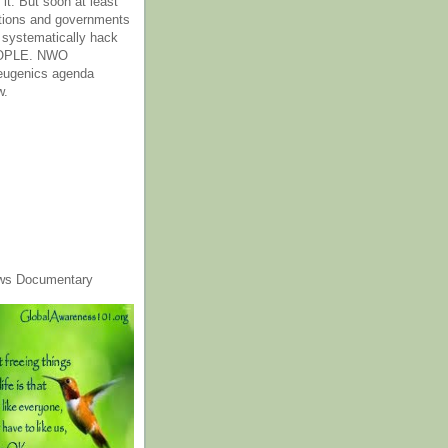
it. But soon at least
tions and governments
o systematically hack
OPLE. NWO
 eugenics agenda
w.
ws Documentary