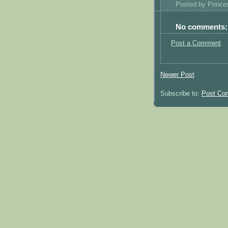
Posted by
Princ
No comments:
Post a Comment
Newer Post
Subscribe to:
Post Co