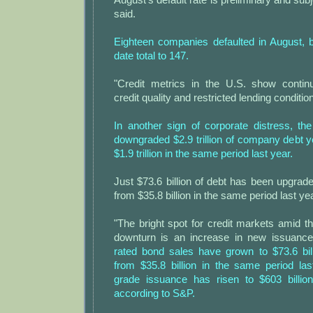
said.
Eighteen companies defaulted in August, b
date total to 147.
"Credit metrics in the U.S. show continu
credit quality and restricted lending conditi
In another sign of corporate distress, th
downgraded $2.9 trillion of company debt y
$1.9 trillion in the same period last year.
Just $73.6 billion of debt has been upgrade
from $35.8 billion in the same period last yea
"The bright spot for credit markets amid 
downturn is an increase in new issuanc
rated bond sales have grown to $73.6 bil
from $35.8 billion in the same period las
grade issuance has risen to $603 billion
according to S&P.