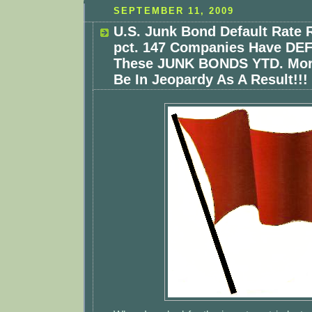
SEPTEMBER 11, 2009
U.S. Junk Bond Default Rate R
pct. 147 Companies Have D
These JUNK BONDS YTD. Mor
Be In Jeopardy As A Result!!!