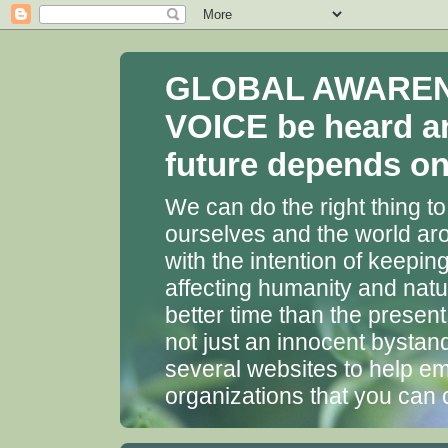
GLOBAL AWARENES
VOICE be heard a
future depends on 
We can do the right thing to
ourselves and the world aro
with the intention of keepin
affecting humanity and natu
better time than the presen
not just an innocent bystan
several websites to help em
organizations that you can 