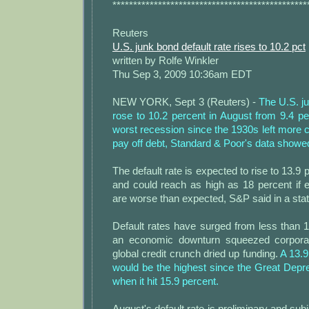
***********************************************
Reuters
U.S. junk bond default rate rises to 10.2 pct
written by Rolfe Winkler
Thu Sep 3, 2009 10:36am EDT
NEW YORK, Sept 3 (Reuters) -
The U.S. ju
rose to 10.2 percent in August from 9.4 pe
worst recession since the 1930s left more
pay off debt, Standard & Poor's data showe
The default rate is expected to rise to 13.9
and could reach as high as 18 percent if 
are worse than expected, S&P said in a sta
Default rates have surged from less than 
an economic downturn squeezed corpora
global credit crunch dried up funding.
A 13.9
would be the highest since the Great Depr
when it hit 15.9 percent.
August's default rate is preliminary and sub