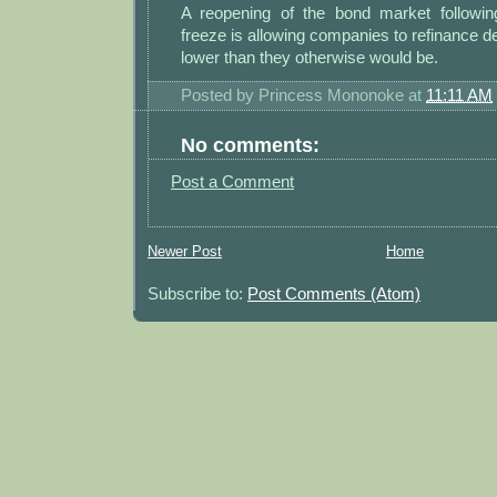
A reopening of the bond market following
freeze is allowing companies to refinance de
lower than they otherwise would be.
Posted by
Princess Mononoke
at
11:11 AM
No comments:
Post a Comment
Newer Post
Home
Subscribe to:
Post Comments (Atom)