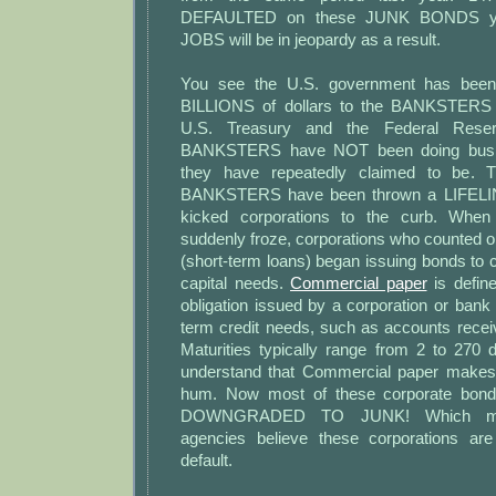
DEFAULTED on these JUNK BONDS yea
JOBS will be in jeopardy as a result.
You see the U.S. government has been 
BILLIONS of dollars to the BANKSTERS 
U.S. Treasury and the Federal Reser
BANKSTERS have NOT been doing busin
they have repeatedly claimed to be. T
BANKSTERS have been thrown a LIFELINE
kicked corporations to the curb. When
suddenly froze, corporations who counted 
(short-term loans) began issuing bonds to 
capital needs.
Commercial paper
is defin
obligation issued by a corporation or bank t
term credit needs, such as accounts recei
Maturities typically range from 2 to 270 
understand that Commercial paper make
hum. Now most of these corporate bond
DOWNGRADED TO JUNK! Which mea
agencies believe these corporations a
default.