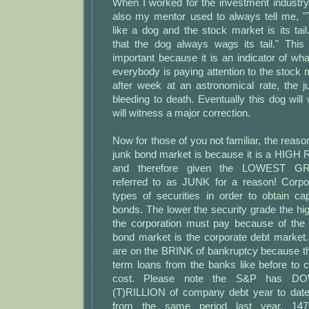
When I worked for the investment indust
also my mentor used to always tell me, 
like a dog and the stock market is its ta
that the dog always wags its tail." Thi
important because it is an indicator of wh
everybody is paying attention to the stock 
after week at an astronomical rate, the 
bleeding to death. Eventually this dog will 
will witness a major correction.
Now for those of you not familiar, the reason
junk bond market is because it is a HI
and therefore given the LOWEST GR
referred to as JUNK for a reason! Corpor
types of securities in order to obtain ca
bonds. The lower the security grade the high
the corporation must pay because of the r
bond market is the corporate debt market
are on the BRINK of bankruptcy because th
term loans from the banks like before to c
cost. Please note the S&P has 
(T)RILLION of company debt year to dat
from the same period last year. 14