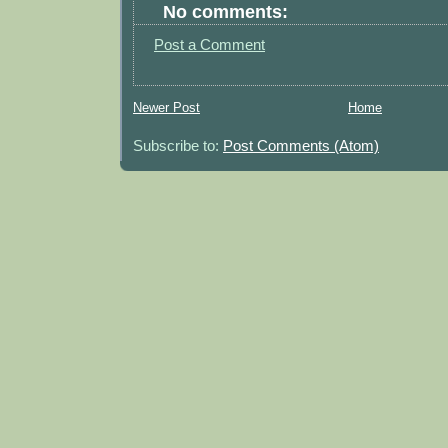
No comments:
Post a Comment
Newer Post
Home
Subscribe to:
Post Comments (Atom)