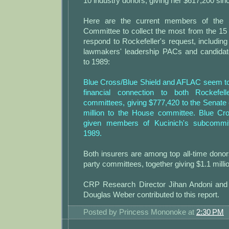
10 industry donors, giving her $617,200 sin
Here are the current members of the
Committee to collect the most from the 15 
respond to Rockefeller's request, including 
lawmakers' leadership PACs and candida
to 1989:
Blue Cross/Blue Shield and AFLAC seem to
financial connection to both Rockefe
committees, giving $777,420 to the Senate
million to the House committee. Blue Cr
given members of Kucinich's subcommit
1989.
Both insurers are among top all-time dono
party committees, together giving $1.1 millio
CRP Research Director Jihan Andoni and
Douglas Weber contributed to this report.
Posted by
Princess Mononoke
at
2:30 PM