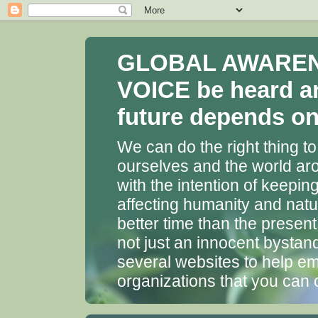
GLOBAL AWARENES
VOICE be heard a
future depends on 
We can do the right thing to
ourselves and the world aro
with the intention of keepin
affecting humanity and natu
better time than the presen
not just an innocent bystan
several websites to help em
organizations that you can 