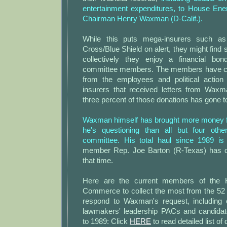
entertainment expenditures, to House E
Chairman Henry Waxman (D-Calif.).
While this puts mega-insurers such 
Cross/Blue Shield on alert, they might find 
collectively they enjoy a financial bon
committee members. The members have col
from the employees and political action
insurers that received letters from Waxma
three percent of those donations has gone 
Waxman himself has brought more money 
he's questioning than all but four ot
committee. His total haul since 1989 is
member Rep. Joe Barton (R-Texas) has co
that time.
Here are the current members of the
Commerce to collect the most from the 52 
respond to Waxman's request, including c
lawmakers' leadership PACs and candida
to 1989: Click
HERE
to read detailed list of