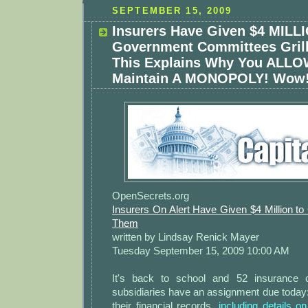
SEPTEMBER 15, 2009
Insurers Have Given $4 MILL
Government Committees Grill
This Explains Why You ALL
Maintain A MONOPOLY! Wow
OpenSecrets.org
Insurers On Alert Have Given $4 Million to
Them
written by Lindsay Renick Mayer
Tuesday September 15, 2009 10:00 AM
It's back to school and 52 insurance 
subsidiaries have an assignment due today
their financial records,
including details o