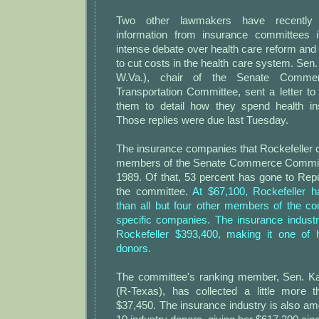
Two other lawmakers have recently r
information from insurance committees 
intense debate over health care reform an
to cut costs in the health care system. Sen.
W.Va.), chair of the Senate Comme
Transportation Committee, sent a letter to
them to detail how they spend health i
Those replies were due last Tuesday.
The insurance companies that Rockefeller 
members of the Senate Commerce Committe
1989. Of that, 53 percent has gone to Re
the committee.
At $67,100, Rockefeller 
than all but four other members of the c
specific companies. The insurance industr
Rockefeller $393,400, making it one of 
donors.
The committee's ranking member, Sen. Ka
(R-Texas), has collected a little more t
$37,450. The insurance industry is also a