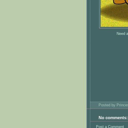
Need a
Posted by
Princ
No comments:
Post a Comment