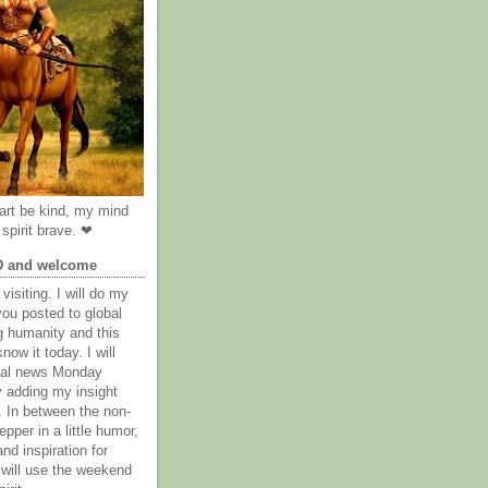
rt be kind, my mind
spirit brave. ❤
D and welcome
visiting. I will do my
you posted to global
g humanity and this
now it today. I will
obal news Monday
y adding my insight
. In between the non-
epper in a little humor,
nd inspiration for
 will use the weekend