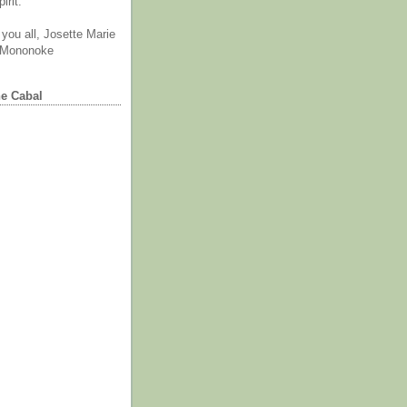
irit.
you all, Josette Marie
 Mononoke
he Cabal