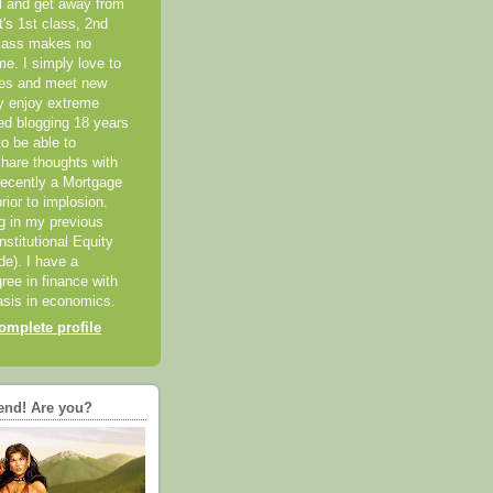
el and get away from
it's 1st class, 2nd
class makes no
me. I simply love to
ces and meet new
ly enjoy extreme
ted blogging 18 years
o be able to
hare thoughts with
recently a Mortgage
rior to implosion.
ng in my previous
nstitutional Equity
ide). I have a
ree in finance with
sis in economics.
mplete profile
end! Are you?