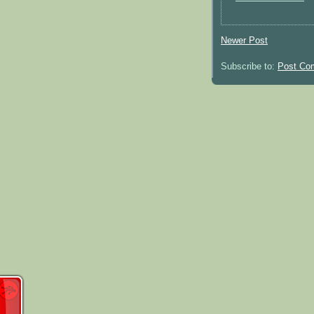
Newer Post
Subscribe to:
Post Co