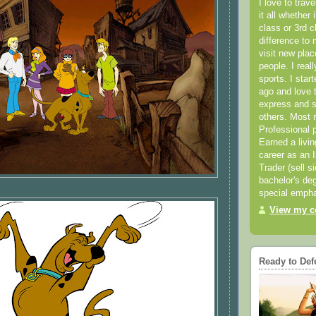
I love to trav
it all whether 
class or 3rd 
difference to 
visit new pla
people. I real
sports. I star
ago and love t
express and s
others. Most 
Professional p
Earned a livi
career as an I
Trader (sell s
bachelor's deg
special empha
View my co
Ready to Def