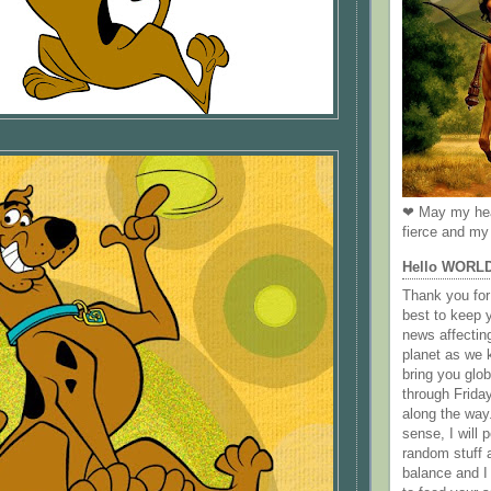
❤ May my hea
fierce and my 
Hello WORL
Thank you for 
best to keep 
news affectin
planet as we k
bring you gl
through Frida
along the way
sense, I will p
random stuff a
balance and I