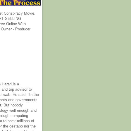
et Conspiracy Movie.
T SELLING
ee Online With
 Owner - Producer
 Harari is a
 and top advisor to
hwab. He said, "In the
rants and governments
it. But nobody
ology well enough and
nough computing
a to hack millions of
er the gestapo nor the