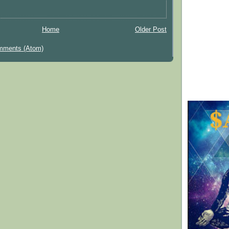
Home
Older Post
mments (Atom)