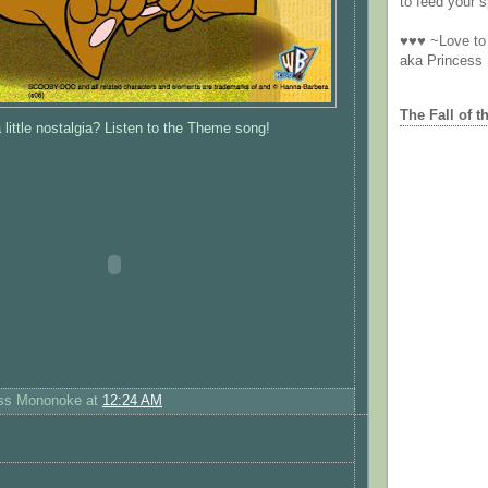
to feed your sp
♥♥♥ ~Love to 
aka Princess
The Fall of t
 little nostalgia? Listen to the Theme song!
ess Mononoke
at
12:24 AM