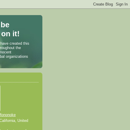
 be
on it!
 have created this
hroughout the
nnocent
bal organizations
Mononoke
alifornia, United