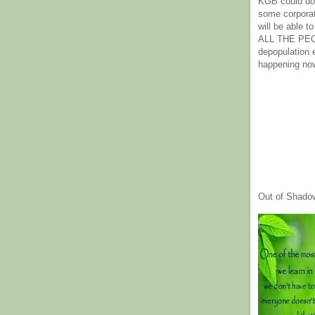
KGB could do 
some corpora
will be able t
ALL THE PE
depopulation
happening no
Out of Shado