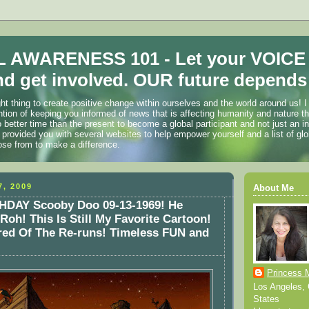
 AWARENESS 101 - Let your VOICE
d get involved. OUR future depends 
ht thing to create positive change within ourselves and the world around us! I
ention of keeping you informed of news that is affecting humanity and nature t
o better time than the present to become a global participant and not just an i
 provided you with several websites to help empower yourself and a list of glo
ose from to make a difference.
, 2009
About Me
DAY Scooby Doo 09-13-1969! He
Roh! This Is Still My Favorite Cartoon!
red Of The Re-runs! Timeless FUN and
Princess 
Los Angeles, C
States