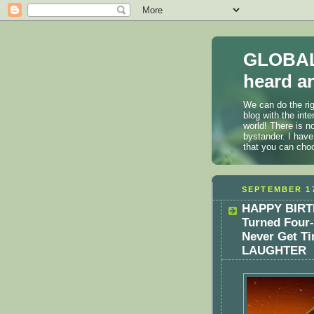
GLOBAL
heard an
We can do the rig
blog with the int
world! There is n
bystander. I have
that you can cho
SEPTEMBER 17
HAPPY BIRTH
Turned Four-
Never Get Ti
LAUGHTER