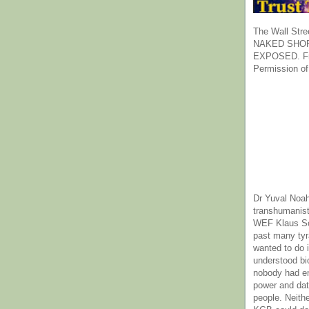
The Wall Stre
NAKED SHOR
EXPOSED. Fr
Permission of
Dr Yuval Noah
transhumanist
WEF Klaus Sc
past many ty
wanted to do 
understood bi
nobody had e
power and dat
people. Neith