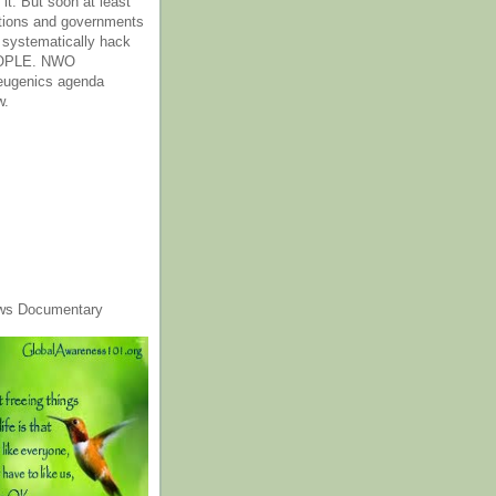
it. But soon at least
tions and governments
o systematically hack
OPLE. NWO
 eugenics agenda
w.
ws Documentary