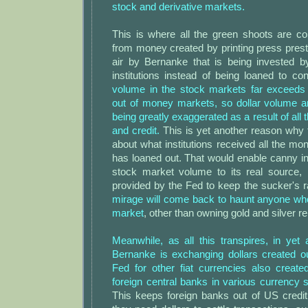
stock and derivative markets.
This is where all the green shoots are c
from money created by printing press prestid
air by Bernanke that is being invested by 
institutions instead of being loaned to c
volume in the stock markets far exceed
out of money markets, so dollar volume a
being greatly exaggerated as a result of all 
and credit.
This is yet another reason why 
about what institutions received all the mon
has loaned out. That would enable canny in
stock market volume to its real source, b
provided by the Fed to keep the sucker's r
mirage will come back to haunt anyone who
market
, other than owning gold and silver r
Meanwhile, as all this transpires, in yet a
Bernanke is exchanging dollars created ou
Fed for other fiat currencies also create
foreign central banks in various currency
This keeps foreign banks out of US cred