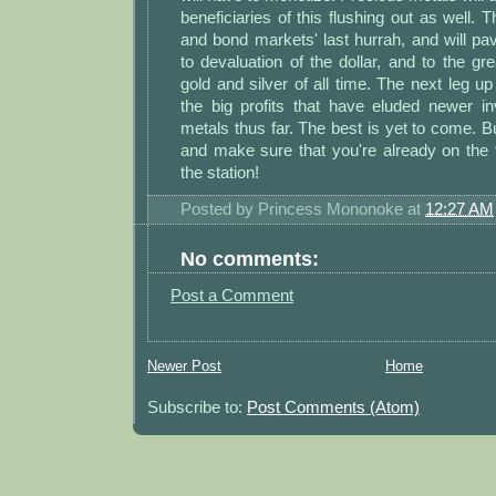
beneficiaries of this flushing out as well. Th
and bond markets' last hurrah, and will pa
to devaluation of the dollar, and to the gre
gold and silver of all time. The next leg up
the big profits that have eluded newer in
metals thus far. The best is yet to come. B
and make sure that you're already on the 
the station!
Posted by
Princess Mononoke
at
12:27 AM
No comments:
Post a Comment
Newer Post
Home
Subscribe to:
Post Comments (Atom)