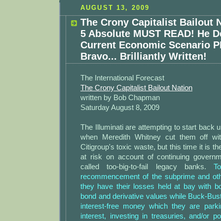
AUGUST 13, 2009
The Crony Capitalist Bailout N
5 Absolute MUST READ! He D
Current Economic Scenario 
Bravo... Brilliantly Written!
The International Forecast
The Crony Capitalist Bailout Nation
written by Bob Chapman
Saturday August 8, 2009
The Illuminati are attempting to start back u
when Meredith Whitney cut them off wi
Citigroup's toxic waste, but this time it is 
at risk on account of continuing governm
called too-big-to-fail legacy banks.
To 
recommencement of the subprime and othe
they have their losses held at bay with 
bond and derivative values while Buck-Bus
interest-free money which they are park
interest, investing in treasuries, and/or p