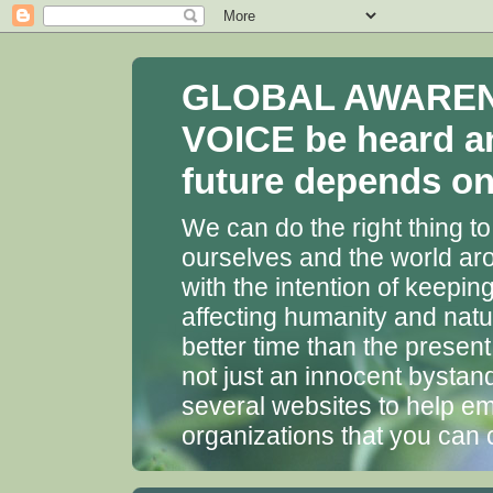
GLOBAL AWARENES
VOICE be heard a
future depends on 
We can do the right thing to
ourselves and the world aro
with the intention of keepin
affecting humanity and natu
better time than the presen
not just an innocent bystan
several websites to help em
organizations that you can 