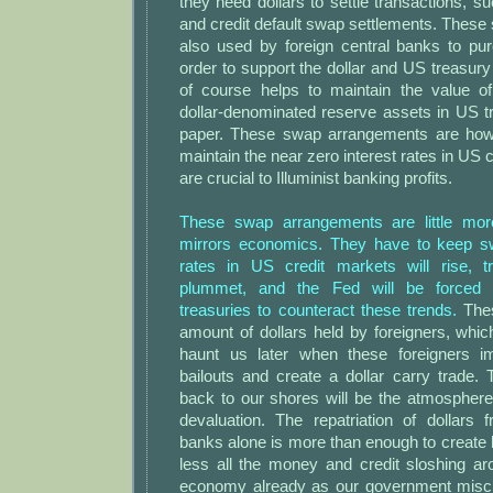
they need dollars to settle transactions, s
and credit default swap settlements. These
also used by foreign central banks to pur
order to support the dollar and US treasur
of course helps to maintain the value of
dollar-denominated reserve assets in US 
paper. These swap arrangements are how 
maintain the near zero interest rates in US 
are crucial to Illuminist banking profits.
These swap arrangements are little mo
mirrors economics. They have to keep sw
rates in US credit markets will rise, t
plummet, and the Fed will be forced
treasuries to counteract these trends.
Thes
amount of dollars held by foreigners, whi
haunt us later when these foreigners im
bailouts and create a dollar carry trade. T
back to our shores will be the atmosphere 
devaluation. The repatriation of dollars 
banks alone is more than enough to create 
less all the money and credit sloshing ar
economy already as our government miscr