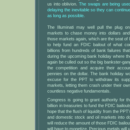
us into oblivion.
The swaps are being used t
delaying the inevitable so they can continu
as long as possible.
The Illuminati may well pull the plug o
markets to chase money into dollars and
those markets again, which are the seat of I
to help fund an FDIC bailout of what co
billions from hundreds of bank failures that
during the upcoming bank holiday where the
again be culled out so the big bankster-gan
the competition and acquire their accou
pennies on the dollar. The bank holiday w
excuse for the PPT to withdraw its supp
markets, letting them crash under their own
countless negative fundamentals.
Congress is going to grant authority for 
billion in treasuries to fund the FDIC bailout
hope that the flush of liquidity from the PPT'
and domestic stock and oil markets into do
will reduce the amount of those FDIC bailou
will have to monetize. Precious metals wil