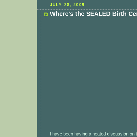
JULY 28, 2009
Where's the SEALED Birth Cer
I have been having a heated discussion on 