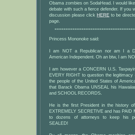
Obama zombies on SodaHead. I would like
debate with such a fierce defender. If you w
discussion please click
HERE
to be direct
page.
********************************************
Princess Mononoke said:
I am NOT a Republican nor am I a D
American Independent. Oh an btw, I am NO
I am however a CONCERN U.S. Taxpaying
EVERY RIGHT to question the legitimacy
the people of the United States of Ame
that Barack Obama UNSEAL his Hawai
and SCHOOL RECORDS.
He is the first President in the history o
EXTREMELY SECRETIVE and has PAID MI
to dozens of attorneys to keep his pe
SEALED!