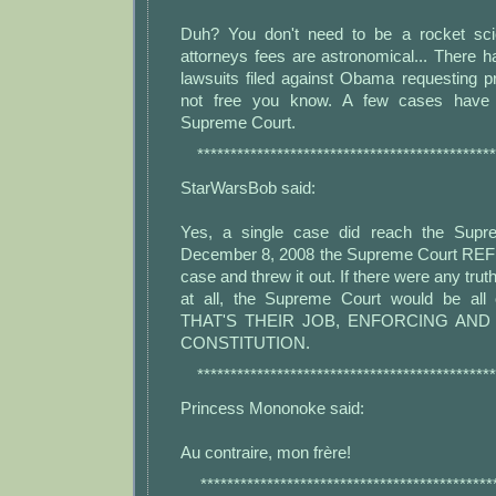
Duh? You don't need to be a rocket scie
attorneys fees are astronomical... There 
lawsuits filed against Obama requesting p
not free you know. A few cases have
Supreme Court.
*********************************************
StarWarsBob said:
Yes, a single case did reach the Supr
December 8, 2008 the Supreme Court REF
case and threw it out. If there were any truth
at all, the Supreme Court would be al
THAT'S THEIR JOB, ENFORCING AN
CONSTITUTION.
*********************************************
Princess Mononoke said:
Au contraire, mon frère!
********************************************