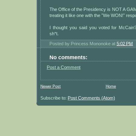
The Office of the Presidency is NOT A G
treating it like one with the "We WON!" resp
I thought you said you voted for McCain
sh*t.
Posted by
Princess Mononoke
at
5:02 PM
No comments:
Post a Comment
Newer Post
Home
Subscribe to:
Post Comments (Atom)