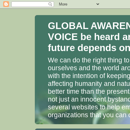
GLOBAL AWARENES
VOICE be heard a
future depends on 
We can do the right thing to
ourselves and the world aro
with the intention of keepin
affecting humanity and natu
better time than the presen
not just an innocent bystan
several websites to help em
organizations that you can 