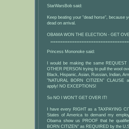
StarWarsBob said:
Keep beating your "dead horse", because you
dead on arrival.
OBAMA WON THE ELECTION - GET OVE
*********************************************
Princess Mononoke said:
I would be making the same REQUEST 
OTHER PERSON trying to pull the wool ove
Black, Hispanic, Asian, Russian, Indian, Arm
"NATURAL BORN CITIZEN" CLAUSE app
apply! NO EXCEPTIONS!
So NO I WON'T GET OVER IT!
I have every RIGHT as a TAXPAYING CIT
States of America to demand my emplo
Obama show us PROOF that he qualifi
BORN CITIZEN" as REQUIRED by the U.S. C