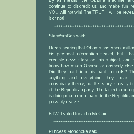
By all means, the Obama machine and
continue to discredit us and make fun r
YOU will not win! The TRUTH will be revea
it or not!
*********************************************
StarWarsBob said:
I keep hearing that Obama has spent million
his personal information sealed, but I 
credible news story on this subject, an
know how much Obama or anybody else s
Did they hack into his bank records? The
anything and everything they hear th
conspiracy theory, but this story is really beli
of the Republican party. The far extreme righ
is doing much more harm to the Republican
possibly realize.
BTW, I voted for John McCain.
*********************************************
Princess Mononoke said: