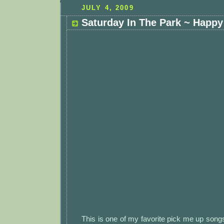
JULY 4, 2009
Saturday In The Park ~ Happy 
This is one of my favorite pick me up song