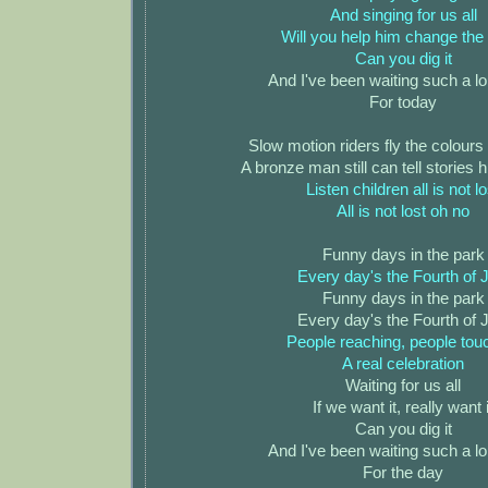
And singing for us all
Will you help him change the
Can you dig it
And I've been waiting such a l
For today
Slow motion riders fly the colours
A bronze man still can tell stories
Listen children all is not lo
All is not lost oh no
Funny days in the park
Every day's the Fourth of J
Funny days in the park
Every day's the Fourth of J
People reaching, people tou
A real celebration
Waiting for us all
If we want it, really want i
Can you dig it
And I've been waiting such a l
For the day