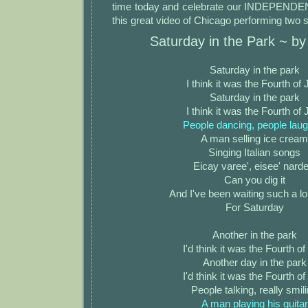
time today and celebrate our INDEPENDE
this great video of Chicago performing two 
Saturday in the Park ~ b
Saturday in the park
I think it was the Fourth of 
Saturday in the park
I think it was the Fourth of 
People dancing, people laug
A man selling ice cream
Singing Italian songs
Eicay varee', eisee' narde
Can you dig it
And I've been waiting such a l
For Saturday
Another in the park
I'd think it was the Fourth of
Another day in the park
I'd think it was the Fourth of
People talking, really smil
A man playing his guitar