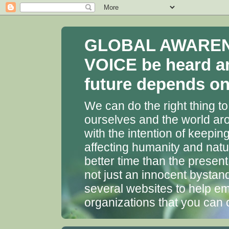
GLOBAL AWARENES
VOICE be heard a
future depends on 
We can do the right thing to
ourselves and the world aro
with the intention of keepin
affecting humanity and natu
better time than the presen
not just an innocent bystan
several websites to help em
organizations that you can 