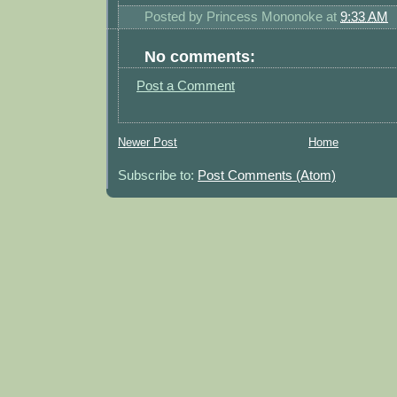
Posted by
Princess Mononoke
at
9:33 AM
No comments:
Post a Comment
Newer Post
Home
Subscribe to:
Post Comments (Atom)