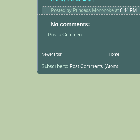
Posted by
Princess Mononoke
at
8:44 PM
No comments:
Post a Comment
Newer Post
Home
Subscribe to:
Post Comments (Atom)