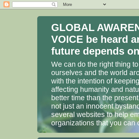
GLOBAL AWARENES
VOICE be heard a
future depends on 
We can do the right thing to
ourselves and the world aro
with the intention of keepin
affecting humanity and natu
better time than the presen
not just an innocent bystan
several websites to help em
organizations that you can 