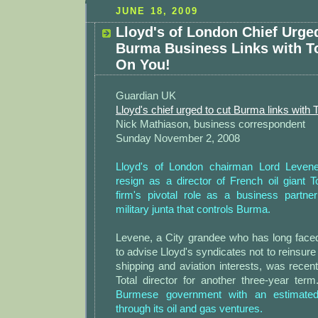
JUNE 18, 2009
Lloyd's of London Chief Urge
Burma Business Links with T
On You!
Guardian UK
Lloyd's chief urged to cut Burma links with T
Nick Mathiason, business correspondent
Sunday November 2, 2008
Lloyd's of London chairman Lord Levene 
resign as a director of French oil giant 
firm's pivotal role as a business partne
military junta that controls Burma.
Levene, a City grandee who has long faced c
to advise Lloyd's syndicates not to reinsure
shipping and aviation interests, was recen
Total director for another three-year ter
Burmese government with an estimate
through its oil and gas ventures.