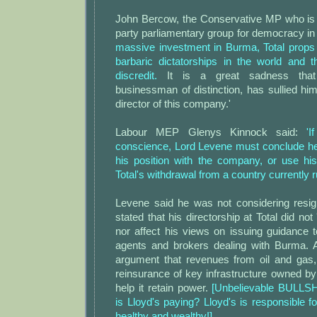
John Bercow, the Conservative MP who is c
party parliamentary group for democracy i
massive investment in Burma, Total props
barbaric dictatorships in the world and th
discredit.
It is a great sadness that
businessman of distinction, has sullied h
director of this company.'
Labour MEP Glenys Kinnock said:
'
conscience, Lord Levene must conclude he
his position with the company, or use his
Total's withdrawal from a country currently ru
Levene said he was not considering resig
stated that his directorship at Total did not 
nor affect his views on issuing guidance 
agents and brokers dealing with Burma. 
argument that revenues from oil and gas,
reinsurance of key infrastructure owned b
help it retain power.
[Unbelievable BULLS
is Lloyd's paying? Lloyd's is responsible f
healthy and wealthy!]