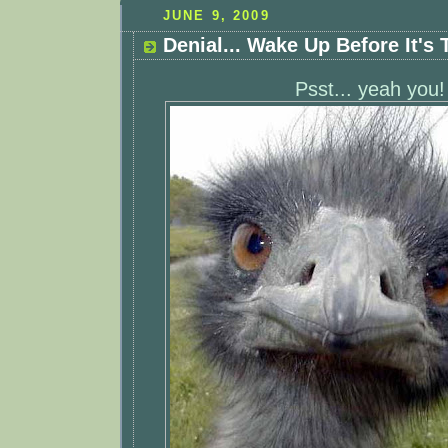
JUNE 9, 2009
Denial... Wake Up Before It's 
Psst... yeah you!