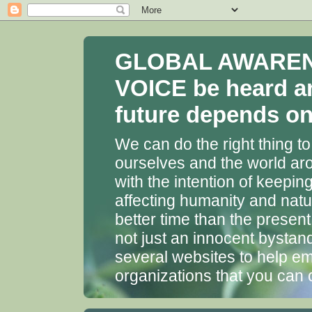
GLOBAL AWARENES
VOICE be heard a
future depends on 
We can do the right thing to
ourselves and the world aro
with the intention of keepin
affecting humanity and natu
better time than the presen
not just an innocent bystan
several websites to help em
organizations that you can 