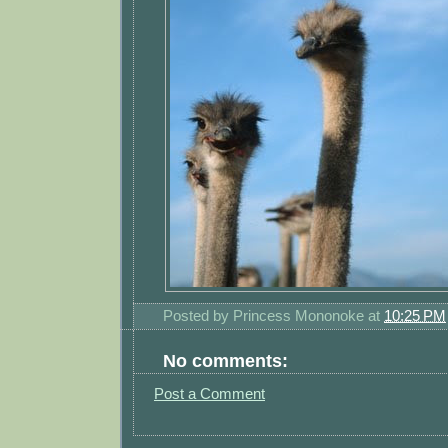
Posted by
Princess Mononoke
at
10:25 PM
No comments:
Post a Comment