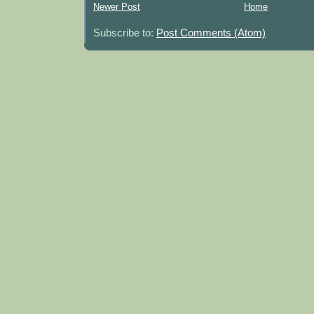
Newer Post
Home
Subscribe to:
Post Comments (Atom)