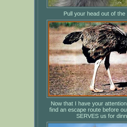
Pull your head out of the
Now that I have your attentio
find an escape route before o
SERVES us for dinn