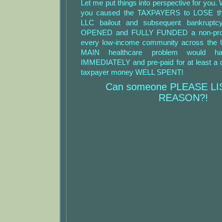
Let me put things into perspective for you.
you caused the TAXPAYERS to LOSE thr
LLC bailout and subsequent bankruptc
OPENED and FULLY FUNDED a non-profit 
every low-income community across the U
MAIN healthcare problem would h
IMMEDIATELY and pre-paid for at least a 
taxpayer money WELL SPENT!
Can someone PLEASE L
REASON?!