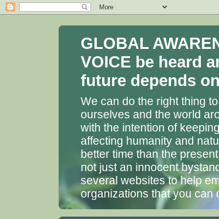
GLOBAL AWARENES
VOICE be heard a
future depends on 
We can do the right thing to
ourselves and the world aro
with the intention of keepin
affecting humanity and natu
better time than the presen
not just an innocent bystan
several websites to help em
organizations that you can 