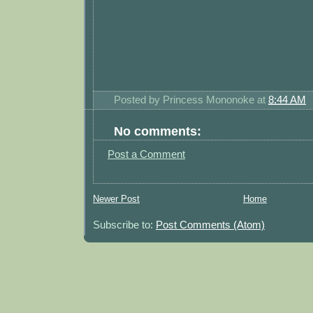
Posted by
Princess Mononoke
at
8:44 AM
No comments:
Post a Comment
Newer Post
Home
Subscribe to:
Post Comments (Atom)