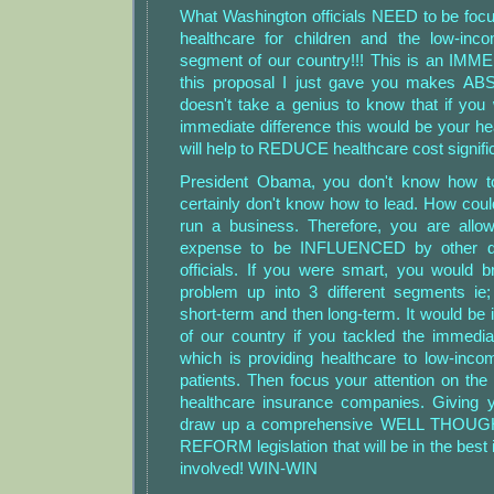
What Washington officials NEED to be focu
healthcare for children and the low-in
segment of our country!!! This is an I
this proposal I just gave you makes A
doesn't take a genius to know that if yo
immediate difference this would be your hea
will help to REDUCE healthcare cost signific
President Obama, you don't know how 
certainly don't know how to lead. How cou
run a business. Therefore, you are allow
expense to be INFLUENCED by other d
officials. If you were smart, you would b
problem up into 3 different segments ie; 
short-term and then long-term. It would be 
of our country if you tackled the immedia
which is providing healthcare to low-in
patients. Then focus your attention on th
healthcare insurance companies. Giving
draw up a comprehensive WELL THOUGH
REFORM legislation that will be in the best in
involved! WIN-WIN