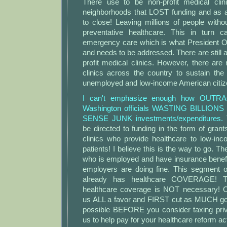
There use to be non-profit medical clin
neighborhoods that LOST funding and as a
to close! Leaving millions of people wit
preventative healthcare. This in turn c
emergency care which is what President Ob
and needs to be addressed. There are still 
profit medical clinics. However, there ar
clinics across the country to sustain th
unemployed and low-income American citiz
I can't emphasize enough how OUTR
Washington officials WASTING BILLIONS 
SENSE JUNK investments/expenditures.
be directed to funding in the form of grants
clinics who provide healthcare to low-i
patients! I believe this is the way to go. Th
who is employed and have insurance benefi
employers are doing fine. This segment o
already has healthcare COVERAGE! Th
healthcare coverage is NOT necessary!
us ALL a favor and FIRST cut as MUCH gov
possible BEFORE you consider taxing pri
us to help pay for your healthcare reform ac