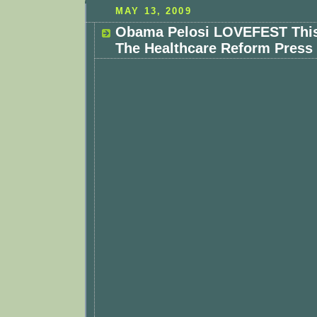
MAY 13, 2009
Obama Pelosi LOVEFEST This
The Healthcare Reform Press