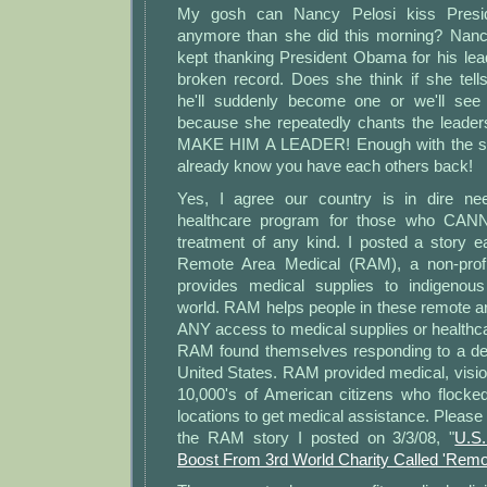
My gosh can Nancy Pelosi kiss Presi
anymore than she did this morning? Nanc
kept thanking President Obama for his leader
broken record. Does she think if she tel
he'll suddenly become one or we'll se
because she repeatedly chants the leader
MAKE HIM A LEADER! Enough with the st
already know you have each others back!
Yes, I agree our country is in dire nee
healthcare program for those who CANN
treatment of any kind. I posted a story e
Remote Area Medical (RAM), a non-profi
provides medical supplies to indigenous
world. RAM helps people in these remote a
ANY access to medical supplies or healthca
RAM found themselves responding to a de
United States. RAM provided medical, visio
10,000's of American citizens who flocked
locations to get medical assistance. Please c
the RAM story I posted on 3/3/08, "
U.S
Boost From 3rd World Charity Called 'Remo