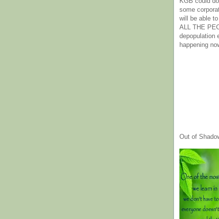
KGB could do 
some corpora
will be able t
ALL THE PE
depopulation
happening no
Out of Shado