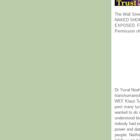
The Wall Stre
NAKED SHOR
EXPOSED. Fr
Permission of
Dr Yuval Noah
transhumanist
WEF Klaus Sc
past many ty
wanted to do 
understood bi
nobody had e
power and dat
people. Neith