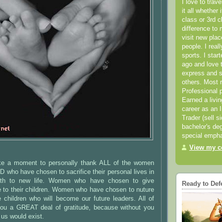
I love to trav
it all whether 
class or 3rd 
difference to 
visit new pla
people. I real
sports. I star
ago and love t
express and s
others. Most 
Professional p
Earned a livi
career as an I
Trader (sell s
bachelor's deg
special empha
View my co
ake a moment to personally thank ALL of the women
who have chosen to sacrifice their personal lives in
irth to new life. Women who have chosen to give
Ready to Def
e to their children. Women who have chosen to nuture
 children who will become our future leaders. All of
ou a GREAT deal of gratitude, because without you
s would exist.