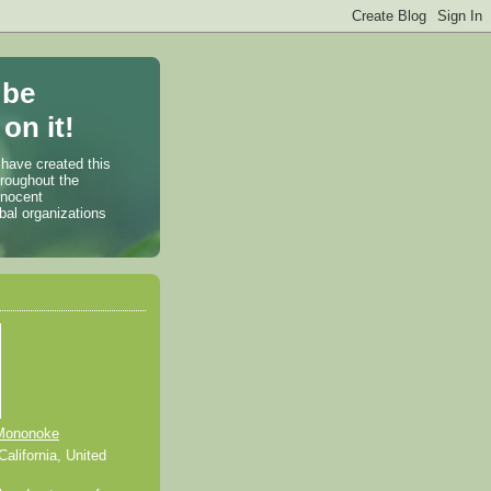
 be
on it!
 have created this
hroughout the
nnocent
bal organizations
Mononoke
alifornia, United