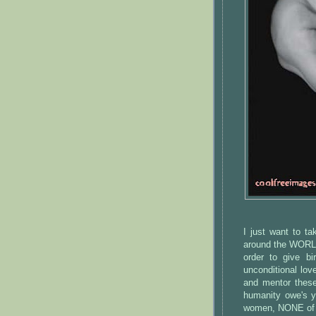
I just want to t
around the WORLD 
order to give b
unconditional lov
and mentor these
humanity owe's y
women, NONE of u