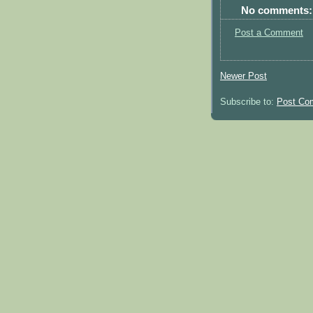
No comments:
Post a Comment
Newer Post
Subscribe to:
Post Co