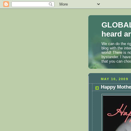
GLOBAL
heard an
We can do the rig
blog with the int
world! There is n
bystander. I have
that you can cho
MAY 10, 2009
Happy Mothe