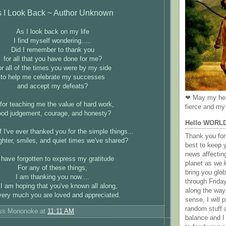
 I Look Back ~ Author Unknown
As I look back on my life
I find myself wondering.....
Did I remember to thank you
for all that you have done for me?
r all of the times you were by my side
to help me celebrate my successes
and accept my defeats?
❤ May my hea
for teaching me the value of hard work,
fierce and my 
ood judgement, courage, and honesty?
Hello WORL
f I've ever thanked you for the simple things...
Thank you for 
ghter, smiles, and quiet times we've shared?
best to keep 
news affectin
I have forgotten to express my gratitude
planet as we k
For any of these things,
bring you gl
I am thanking you now....
through Frida
I am hoping that you've known all along,
along the way
ery much you are loved and appreciated.
sense, I will p
random stuff a
ess Mononoke
at
11:11 AM
balance and I