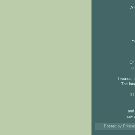
As
Fo
Or 
g
I wonder i
The lau
If 
and 
how v
Posted by
Princ