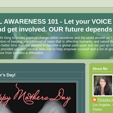
 AWARENESS 101 - Let your VOICE
d get involved. OUR future depends 
ht thing to create positive change within ourselves and the world around us! I
ention of keeping you informed of news that is affecting humanity and nature t
o better time than the present to become a global participant and not just an i
 provided you with several websites to help empower yourself and a list of glo
ose from to make a difference.
About Me
r's Day!
Princess 
Los Angeles, C
States