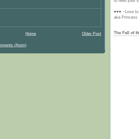
to feed your sp
♥♥♥ ~Love to 
aka Princess
The Fall of t
Home
Older Post
mments (Atom)