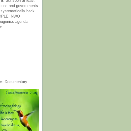
it. But soon at least
tions and governments
o systematically hack
OPLE. NWO
 eugenics agenda
w.
ws Documentary