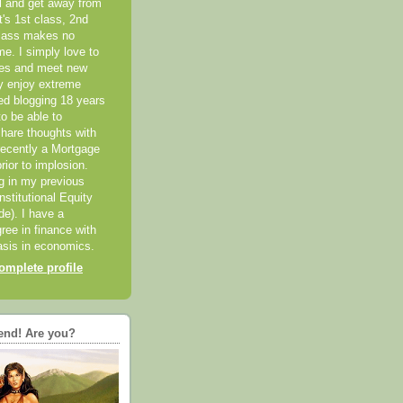
el and get away from
it's 1st class, 2nd
class makes no
me. I simply love to
ces and meet new
ly enjoy extreme
ted blogging 18 years
o be able to
hare thoughts with
recently a Mortgage
rior to implosion.
ng in my previous
nstitutional Equity
ide). I have a
ree in finance with
sis in economics.
mplete profile
end! Are you?