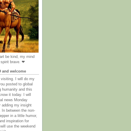
rt be kind, my mind
spirit brave. ❤
D and welcome
visiting. I will do my
you posted to global
g humanity and this
now it today. I will
obal news Monday
y adding my insight
. In between the non-
epper in a little humor,
nd inspiration for
 will use the weekend