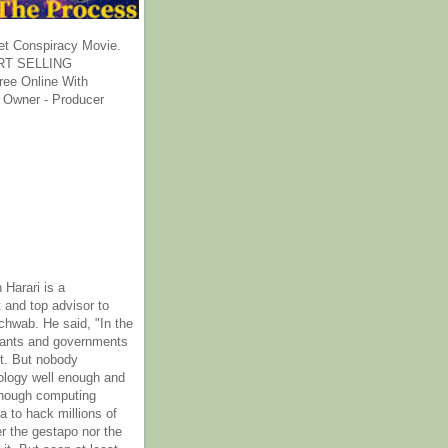
et Conspiracy Movie.
T SELLING
ee Online With
 Owner - Producer
 Harari is a
 and top advisor to
hwab. He said, "In the
rants and governments
it. But nobody
ology well enough and
nough computing
a to hack millions of
er the gestapo nor the