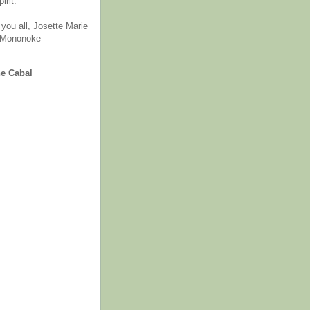
irit.
you all, Josette Marie
 Mononoke
he Cabal