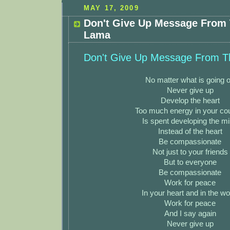
MAY 17, 2009
Don't Give Up Message From 
Lama
Don't Give Up Message From T
No matter what is going 
Never give up
Develop the heart
Too much energy in your co
Is spent developing the m
Instead of the heart
Be compassionate
Not just to your friends
But to everyone
Be compassionate
Work for peace
In your heart and in the wo
Work for peace
And I say again
Never give up