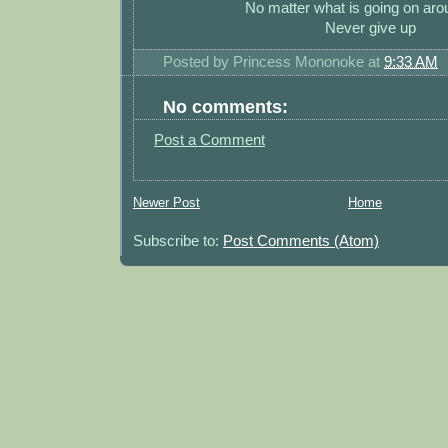
No matter what is going on ar
Never give up
Posted by
Princess Mononoke
at
9:33 AM
No comments:
Post a Comment
Newer Post
Home
Subscribe to:
Post Comments (Atom)