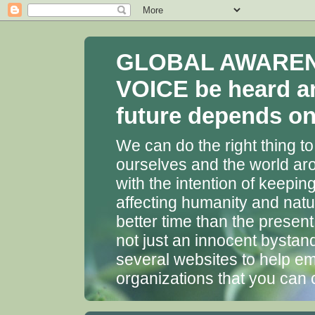
GLOBAL AWARENES
VOICE be heard a
future depends on 
We can do the right thing to
ourselves and the world aro
with the intention of keepin
affecting humanity and natu
better time than the presen
not just an innocent bystan
several websites to help em
organizations that you can 