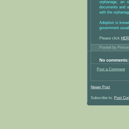
orphanage, an of
documents and an
with the orphanag
Adoption is known
government usuall
Please click
HER
Posted by
Princ
No comments:
Post a Comment
Newer Post
Subscribe to:
Post Co