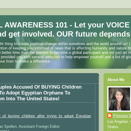
 AWARENESS 101 - Let your VOICE
d get involved. OUR future depends 
ht thing to create positive change within ourselves and the world around us! I
ention of keeping you informed of news that is affecting humanity and nature t
o better time than the present to become a global participant and not just an i
 provided you with several websites to help empower yourself and a list of glo
ose from to make a difference.
About Me
ouples Accused Of BUYING Children
 To Adopt Egyptian Orphans To
 Into The United States!
Princess 
of buying children after trying to adopt Egyptian
Los Angeles, C
an Spollen, Assistant Foreign Editor
States