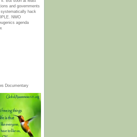
it. But soon at least
tions and governments
o systematically hack
OPLE. NWO
 eugenics agenda
w.
ws Documentary