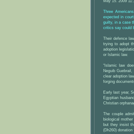
May 15. 2009 11
Three Americans
expected in court
guilty, in a case 
critics say could 
Their defence law
trying to adopt t
adoption legislati
or Islamic law.
“Islamic law does
Neguib Guebrail,
clear adoption la
forging document
Early last year, 
Egyptian husban
Christian orphana
The couple admi
biological mothe
but they insist t
(Dh260) donation 