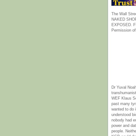
The Wall Stre
NAKED SHOR
EXPOSED. Fr
Permission of
Dr Yuval Noah
transhumanist
WEF Klaus Sc
past many ty
wanted to do 
understood bi
nobody had e
power and dat
people. Neith