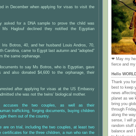
ed in December when applying for visas to visit the
 asked for a DNA sample to prove the child was
 Ms Haglouf declined they notified the Egyptian
, Iris Botros, 40, and her husband Louis Andros, 70,
th Carolina, came to Egypt last autumn and “adopted”
om the same orphanage.
❤ May my hea
fierce and my 
documents to say Ms Botros, who is Egyptian, gave
ns and also donated $4,600 to the orphanage, their
Hello WORL
Thank you for 
best to keep 
rrested after applying for visas at the US Embassy
news affectin
mitted she was not the twins’ biological mother.
planet as we k
bring you gl
n accuses the two couples, as well as their
through Frida
uman trafficking, forging documents, buying children
along the way
ggle them out of the country.
sense, I will p
random stuff a
e are on trial, including the two couples, at least two
balance and I
 certificates for the three children, a nun who ran the