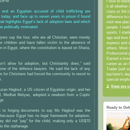
:15PM
I love to trav
it all whether 
 and an Egyptian accused of child trafficking are
class or 3rd 
 today, and face up to seven years in prison if found
difference to 
that highlights Egypt’s lack of adoption laws and which
visit new pla
be politically motivated.
people. I real
sports. I star
yers say the four, who are all Christian, were merely
ago and love t
he children and have fallen victim to the absence of
express and s
on in Egypt, where the constitution is based on Sharia,
others. Most 
Professional p
Earned a livi
n’t allow for adoption, but Christianity does,” said
career as an I
 one of the defence lawyers. He said the lack of any
Trader (sell s
ws for Christians had forced the community to resort to
bachelor's deg
s.
special empha
View my co
Suzan Haglouf, a US citizen of Egyptian origin, and her
d, Medhat Metyas, adopted a newborn from a Coptic
ge.
Ready to Def
t to forging documents to say Ms Haglouf was the
r because Egypt has no legal framework for adoption,
hey did not “pay” for the child, making only a US$70
to the orphanage.