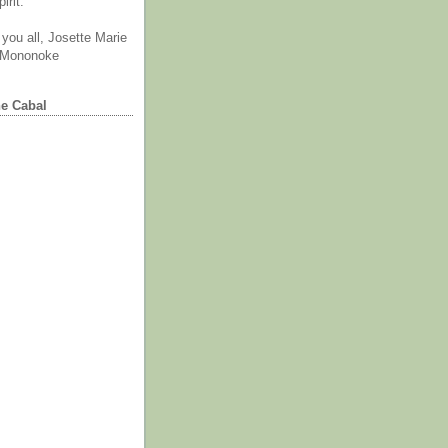
irit.
you all, Josette Marie
 Mononoke
he Cabal