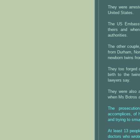
They were arrest
United States.
The US Embassy
theirs and when
authorities.
The other couple
from Durham, Nor
newborn twins fr
They too forged 
birth to the twi
lawyers say.
They were also a
when Ms Botros ad
The prosecutio
accomplices, of h
and trying to smu
At least 13 peopl
doctors who wrote