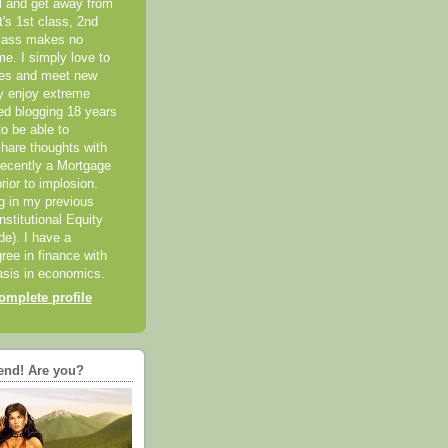
el and get away from
it's 1st class, 2nd
class makes no
me. I simply love to
ces and meet new
ly enjoy extreme
ted blogging 18 years
o be able to
hare thoughts with
recently a Mortgage
rior to implosion.
ng in my previous
nstitutional Equity
ide). I have a
ree in finance with
sis in economics.
mplete profile
end! Are you?