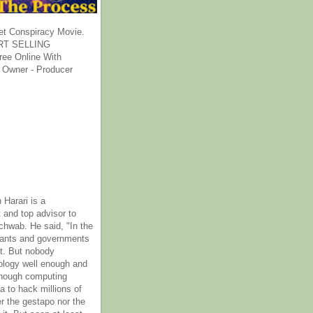
et Conspiracy Movie.
T SELLING
ee Online With
 Owner - Producer
 Harari is a
 and top advisor to
hwab. He said, "In the
rants and governments
it. But nobody
ology well enough and
nough computing
a to hack millions of
er the gestapo nor the