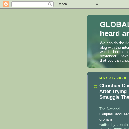
GLOBAL
heard an
We can do the rig
blog with the int
world! There is n
bystander. I have
that you can cho
MAY 21, 2009
Christian C
After Trying
Smuggle Them
The National
Couples accused 
orphans
written by Jonath