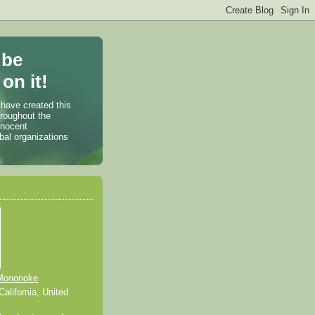
 be
on it!
 have created this
hroughout the
nnocent
bal organizations
Mononoke
alifornia, United