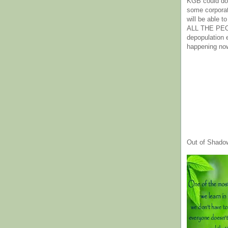
KGB could do 
some corpora
will be able t
ALL THE PE
depopulation
happening no
Out of Shado