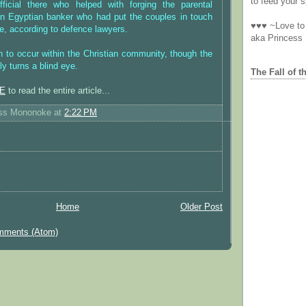
to feed your sp
ficial there who helped with forging the parental
 Egyptian banker who had put the couples in touch
♥♥♥ ~Love to 
e, according to defence lawyers.
aka Princess
 to occur within the Christian community, though the
y turns a blind eye.
The Fall of t
E
to read the entire article...
ess Mononoke
at
2:22 PM
Home
Older Post
mments (Atom)