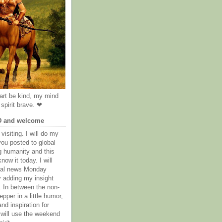
rt be kind, my mind
spirit brave. ❤
D and welcome
visiting. I will do my
you posted to global
g humanity and this
now it today. I will
obal news Monday
y adding my insight
. In between the non-
epper in a little humor,
nd inspiration for
 will use the weekend