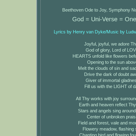
Beethoven Ode to Joy, Symphony No
God = Uni-Verse = On
Lyrics by Henry van Dyke/Music by Lud
Joyful, joyful, we adore T
God of glory, Lord of LO
HEARTS unfold like flowers bef
Opening to the sun abov
Melt the clouds of sin and s
Drive the dark of doubt a
Giver of immortal gladne
Fill us with the LIGHT of 
All Thy works with joy surrou
Earth and heaven reflect Thy
Stars and angels sing aroun
Center of unbroken prais
Field and forest, vale and mo
Flowery meadow, flashing 
Chanting bird and flowing fou