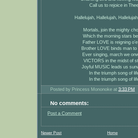
Call us to rejoice in The
Hallelujah, Hallelujah, Hallelujah
Mortals, join the mighty ch
Which the morning stars b
Father LOVE is reigning o'e
Brother LOVE binds man to
Ever singing, march we on
VICTORS in the midst of st
Joyful MUSIC leads us sun
In the triumph song of lif
In the triumph song of lif
Posted by
Princess Mononoke
at
3:33 PM
No comments:
Post a Comment
Newer Post
Home