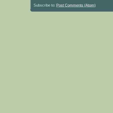
Subscribe to:
Post Comments (Atom)