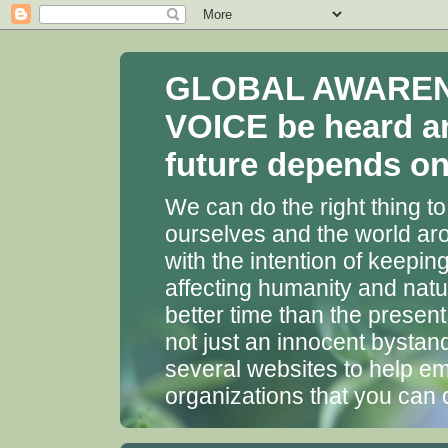
GLOBAL AWARENES
VOICE be heard a
future depends on 
We can do the right thing to
ourselves and the world aro
with the intention of keepin
affecting humanity and natu
better time than the presen
not just an innocent bystan
several websites to help em
organizations that you can 