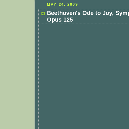
MAY 24, 2009
Beethoven's Ode to Joy, Sym
Opus 125