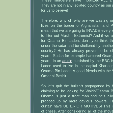
These murderers have mobilized ALL 
They are not in any isolated country as our p
for us to believe!
Therefore, why oh why are we wasting o
lives on the border of Afghanistan and 
mean that we are going to INVADE every 
to filter out Muslim Extremist? And if we a
for Osama Bin-Laden, don't you think t
under the radar and be sheltered by anoth
country? He has already proven to be el
years! Sudan for example harbored Osama
years. In an
article
published by the BBC i
Laden used to live in the capital Khartoum
Osama Bin Laden is good friends with the
Omar al-Bashir.
So let's quit the bullsh*t propaganda by 
claiming to be looking for Waldo/Osama B
Obama is just a front man and he's allo
propped up by more devious powers. T
curtain have ULTERIOR MOTIVES! This is
of chess. After considering all of the mo