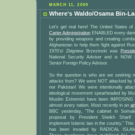
MARCH 11, 2009
Where's Waldo/Osama Bin-L
Let's get real here! The United States of
Carter Administration
ENABLED every damn
by providing weapons and creating comba
Afghanistan to help them fight against Rus
1970's! Zbigniew Brzezinski was
Presid
National Security Adviser and is NOW 
Senior Foreign Policy Advisor.
So the question is who are we seeking r
attacks from? We were NOT attacked by I
nor Pakistan! We were intentionally att
ideological movement spearheaded by Mus
Muslim Extremist have been IMPOSING t
almost every nation. Most recently in an
ar
BBC yesterday, "The cabinet in Somal
proposal by President Sheikh Sharif
implement Islamic law in the country." Thi
has been invaded by RADICAL ISLA