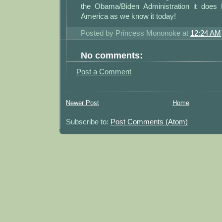
the Obama/Biden Administration it does
America as we know it today!
Posted by
Princess Mononoke
at
12:24 AM
No comments:
Post a Comment
Newer Post
Home
Subscribe to:
Post Comments (Atom)