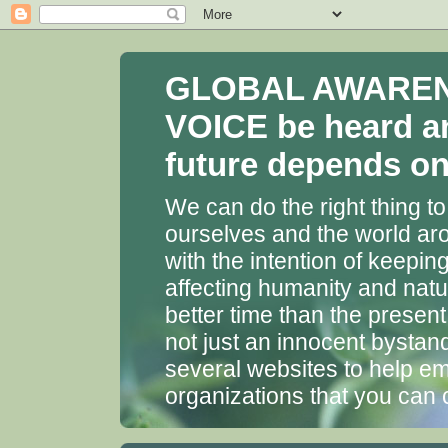
GLOBAL AWARENES
VOICE be heard a
future depends on 
We can do the right thing to
ourselves and the world aro
with the intention of keepin
affecting humanity and natu
better time than the presen
not just an innocent bystan
several websites to help em
organizations that you can 