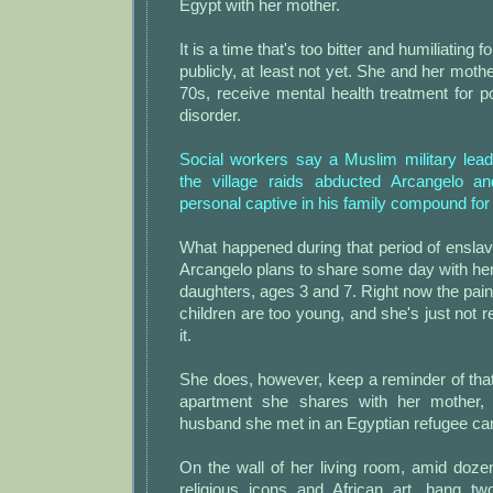
Egypt with her mother.
It is a time that's too bitter and humiliating 
publicly, at least not yet. She and her moth
70s, receive mental health treatment for p
disorder.
Social workers say a Muslim military lea
the village raids abducted Arcangelo a
personal captive in his family compound for
What happened during that period of ensla
Arcangelo plans to share some day with he
daughters, ages 3 and 7. Right now the pain is
children are too young, and she's just not 
it.
She does, however, keep a reminder of tha
apartment she shares with her mother,
husband she met in an Egyptian refugee c
On the wall of her living room, amid doze
religious icons and African art, hang two