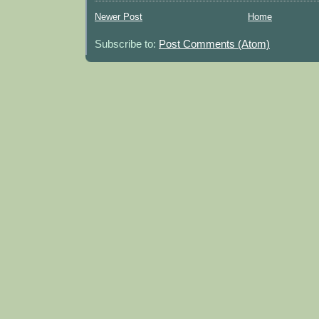
Newer Post
Home
Subscribe to:
Post Comments (Atom)