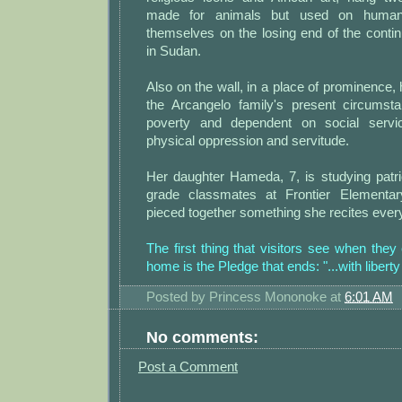
made for animals but used on human
themselves on the losing end of the conti
in Sudan.
Also on the wall, in a place of prominence,
the Arcangelo family's present circumstan
poverty and dependent on social servi
physical oppression and servitude.
Her daughter Hameda, 7, is studying patrio
grade classmates at Frontier Elementa
pieced together something she recites ever
The first thing that visitors see when they
home is the Pledge that ends: "...with liberty 
Posted by
Princess Mononoke
at
6:01 AM
No comments:
Post a Comment