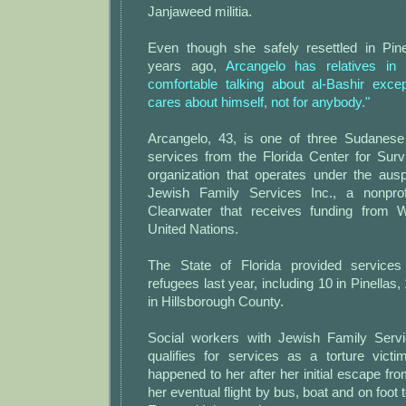
Janjaweed militia.
Even though she safely resettled in Pin
years ago,
Arcangelo has relatives in
comfortable talking about al-Bashir exce
cares about himself, not for anybody."
Arcangelo, 43, is one of three Sudanese
services from the Florida Center for Surv
organization that operates under the aus
Jewish Family Services Inc., a nonpro
Clearwater that receives funding from 
United Nations.
The State of Florida provided service
refugees last year, including 10 in Pinellas
in Hillsborough County.
Social workers with Jewish Family Serv
qualifies for services as a torture vic
happened to her after her initial escape fro
her eventual flight by bus, boat and on foot