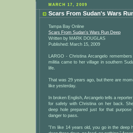
MARCH 17, 2009
Scars From Sudan's Wars Ru
Tampa Bay Online
Scars From Sudan's Wars Run Deep
Written by MARK DOUGLAS
Published: March 15, 2009
LARGO - Christina Arcangelo remembers
militia came to her village in southern S
life.
That was 29 years ago, but there are mo
like yesterday.
In broken English, Arcangelo tells a reporte
for safety with Christina on her back. Sh
deep hole prepared just for that purpose
danger to pass.
"I'm like 14 years old, you go in the deep h