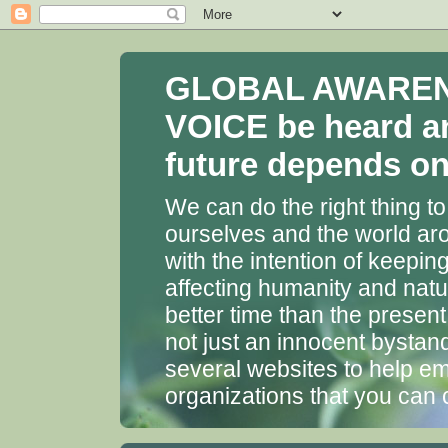
GLOBAL AWARENES
VOICE be heard a
future depends on 
We can do the right thing to
ourselves and the world aro
with the intention of keepin
affecting humanity and natu
better time than the presen
not just an innocent bystan
several websites to help em
organizations that you can 