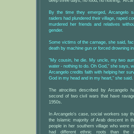
deep three days, no food, no nothing," Arcan
By the time they emerged, Arcangelo s
raiders had plundered their village, raped 
murdered her friends and relatives witho
gender.
Some victims of the carnage, she said, faced
death by machine gun or forced drowning in 
"My cousin, he die. My uncle, my two aunt
water - nothing to do. Oh God," she says, 
Arcangelo credits faith with helping her survi
God in my head and in my heart," she said.
The atrocities described by Arcangelo h
second of two civil wars that have rava
1950s.
In Arcangelo's case, social workers say the 
the Islamic majority of Arab descent in t
people in her southern village who were m
had different ethnic roots than the 