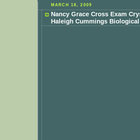
MARCH 18, 2009
Nancy Grace Cross Exam Cryst
Haleigh Cummings Biological