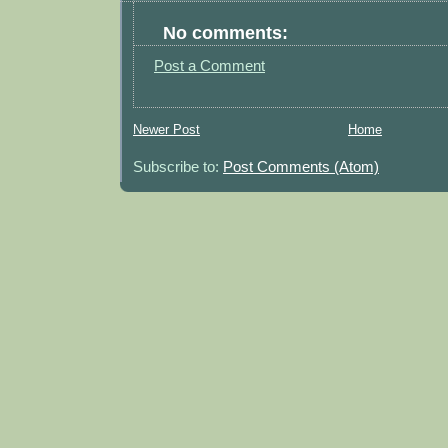
No comments:
Post a Comment
Newer Post
Home
Subscribe to:
Post Comments (Atom)