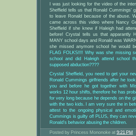
I was just looking for the video of the int
Sheffield tells us that Ronald Cummings' 
to leave Ronald because of the abuse. 
came across this video where Nancy Gr
Sheffield if she knew if Haleigh had atte
before! Crystal tells us that apparantly
MANY school days and Ronald was WARNE
she missed anymore school he would be 
FLAG FOLKS!!!! Why was she missing s
school and did Haleigh attend school t
supposed abduction????
Crystal Sheffield, you need to get your ne
Ronald Cummings girlfriends after he took
you and before he got together with Mis
works 12 hour shifts, therefore he has prob
for very long because he depends on the gi
with the two kids. I am very sure the in bet
attest to the ongoing physical and emot
Cummings is guilty of! PLUS, they can reve
Ronald's behavior abusing the children.
Posted by
Princess Mononoke
at
9:21 PM