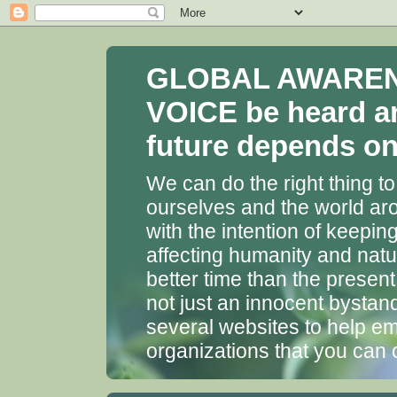
GLOBAL AWARENES
VOICE be heard a
future depends on 
We can do the right thing to
ourselves and the world aro
with the intention of keepin
affecting humanity and natu
better time than the presen
not just an innocent bystan
several websites to help em
organizations that you can 